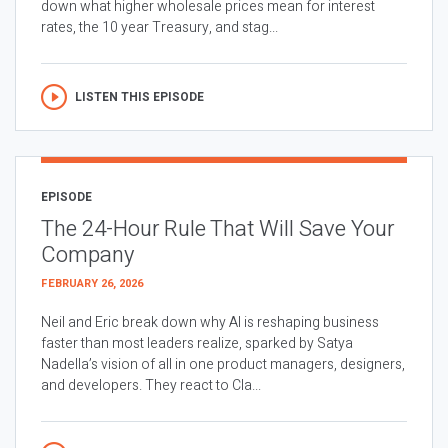
down what higher wholesale prices mean for interest
rates, the 10 year Treasury, and stag...
LISTEN THIS EPISODE
EPISODE
The 24-Hour Rule That Will Save Your
Company
FEBRUARY 26, 2026
Neil and Eric break down why AI is reshaping business
faster than most leaders realize, sparked by Satya
Nadella’s vision of all in one product managers, designers,
and developers. They react to Cla...