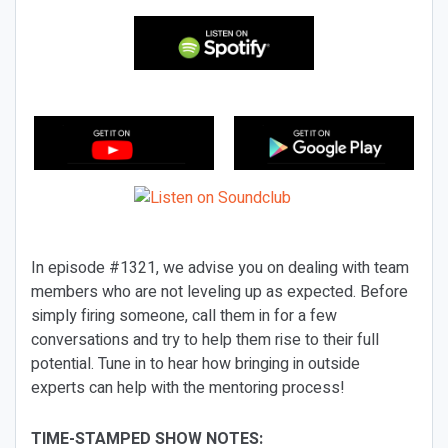
In episode #1321, we advise you on dealing with team
members who are not leveling up as expected. Before
simply firing someone, call them in for a few
conversations and try to help them rise to their full
potential. Tune in to hear how bringing in outside
experts can help with the mentoring process!
TIME-STAMPED SHOW NOTES: