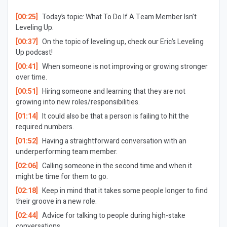
[00:25]
Today’s topic: What To Do If A Team Member Isn’t
Leveling Up.
[00:37]
On the topic of leveling up, check our Eric’s Leveling
Up podcast!
[00:41]
When someone is not improving or growing stronger
over time.
[00:51]
Hiring someone and learning that they are not
growing into new roles/responsibilities.
[01:14]
It could also be that a person is failing to hit the
required numbers.
[01:52]
Having a straightforward conversation with an
underperforming team member.
[02:06]
Calling someone in the second time and when it
might be time for them to go.
[02:18]
Keep in mind that it takes some people longer to find
their groove in a new role.
[02:44]
Advice for talking to people during high-stake
conversations.