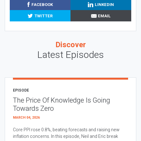
FACEBOOK
LINKEDIN
TWITTER
EMAIL
Discover
Latest Episodes
EPISODE
The Price Of Knowledge Is Going
Towards Zero
MARCH 04, 2026
Core PPI rose 0.8%, beating forecasts and raising new
inflation concerns. In this episode, Neil and Eric break