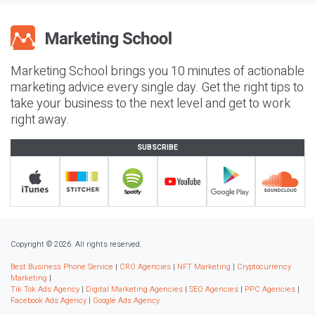
Marketing School brings you 10 minutes of actionable
marketing advice every single day. Get the right tips to
take your business to the next level and get to work
right away.
SUBSCRIBE
Copyright © 2026. All rights reserved.
Best Business Phone Service
|
CRO Agencies
|
NFT Marketing
|
Cryptocurrency
Marketing
|
Tik Tok Ads Agency
|
Digital Marketing Agencies
|
SEO Agencies
|
PPC Agencies
|
Facebook Ads Agency
|
Google Ads Agency