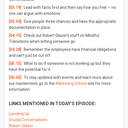
[03:19]
Lead with facts first and then say how you feel — no
one can argue with emotions.
[03:30]
Give people three chances and have the appropriate
documentation in place.
[04:15]
Check out Robert Glazer’s stuff on Mindful
Transitions when letting someone go.
[04:38]
Remember the employees have financial obligations
and can’t just be cut off.
[05:15]
What to do if someone is not leveling up but they
have the potential for it.
[06:05]
To stay updated with events and learn more about
our mastermind, go to the
Marketing School
site for more
information.
LINKS MENTIONED IN TODAY’S EPISODE:
Leveling Up
Crucial Conversations
Robert Glazer