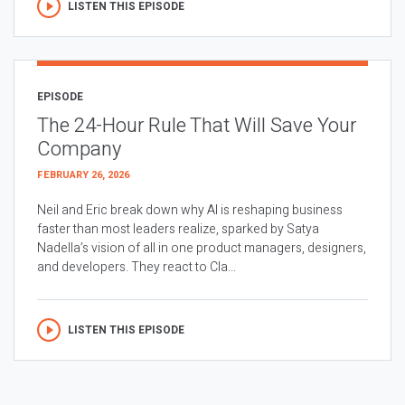
LISTEN THIS EPISODE
EPISODE
The 24-Hour Rule That Will Save Your
Company
FEBRUARY 26, 2026
Neil and Eric break down why AI is reshaping business
faster than most leaders realize, sparked by Satya
Nadella’s vision of all in one product managers, designers,
and developers. They react to Cla...
LISTEN THIS EPISODE