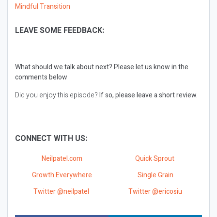
Mindful Transition
LEAVE SOME FEEDBACK:
What should we talk about next?
Please let us know in the
comments below
Did you enjoy this episode?
If so, please leave a short review.
CONNECT WITH US:
Neilpatel.com
Quick Sprout
Growth Everywhere
Single Grain
Twitter @neilpatel
Twitter @ericosiu