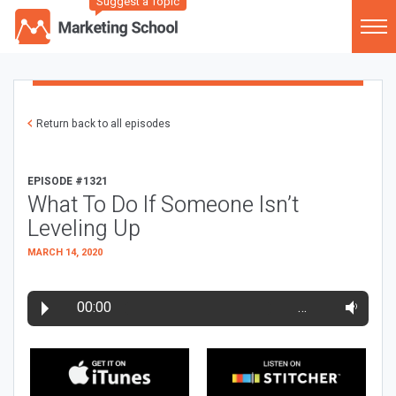
Suggest a Topic
Return back to all episodes
EPISODE #1321
What To Do If Someone Isn’t
Leveling Up
MARCH 14, 2020
00:00
…