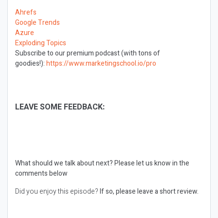
Ahrefs
Google Trends
Azure
Exploding Topics
Subscribe to our premium podcast (with tons of
goodies!):
https://www.marketingschool.io/pro
LEAVE SOME FEEDBACK:
What should we talk about next?
Please let us know in the
comments below
Did you enjoy this episode?
If so, please leave a short review.