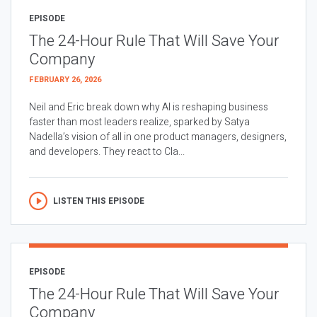
EPISODE
The 24-Hour Rule That Will Save Your
Company
FEBRUARY 26, 2026
Neil and Eric break down why AI is reshaping business
faster than most leaders realize, sparked by Satya
Nadella’s vision of all in one product managers, designers,
and developers. They react to Cla...
LISTEN THIS EPISODE
EPISODE
The 24-Hour Rule That Will Save Your
Company