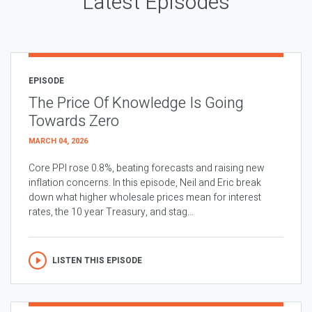
Latest Episodes
EPISODE
The Price Of Knowledge Is Going
Towards Zero
MARCH 04, 2026
Core PPI rose 0.8%, beating forecasts and raising new
inflation concerns. In this episode, Neil and Eric break
down what higher wholesale prices mean for interest
rates, the 10 year Treasury, and stag...
LISTEN THIS EPISODE