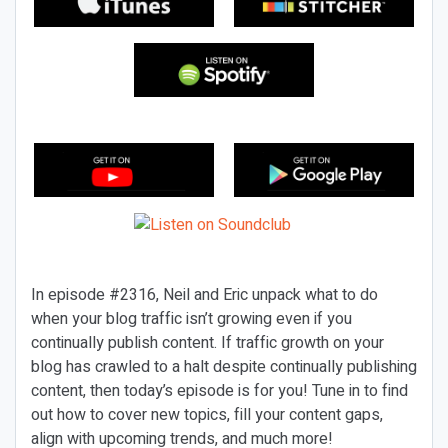
In episode #2316, Neil and Eric unpack what to do
when your blog traffic isn’t growing even if you
continually publish content. If traffic growth on your
blog has crawled to a halt despite continually publishing
content, then today’s episode is for you! Tune in to find
out how to cover new topics, fill your content gaps,
align with upcoming trends, and much more!