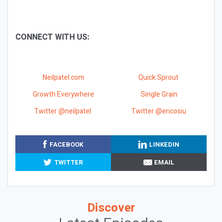
CONNECT WITH US:
Neilpatel.com
Quick Sprout
Growth Everywhere
Single Grain
Twitter @neilpatel
Twitter @ericosiu
FACEBOOK
LINKEDIN
TWITTER
EMAIL
Discover