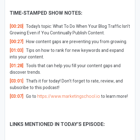
TIME-STAMPED SHOW NOTES:
[00:20]
Today’s topic: What To Do When Your Blog Traffic Isn’t
Growing Even if You Continually Publish Content.
[00:27]
How content gaps are preventing you from growing.
[01:03]
Tips on how to rank for new keywords and expand
into your content.
[01:28]
Tools that can help you fill your content gaps and
discover trends.
[03:01]
That’s it for today! Don’t forget to rate, review, and
subscribe to this podcast!
[03:07]
Go to
https://www.marketingschool.io
to learn more!
LINKS MENTIONED IN TODAY’S EPISODE: