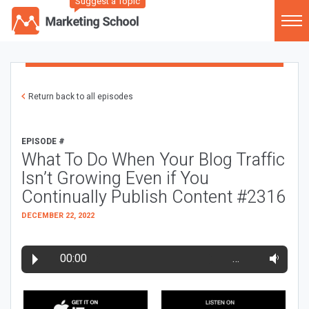
Suggest a Topic
Return back to all episodes
EPISODE #
What To Do When Your Blog Traffic
Isn’t Growing Even if You
Continually Publish Content #2316
DECEMBER 22, 2022
00:00
…