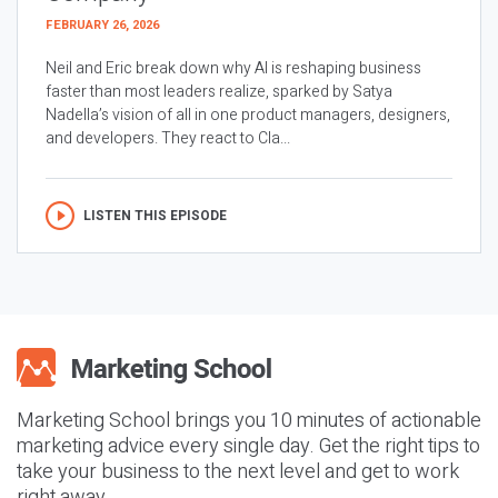
FEBRUARY 26, 2026
Neil and Eric break down why AI is reshaping business
faster than most leaders realize, sparked by Satya
Nadella’s vision of all in one product managers, designers,
and developers. They react to Cla...
LISTEN THIS EPISODE
Marketing School brings you 10 minutes of actionable
marketing advice every single day. Get the right tips to
take your business to the next level and get to work
right away.