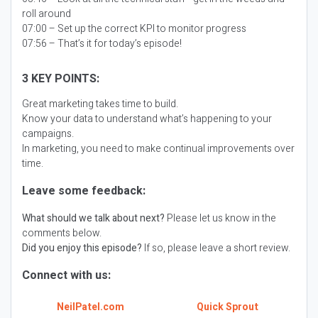
roll around
07:00 – Set up the correct KPI to monitor progress
07:56 – That’s it for today’s episode!
3 KEY POINTS:
Great marketing takes time to build.
Know your data to understand what’s happening to your
campaigns.
In marketing, you need to make continual improvements over
time.
Leave some feedback:
What should we talk about next?
Please let us know in the
comments below.
Did you enjoy this episode?
If so, please leave a short review.
Connect with us:
NeilPatel.com
Quick Sprout