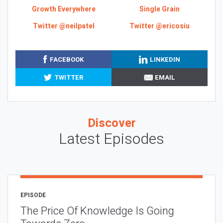
Growth Everywhere
Single Grain
Twitter @neilpatel
Twitter @ericosiu
FACEBOOK
LINKEDIN
TWITTER
EMAIL
Discover
Latest Episodes
EPISODE
The Price Of Knowledge Is Going