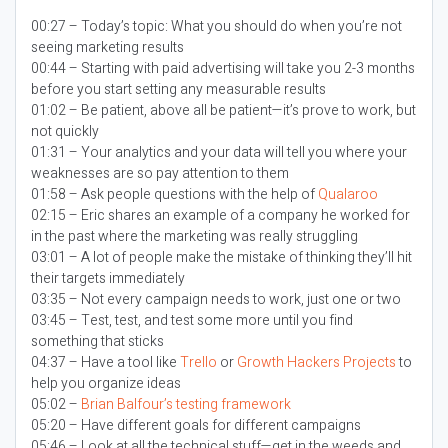
00:27 – Today’s topic:
What you should do when you’re not
seeing marketing results
00:44 – Starting with paid advertising will take you 2-3 months
before you start setting any measurable results
01:02 – Be patient, above all be patient—it’s prove to work, but
not quickly
01:31 – Your analytics and your data will tell you where your
weaknesses are so pay attention to them
01:58 – Ask people questions with the help of
Qualaroo
02:15 – Eric shares an example of a company he worked for
in the past where the marketing was really struggling
03:01 – A lot of people make the mistake of thinking they’ll hit
their targets immediately
03:35 – Not every campaign needs to work, just one or two
03:45 – Test, test, and test some more until you find
something that sticks
04:37 – Have a tool like
Trello
or
Growth Hackers Projects
to
help you organize ideas
05:02 –
Brian Balfour’s testing framework
05:20 – Have different goals for different campaigns
05:46 – Look at all the technical stuff—get in the weeds and