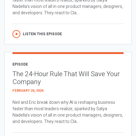
faster than most leaders realize, sparked by Satya
Nadella’s vision of all in one product managers, designers,
and developers. They react to Cla...
LISTEN THIS EPISODE
EPISODE
The 24-Hour Rule That Will Save Your
Company
FEBRUARY 26, 2026
Neil and Eric break down why AI is reshaping business
faster than most leaders realize, sparked by Satya
Nadella’s vision of all in one product managers, designers,
and developers. They react to Cla...