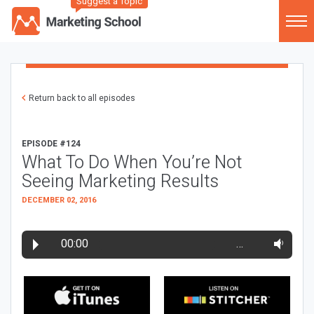
Suggest a Topic
Return back to all episodes
EPISODE #124
What To Do When You’re Not
Seeing Marketing Results
DECEMBER 02, 2016
00:00
…