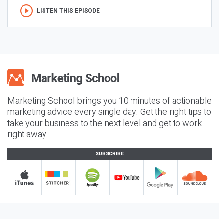
LISTEN THIS EPISODE
Marketing School brings you 10 minutes of actionable
marketing advice every single day. Get the right tips to
take your business to the next level and get to work
right away.
SUBSCRIBE