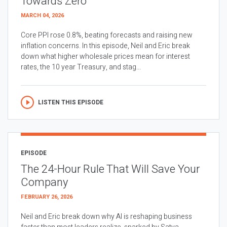
Towards Zero
MARCH 04, 2026
Core PPI rose 0.8%, beating forecasts and raising new
inflation concerns. In this episode, Neil and Eric break
down what higher wholesale prices mean for interest
rates, the 10 year Treasury, and stag...
LISTEN THIS EPISODE
EPISODE
The 24-Hour Rule That Will Save Your
Company
FEBRUARY 26, 2026
Neil and Eric break down why AI is reshaping business