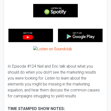
In Episode #124 Neil and Eric talk about what you
should do when you don’t see the marketing results
you were looking for. Listen to learn about the
elements you might be missing in the marketing
equation, and hear them discuss the common causes
for campaigns struggling to yield results.
TIME STAMPED SHOW NOTES: