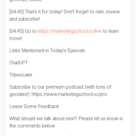
[04:40] That’s it for today! Don’t forget to rate, review
and subscribe!
[04:45] Go to
https://marketingschool.io/live
to learn
more!
Links Mentioned in Today’s Episode:
ChatGPT
Tribescaler
Subscribe to our premium podcast (with tons of
goodies!): https://www.marketingschool.io/pro
Leave Some Feedback:
What should we talk about next? Please let us know in
the comments below