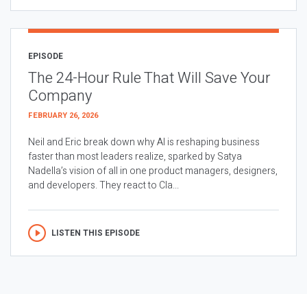
EPISODE
The 24-Hour Rule That Will Save Your
Company
FEBRUARY 26, 2026
Neil and Eric break down why AI is reshaping business
faster than most leaders realize, sparked by Satya
Nadella’s vision of all in one product managers, designers,
and developers. They react to Cla...
LISTEN THIS EPISODE