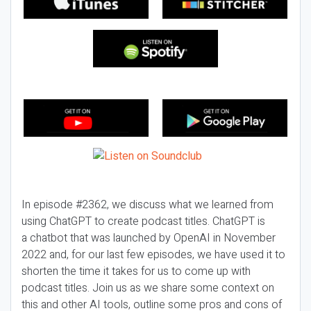
In episode #2362, we discuss what we learned from
using ChatGPT to create podcast titles. ChatGPT is
a chatbot that was launched by OpenAI in November
2022 and, for our last few episodes, we have used it to
shorten the time it takes for us to come up with
podcast titles. Join us as we share some context on
this and other AI tools, outline some pros and cons of