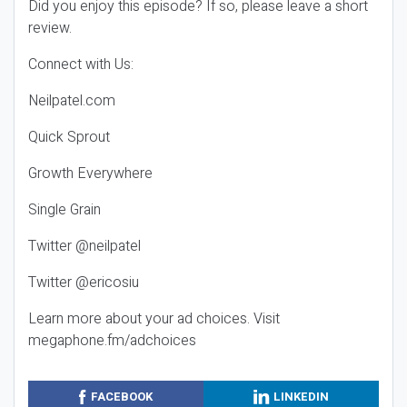
Did you enjoy this episode? If so, please leave a short
review.
Connect with Us:
Neilpatel.com
Quick Sprout
Growth Everywhere
Single Grain
Twitter @neilpatel
Twitter @ericosiu
Learn more about your ad choices. Visit
megaphone.fm/adchoices
FACEBOOK
LINKEDIN