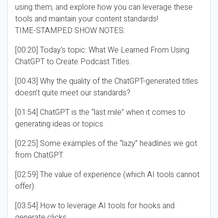
using them, and explore how you can leverage these
tools and maintain your content standards!
TIME-STAMPED SHOW NOTES:
[00:20] Today’s topic: What We Learned From Using
ChatGPT to Create Podcast Titles.
[00:43] Why the quality of the ChatGPT-generated titles
doesn’t quite meet our standards?
[01:54] ChatGPT is the “last mile” when it comes to
generating ideas or topics.
[02:25] Some examples of the “lazy” headlines we got
from ChatGPT.
[02:59] The value of experience (which AI tools cannot
offer).
[03:54] How to leverage AI tools for hooks and
generate clicks.