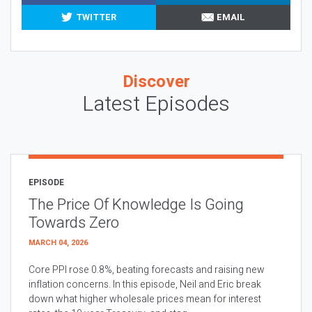
TWITTER
EMAIL
Discover
Latest Episodes
EPISODE
The Price Of Knowledge Is Going
Towards Zero
MARCH 04, 2026
Core PPI rose 0.8%, beating forecasts and raising new
inflation concerns. In this episode, Neil and Eric break
down what higher wholesale prices mean for interest