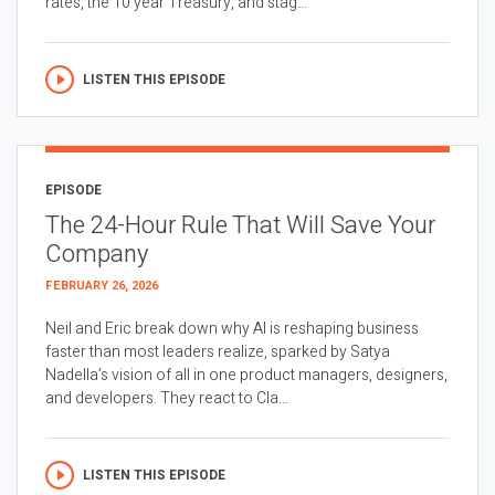
rates, the 10 year Treasury, and stag...
LISTEN THIS EPISODE
EPISODE
The 24-Hour Rule That Will Save Your
Company
FEBRUARY 26, 2026
Neil and Eric break down why AI is reshaping business
faster than most leaders realize, sparked by Satya
Nadella’s vision of all in one product managers, designers,
and developers. They react to Cla...
LISTEN THIS EPISODE