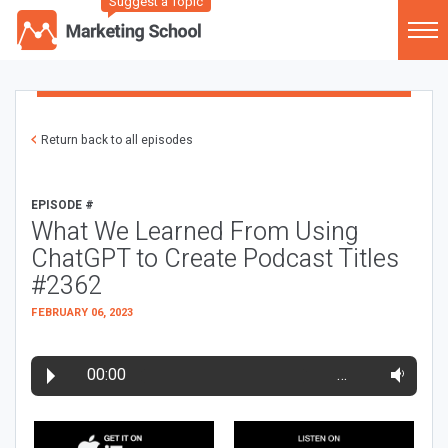
Suggest a Topic
Return back to all episodes
EPISODE #
What We Learned From Using
ChatGPT to Create Podcast Titles
#2362
FEBRUARY 06, 2023
00:00
…