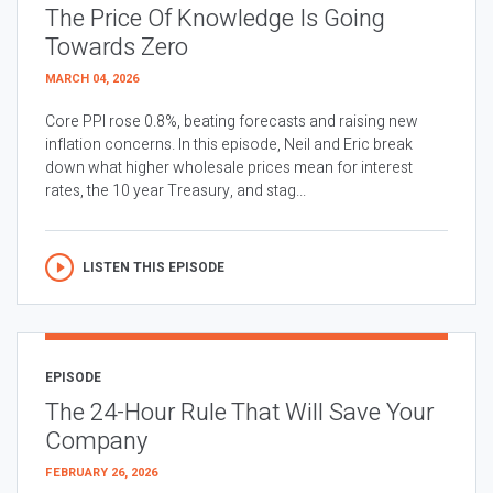
The Price Of Knowledge Is Going
Towards Zero
MARCH 04, 2026
Core PPI rose 0.8%, beating forecasts and raising new
inflation concerns. In this episode, Neil and Eric break
down what higher wholesale prices mean for interest
rates, the 10 year Treasury, and stag...
LISTEN THIS EPISODE
EPISODE
The 24-Hour Rule That Will Save Your
Company
FEBRUARY 26, 2026