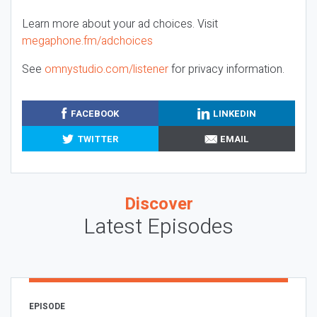
Learn more about your ad choices. Visit
megaphone.fm/adchoices
See
omnystudio.com/listener
for privacy information.
FACEBOOK
LINKEDIN
TWITTER
EMAIL
Discover
Latest Episodes
EPISODE