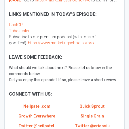
[04:45]
Go to
https://marketingschool.io/live
to learn more!
LINKS MENTIONED IN TODAY’S EPISODE:
ChatGPT
Tribescaler
Subscribe to our premium podcast (with tons of
goodies!):
https://www.marketingschool.io/pro
LEAVE SOME FEEDBACK:
What should we talk about next? Please let us know in the
comments below
Did you enjoy this episode? If so, please leave a short review.
CONNECT WITH US:
Neilpatel.com
Quick Sprout
Growth Everywhere
Single Grain
Twitter @neilpatel
Twitter @ericosiu