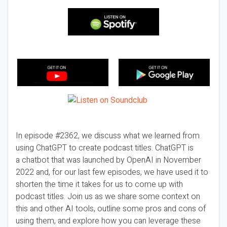
In episode #2362, we discuss what we learned from
using ChatGPT to create podcast titles. ChatGPT is
a chatbot that was launched by OpenAI in November
2022 and, for our last few episodes, we have used it to
shorten the time it takes for us to come up with
podcast titles. Join us as we share some context on
this and other AI tools, outline some pros and cons of
using them, and explore how you can leverage these