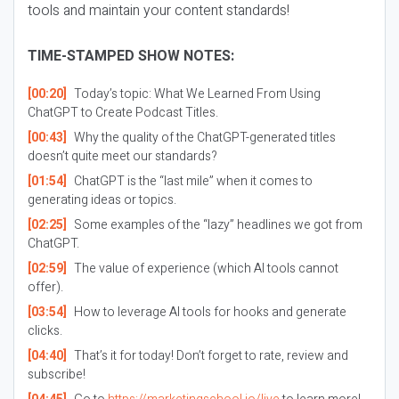
tools
and
maintain your content standards!
TIME-STAMPED SHOW NOTES:
[00:20]
Today’s topic: What We Learned From Using
ChatGPT to Create Podcast Titles.
[00:43]
Why the quality of the ChatGPT-generated titles
doesn’t quite meet our standards?
[01:54]
ChatGPT is the “last mile” when it comes to
generating ideas or topics.
[02:25]
Some examples of the “lazy” headlines we got from
ChatGPT.
[02:59]
The value of experience (which AI tools cannot
offer).
[03:54]
How to leverage AI tools for hooks and generate
clicks.
[04:40]
That’s it for today! Don’t forget to rate, review and
subscribe!