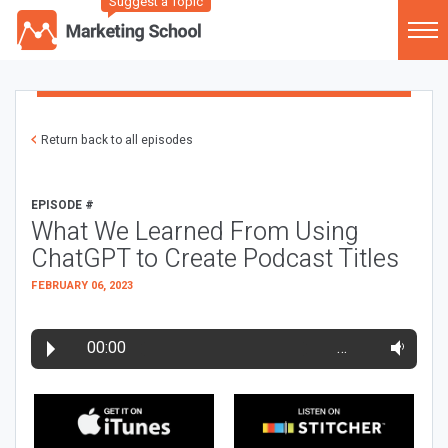
Suggest a Topic
Return back to all episodes
EPISODE #
What We Learned From Using
ChatGPT to Create Podcast Titles
FEBRUARY 06, 2023
00:00
…