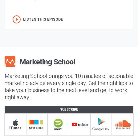
LISTEN THIS EPISODE
Marketing School brings you 10 minutes of actionable
marketing advice every single day. Get the right tips to
take your business to the next level and get to work
right away.
SUBSCRIBE