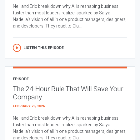
Neil and Eric break down why AI is reshaping business
faster than most leaders realize, sparked by Satya
Nadella’s vision of all in one product managers, designers,
and developers. They react to Cla...
LISTEN THIS EPISODE
EPISODE
The 24-Hour Rule That Will Save Your
Company
FEBRUARY 26, 2026
Neil and Eric break down why AI is reshaping business
faster than most leaders realize, sparked by Satya
Nadella’s vision of all in one product managers, designers,
and developers. They react to Cla...