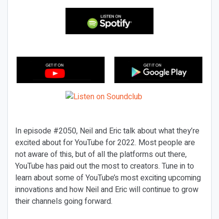
In episode #2050, Neil and Eric talk about what they’re
excited about for YouTube for 2022. Most people are
not aware of this, but of all the platforms out there,
YouTube has paid out the most to creators. Tune in to
learn about some of YouTube’s most exciting upcoming
innovations and how Neil and Eric will continue to grow
their channels going forward.