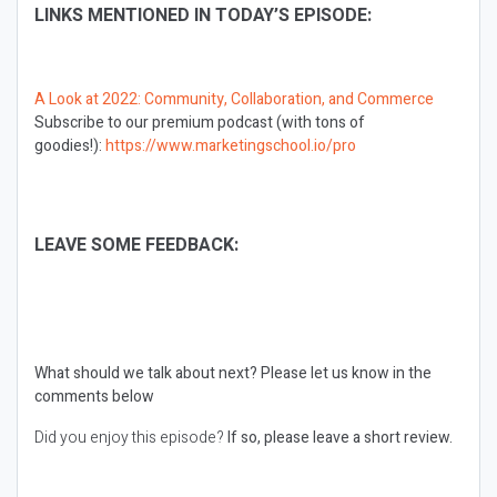
LINKS MENTIONED IN TODAY’S EPISODE:
A Look at 2022: Community, Collaboration, and Commerce
Subscribe to our premium podcast (with tons of
goodies!):
https://www.marketingschool.io/pro
LEAVE SOME FEEDBACK:
What should we talk about next?
Please let us know in the
comments below
Did you enjoy this episode?
If so, please leave a short review.