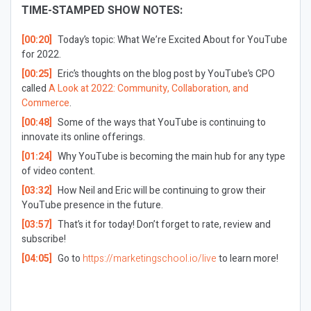
TIME-STAMPED SHOW NOTES:
[00:20]
Today’s topic: What We’re Excited About for YouTube
for 2022.
[00:25]
Eric’s thoughts on the blog post by YouTube’s CPO
called
A Look at 2022: Community, Collaboration, and
Commerce
.
[00:48]
Some of the ways that YouTube is continuing to
innovate its online offerings.
[01:24]
Why
YouTube is becoming the main hub for any type
of video content.
[03:32]
How Neil and Eric will be continuing to grow their
YouTube presence in the future.
[03:57]
That’s it for today! Don’t forget to rate, review and
subscribe!
[04:05]
Go to
https://marketingschool.io/live
to learn more!