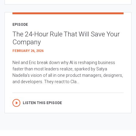
EPISODE
The 24-Hour Rule That Will Save Your
Company
FEBRUARY 26, 2026
Neil and Eric break down why AI is reshaping business
faster than most leaders realize, sparked by Satya
Nadella’s vision of all in one product managers, designers,
and developers. They react to Cla...
LISTEN THIS EPISODE