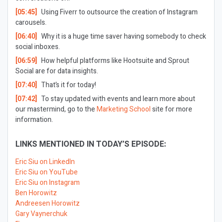
[05:45]
Using Fiverr to outsource the creation of Instagram
carousels.
[06:40]
Why it is a huge time saver having somebody to check
social inboxes.
[06:59]
How helpful platforms like Hootsuite and Sprout
Social are for data insights.
[07:40]
That’s it for today!
[07:42]
To stay updated with events and learn more about
our mastermind, go to the
Marketing School
site for more
information.
LINKS MENTIONED IN TODAY’S EPISODE:
Eric Siu on LinkedIn
Eric Siu on YouTube
Eric Siu on Instagram
Ben Horowitz
Andreesen Horowitz
Gary Vaynerchuk