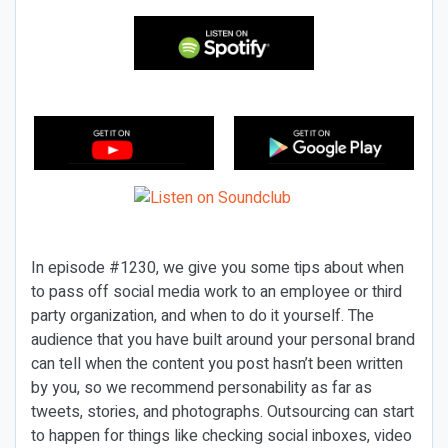
In episode #1230, we give you some tips about when
to pass off social media work to an employee or third
party organization, and when to do it yourself. The
audience that you have built around your personal brand
can tell when the content you post hasn’t been written
by you, so we recommend personability as far as
tweets, stories, and photographs. Outsourcing can start
to happen for things like checking social inboxes, video