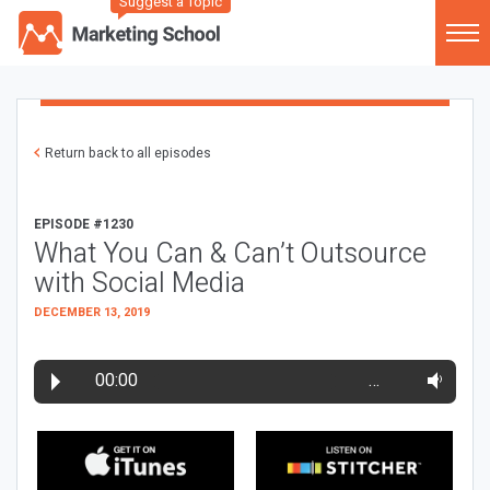
Suggest a Topic
Return back to all episodes
EPISODE #1230
What You Can & Can’t Outsource
with Social Media
DECEMBER 13, 2019
00:00
…