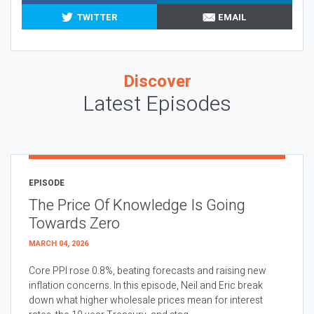
TWITTER
EMAIL
Discover
Latest Episodes
EPISODE
The Price Of Knowledge Is Going
Towards Zero
MARCH 04, 2026
Core PPI rose 0.8%, beating forecasts and raising new
inflation concerns. In this episode, Neil and Eric break
down what higher wholesale prices mean for interest