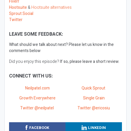
Fiverr
Hootsuite
&
Hootsuite alternatives
Sprout Social
Twitter
LEAVE SOME FEEDBACK:
What should we talk about next?
Please let us know in the
comments below
Did you enjoy this episode?
If so, please leave a short review.
CONNECT WITH US:
Neilpatel.com
Quick Sprout
Growth Everywhere
Single Grain
Twitter @neilpatel
Twitter @ericosiu
FACEBOOK
LINKEDIN