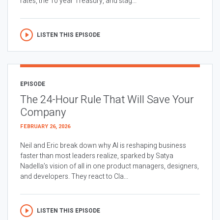
rates, the 10 year Treasury, and stag...
LISTEN THIS EPISODE
EPISODE
The 24-Hour Rule That Will Save Your
Company
FEBRUARY 26, 2026
Neil and Eric break down why AI is reshaping business
faster than most leaders realize, sparked by Satya
Nadella’s vision of all in one product managers, designers,
and developers. They react to Cla...
LISTEN THIS EPISODE