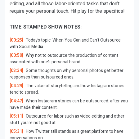
editing, and all those labor-oriented tasks that don’t
require your personal touch. Hit play for the specifics!
TIME-STAMPED SHOW NOTES:
[00:25]
Today’s topic: When You Can and Can’t Outsource
with Social Media.
[00:50]
Why not to outsource the production of content
associated with one’s personal brand.
[03:34]
Some thoughts on why personal photos get better
responses than outsourced ones.
[04:29]
The value of storytelling and how Instagram stories
tend to spread.
[04:47]
When Instagram stories can be outsourced: after you
have made their content.
[05:11]
Outsource for labor such as video editing and other
stuff you’re not good at.
[05:31]
How Twitter still stands as a great platform to have
conversations on.