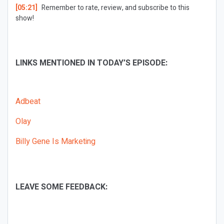
[05:21]
Remember to rate, review, and subscribe to this
show!
LINKS MENTIONED IN TODAY’S EPISODE:
Adbeat
Olay
Billy Gene Is Marketing
LEAVE SOME FEEDBACK: