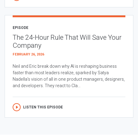
EPISODE
The 24-Hour Rule That Will Save Your
Company
FEBRUARY 26, 2026
Neil and Eric break down why AI is reshaping business
faster than most leaders realize, sparked by Satya
Nadella’s vision of all in one product managers, designers,
and developers. They react to Cla...
LISTEN THIS EPISODE