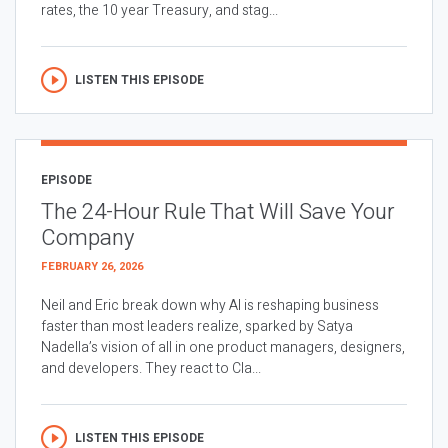
rates, the 10 year Treasury, and stag...
LISTEN THIS EPISODE
EPISODE
The 24-Hour Rule That Will Save Your
Company
FEBRUARY 26, 2026
Neil and Eric break down why AI is reshaping business
faster than most leaders realize, sparked by Satya
Nadella’s vision of all in one product managers, designers,
and developers. They react to Cla...
LISTEN THIS EPISODE