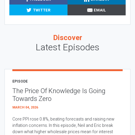
TWITTER
EMAIL
Discover
Latest Episodes
EPISODE
The Price Of Knowledge Is Going
Towards Zero
MARCH 04, 2026
Core PPI rose 0.8%, beating forecasts and raising new
inflation concerns. In this episode, Neil and Eric break
down what higher wholesale prices mean for interest