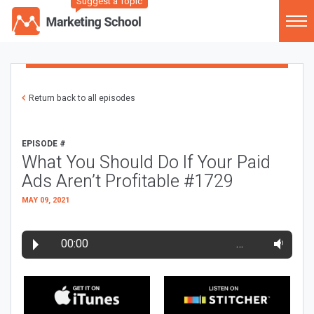
Suggest a Topic
Return back to all episodes
EPISODE #
What You Should Do If Your Paid
Ads Aren’t Profitable #1729
MAY 09, 2021
00:00
…