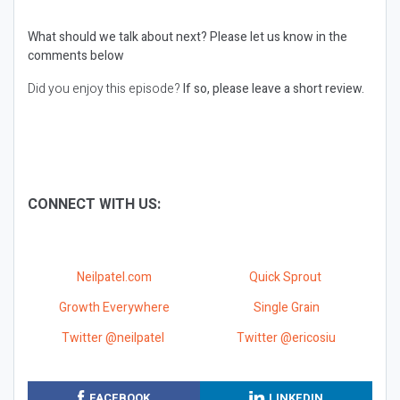
What should we talk about next?
Please let us know in the
comments below
Did you enjoy this episode?
If so, please leave a short review.
CONNECT WITH US:
Neilpatel.com
Quick Sprout
Growth Everywhere
Single Grain
Twitter @neilpatel
Twitter @ericosiu
FACEBOOK
LINKEDIN