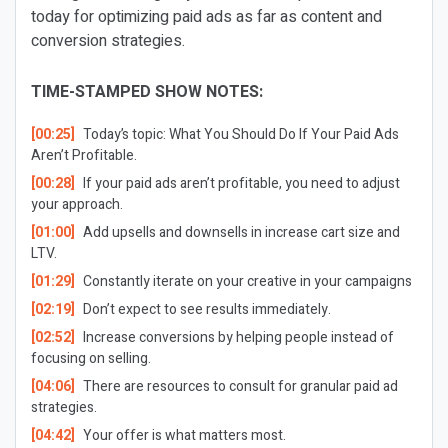
today for optimizing paid ads as far as content and
conversion strategies.
TIME-STAMPED SHOW NOTES:
[00:25]
Today’s topic: What You Should Do If Your Paid Ads
Aren’t Profitable.
[00:28]
If your paid ads aren’t profitable, you need to adjust
your approach.
[01:00]
Add upsells and downsells in increase cart size and
LTV.
[01:29]
Constantly iterate on your creative in your campaigns
[02:19]
Don’t expect to see results immediately.
[02:52]
Increase conversions by helping people instead of
focusing on selling.
[04:06]
There are resources to consult for granular paid ad
strategies.
[04:42]
Your offer is what matters most.