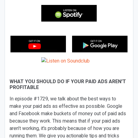
WHAT YOU SHOULD DO IF YOUR PAID ADS AREN’T
PROFITABLE
In episode #1729, we talk about the best ways to
make your paid ads as effective as possible. Google
and Facebook make buckets of money out of paid ads
because they work. This means that if your paid ads
aren’t working, it’s probably because of how you are
running them. We give you actionable tips and tricks