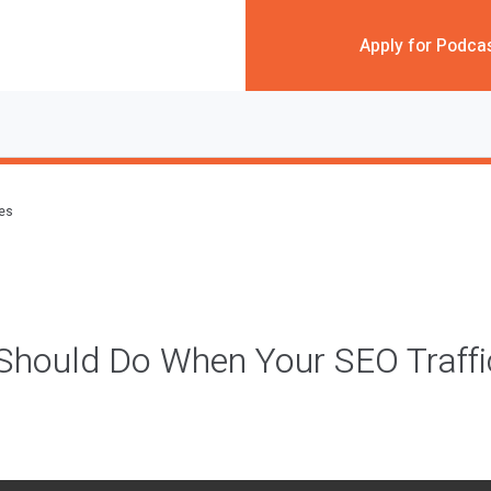
Apply for Podca
des
hould Do When Your SEO Traffic