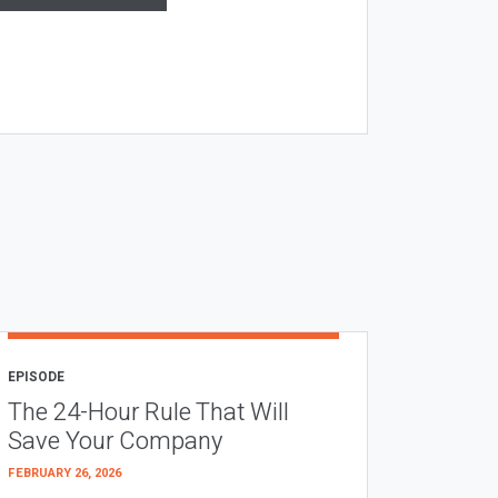
EPISODE
The 24-Hour Rule That Will
Save Your Company
FEBRUARY 26, 2026