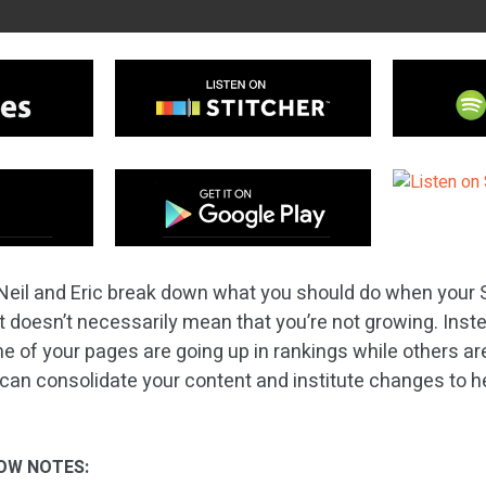
eil and Eric break down what you should do when your SEO
, it doesn’t necessarily mean that you’re not growing. Inste
me of your pages are going up in rankings while others a
 can consolidate your content and institute changes to he
OW NOTES: