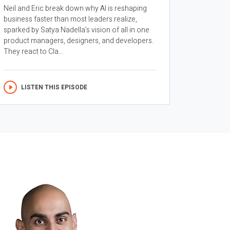
Neil and Eric break down why AI is reshaping
business faster than most leaders realize,
sparked by Satya Nadella’s vision of all in one
product managers, designers, and developers.
They react to Cla...
LISTEN THIS EPISODE