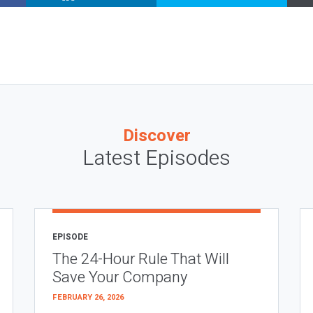
Discover
Latest Episodes
EPISODE
The 24-Hour Rule That Will
Save Your Company
FEBRUARY 26, 2026