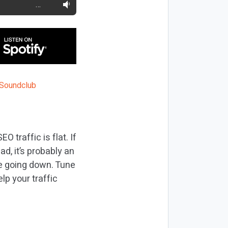
…
 traffic is flat. If
ad, it’s probably an
re going down. Tune
lp your traffic