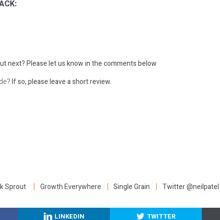
ACK:
ut next?
Please let us know in the comments below
ode?
If so, please leave a short review.
:
k Sprout
Growth Everywhere
Single Grain
Twitter @neilpatel
LINKEDIN
TWITTER