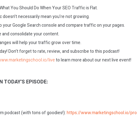
: What You Should Do When Your SEO Traffic is Flat.
ic doesn’t necessarily mean you’re not growing.
to your Google Search console and compare traffic on your pages.
 and consolidate your content.
nges will help your traffic grow over time.
today! Don’t forget to rate, review, and subscribe to this podcast!
/www.marketingschool.io/live
to learn more about our next live event!
N TODAY’S EPISODE:
m podcast (with tons of goodies!):
https://www.marketingschool.io/pro