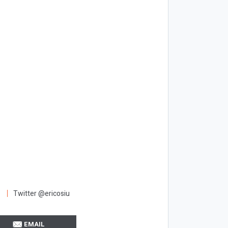
Twitter @ericosiu
EMAIL