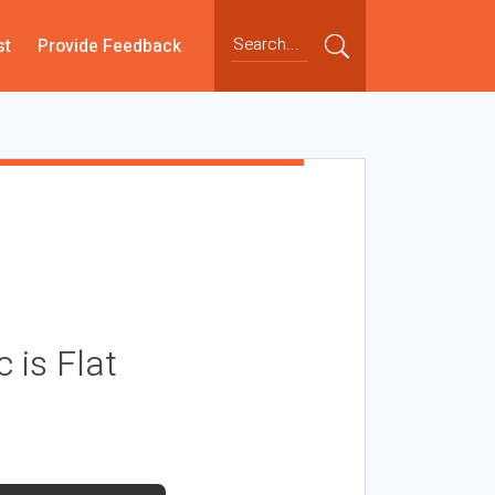
st
Provide Feedback
 is Flat