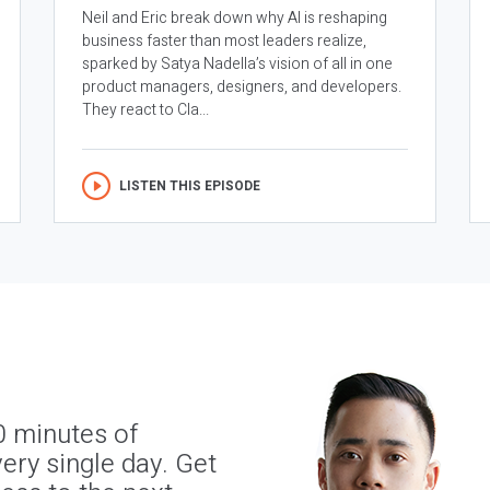
Neil and Eric break down why AI is reshaping
business faster than most leaders realize,
sparked by Satya Nadella’s vision of all in one
product managers, designers, and developers.
They react to Cla...
LISTEN THIS EPISODE
0 minutes of
ery single day. Get