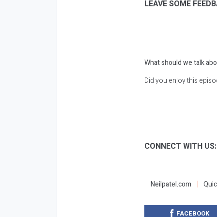
LEAVE SOME FEEDB
What should we talk abo
Did you enjoy this epis
CONNECT WITH US
Neilpatel.com
Quic
FACEBOOK