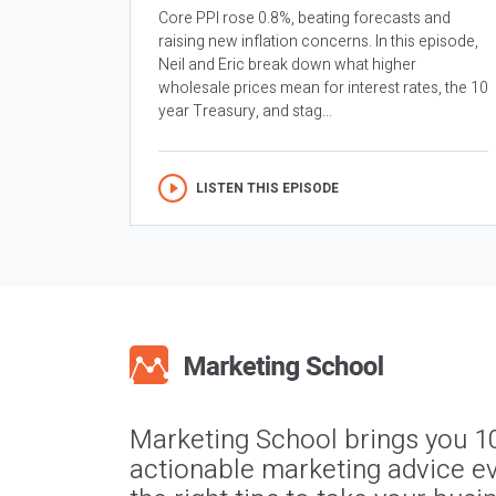
Core PPI rose 0.8%, beating forecasts and
raising new inflation concerns. In this episode,
Neil and Eric break down what higher
wholesale prices mean for interest rates, the 10
year Treasury, and stag...
LISTEN THIS EPISODE
Marketing School brings you 1
actionable marketing advice ev