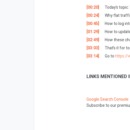
[00:20]
Today’s topic
[00:24]
Why flat traff
[00:45]
How to log in
[01:29]
How to update
[02:49]
How these cha
[03:03]
That’s it for 
[03:14]
Go to
https:/
LINKS MENTIONED I
Google Search Console
Subscribe to our premiu