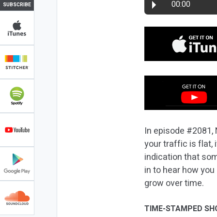
00:00
SUBSCRIBE
In episode #2081, N
your traffic is flat
indication that so
in to hear how you
grow over time.
TIME-STAMPED SH