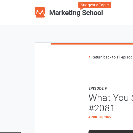
Suggest a Topic
Return back to all episo
EPISODE #
What You S
#2081
APRIL 30, 2022