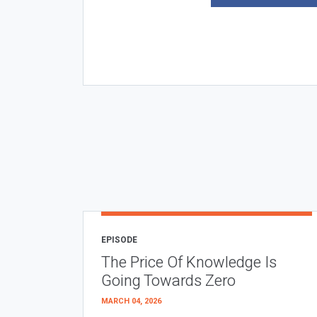
EPISODE
The Price Of Knowledge Is
Going Towards Zero
MARCH 04, 2026