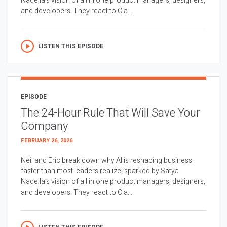
Nadella’s vision of all in one product managers, designers,
and developers. They react to Cla...
LISTEN THIS EPISODE
EPISODE
The 24-Hour Rule That Will Save Your
Company
FEBRUARY 26, 2026
Neil and Eric break down why AI is reshaping business
faster than most leaders realize, sparked by Satya
Nadella’s vision of all in one product managers, designers,
and developers. They react to Cla...