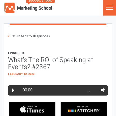
Suggest a Topic
Return back to all episodes
EPISODE #
What’s The ROI of Speaking at
Events? #2367
FEBRUARY 12, 2023
00:00
…