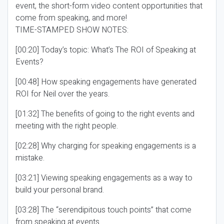
event, the short-form video content opportunities that
come from speaking, and more!
TIME-STAMPED SHOW NOTES:
[00:20] Today’s topic: What’s The ROI of Speaking at
Events?
[00:48] How speaking engagements have generated
ROI for Neil over the years.
[01:32] The benefits of going to the right events and
meeting with the right people.
[02:28] Why charging for speaking engagements is a
mistake.
[03:21] Viewing speaking engagements as a way to
build your personal brand.
[03:28] The “serendipitous touch points” that come
from speaking at events.