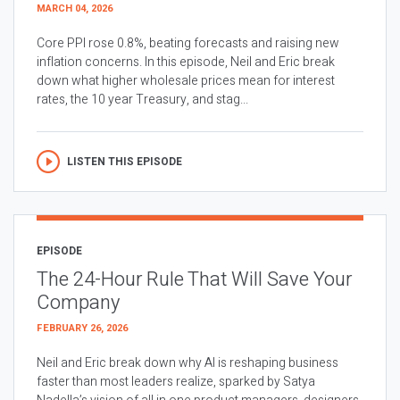
MARCH 04, 2026
Core PPI rose 0.8%, beating forecasts and raising new
inflation concerns. In this episode, Neil and Eric break
down what higher wholesale prices mean for interest
rates, the 10 year Treasury, and stag...
LISTEN THIS EPISODE
EPISODE
The 24-Hour Rule That Will Save Your
Company
FEBRUARY 26, 2026
Neil and Eric break down why AI is reshaping business
faster than most leaders realize, sparked by Satya