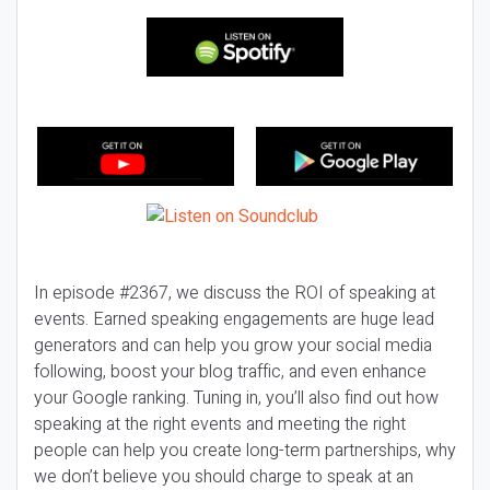
In episode #2367, we discuss the ROI of speaking at
events. Earned speaking engagements are huge lead
generators and can help you grow your social media
following, boost your blog traffic, and even enhance
your Google ranking. Tuning in, you’ll also find out how
speaking at the right events and meeting the right
people can help you create long-term partnerships, why
we don’t believe you should charge to speak at an