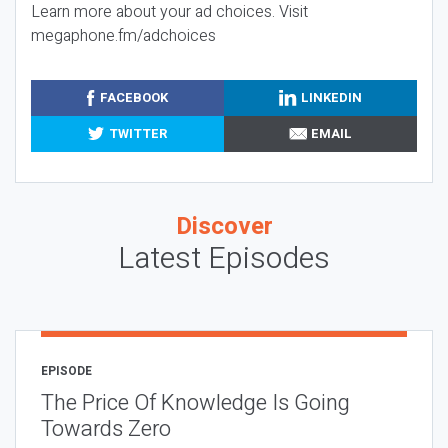
Learn more about your ad choices. Visit
megaphone.fm/adchoices
FACEBOOK
LINKEDIN
TWITTER
EMAIL
Discover
Latest Episodes
EPISODE
The Price Of Knowledge Is Going
Towards Zero