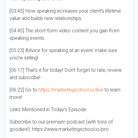
[03:45] How speaking increases your client’s lifetime
value and builds new relationships.
[04:45] The short-form video content you gain from
speaking events.
[05:23] Advice for speaking at an event: make sure
you’re selling!
[06:17] That’s it for today! Don’t forget to rate, review
and subscribe!
[06:22] Go to
https://marketingschool.io/live
to learn
more!
Links Mentioned in Today’s Episode:
Subscribe to our premium podcast (with tons of
goodies!): https://www.marketingschool.io/pro