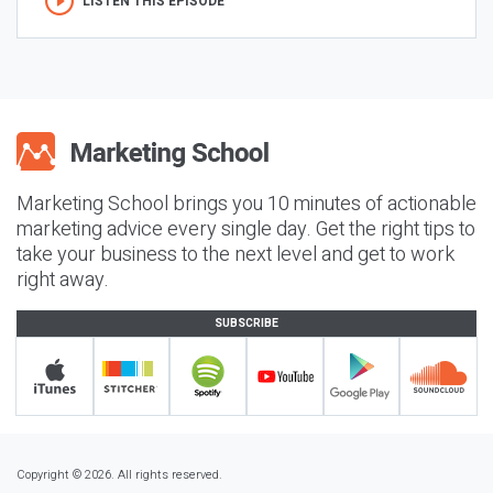
LISTEN THIS EPISODE
Marketing School brings you 10 minutes of actionable
marketing advice every single day. Get the right tips to
take your business to the next level and get to work
right away.
SUBSCRIBE
Copyright © 2026. All rights reserved.