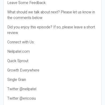
Leave Some Feedback:
What should we talk about next? Please let us know in
the comments below
Did you enjoy this episode? If so, please leave a short
review.
Connect with Us:
Neilpatel.com
Quick Sprout
Growth Everywhere
Single Grain
Twitter @neilpatel
Twitter @ericosiu