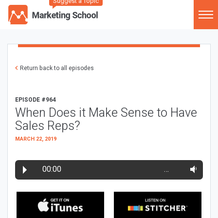
Suggest a Topic
Return back to all episodes
EPISODE #964
When Does it Make Sense to Have
Sales Reps?
MARCH 22, 2019
00:00
…