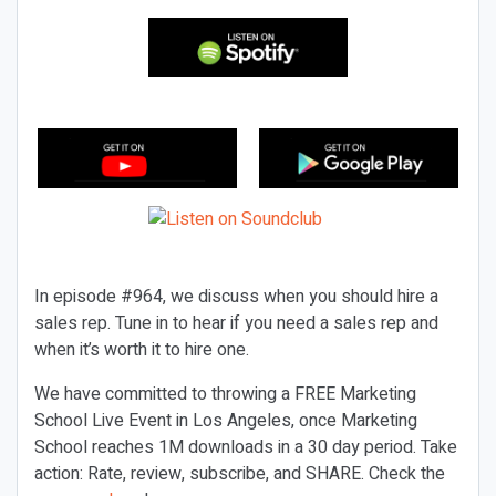
In episode #964, we discuss when you should hire a
sales rep. Tune in to hear if you need a sales rep and
when it’s worth it to hire one.
We have committed to throwing a FREE Marketing
School Live Event in Los Angeles, once Marketing
School reaches 1M downloads in a 30 day period. Take
action: Rate, review, subscribe, and SHARE. Check the