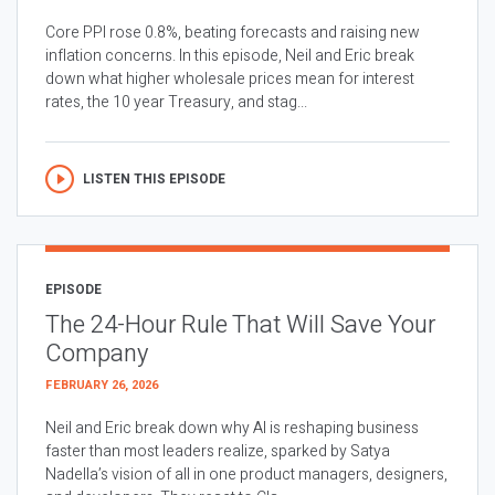
Core PPI rose 0.8%, beating forecasts and raising new
inflation concerns. In this episode, Neil and Eric break
down what higher wholesale prices mean for interest
rates, the 10 year Treasury, and stag...
LISTEN THIS EPISODE
EPISODE
The 24-Hour Rule That Will Save Your
Company
FEBRUARY 26, 2026
Neil and Eric break down why AI is reshaping business
faster than most leaders realize, sparked by Satya
Nadella’s vision of all in one product managers, designers,