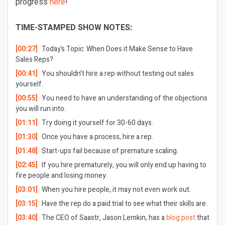
progress
here
!
TIME-STAMPED SHOW NOTES:
[00:27]
Today’s Topic: When Does it Make Sense to Have
Sales Reps?
[00:41]
You shouldn’t hire a rep without testing out sales
yourself.
[00:55]
You need to have an understanding of the objections
you will run into.
[01:11]
Try doing it yourself for 30-60 days.
[01:30]
Once you have a process, hire a rep.
[01:48]
Start-ups fail because of premature scaling.
[02:45]
If you hire prematurely, you will only end up having to
fire people and losing money.
[03:01]
When you hire people, it may not even work out.
[03:15]
Have the rep do a paid trial to see what their skills are.
[03:40]
The CEO of Saastr, Jason Lemkin, has a
blog post
that