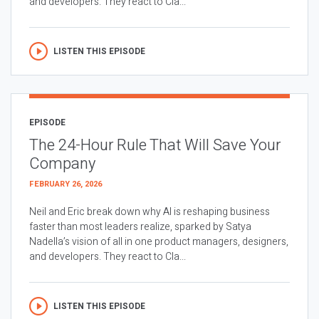
and developers. They react to Cla...
LISTEN THIS EPISODE
EPISODE
The 24-Hour Rule That Will Save Your
Company
FEBRUARY 26, 2026
Neil and Eric break down why AI is reshaping business
faster than most leaders realize, sparked by Satya
Nadella’s vision of all in one product managers, designers,
and developers. They react to Cla...
LISTEN THIS EPISODE