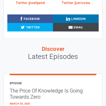
Twitter @neilpatel
Twitter @ericosiu
FACEBOOK
LINKEDIN
TWITTER
EMAIL
Discover
Latest Episodes
EPISODE
The Price Of Knowledge Is Going
Towards Zero
MARCH 04, 2026