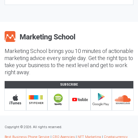
Marketing School brings you 10 minutes of actionable
marketing advice every single day. Get the right tips to
take your business to the next level and get to work
right away.
SUBSCRIBE
Copyright © 2026. All rights reserved.
Best Business Phone Service
|
CRO Agencies
|
NFT Marketing
|
Cryptocurrency