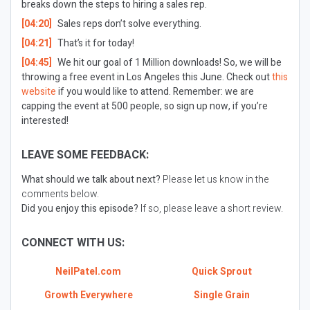
breaks down the steps to hiring a sales rep.
[04:20]
Sales reps don’t solve everything.
[04:21]
That’s it for today!
[04:45]
We hit our goal of 1 Million downloads! So, we will be
throwing a free event in Los Angeles this June. Check out
this
website
if you would like to attend. Remember: we are
capping the event at 500 people, so sign up now, if you’re
interested!
LEAVE SOME FEEDBACK:
What should we talk about next?
Please let us know in the
comments below.
Did you enjoy this episode?
If so, please leave a short review.
CONNECT WITH US:
NeilPatel.com
Quick Sprout
Growth Everywhere
Single Grain