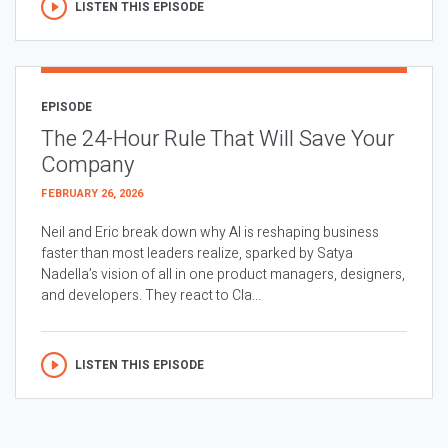
LISTEN THIS EPISODE
EPISODE
The 24-Hour Rule That Will Save Your
Company
FEBRUARY 26, 2026
Neil and Eric break down why AI is reshaping business
faster than most leaders realize, sparked by Satya
Nadella’s vision of all in one product managers, designers,
and developers. They react to Cla...
LISTEN THIS EPISODE