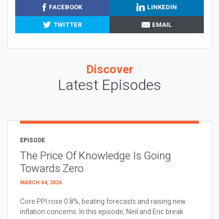
FACEBOOK
LINKEDIN
TWITTER
EMAIL
Discover
Latest Episodes
EPISODE
The Price Of Knowledge Is Going
Towards Zero
MARCH 04, 2026
Core PPI rose 0.8%, beating forecasts and raising new
inflation concerns. In this episode, Neil and Eric break