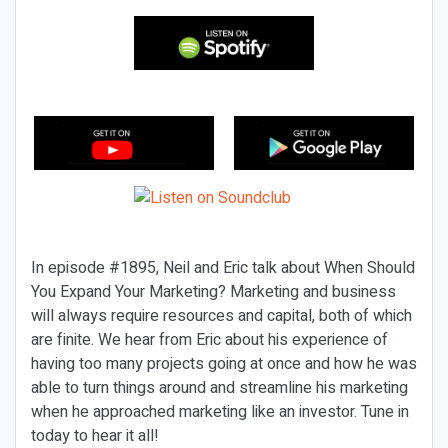
In episode #1895, Neil and Eric talk about When Should
You Expand Your Marketing? Marketing and business
will always require resources and capital, both of which
are finite. We hear from Eric about his experience of
having too many projects going at once and how he was
able to turn things around and streamline his marketing
when he approached marketing like an investor. Tune in
today to hear it all!