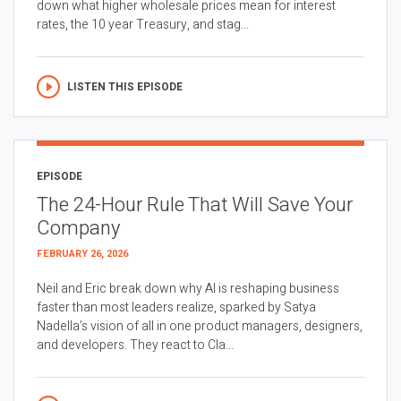
down what higher wholesale prices mean for interest
rates, the 10 year Treasury, and stag...
LISTEN THIS EPISODE
EPISODE
The 24-Hour Rule That Will Save Your
Company
FEBRUARY 26, 2026
Neil and Eric break down why AI is reshaping business
faster than most leaders realize, sparked by Satya
Nadella’s vision of all in one product managers, designers,
and developers. They react to Cla...