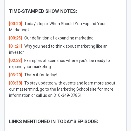
TIME-STAMPED SHOW NOTES:
[00:20]
Today’s topic: When Should You Expand Your
Marketing?
[00:25]
Our definition of expanding marketing.
[01:21]
Why you need to think about marketing like an
investor.
[02:23]
Examples of scenarios where you’d be ready to
expand your marketing.
[03:20]
That’s it for today!
[03:38]
To stay updated with events and learn more about
our mastermind, go to the Marketing School site for more
information or call us on 310-349-3785!
LINKS MENTIONED IN TODAY’S EPISODE: