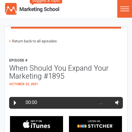
Suggest a Topic
Return back to all episodes
EPISODE #
When Should You Expand Your
Marketing #1895
OCTOBER 22, 2021
00:00
…