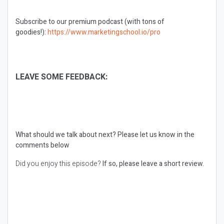
Subscribe to our premium podcast (with tons of
goodies!):
https://www.marketingschool.io/pro
LEAVE SOME FEEDBACK:
What should we talk about next?
Please let us know in the
comments below
Did you enjoy this episode?
If so, please leave a short review.