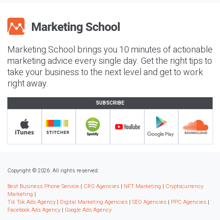
Marketing School brings you 10 minutes of actionable
marketing advice every single day. Get the right tips to
take your business to the next level and get to work
right away.
SUBSCRIBE
Copyright © 2026. All rights reserved.
Best Business Phone Service
|
CRO Agencies
|
NFT Marketing
|
Cryptocurrency
Marketing
|
Tik Tok Ads Agency
|
Digital Marketing Agencies
|
SEO Agencies
|
PPC Agencies
|
Facebook Ads Agency
|
Google Ads Agency