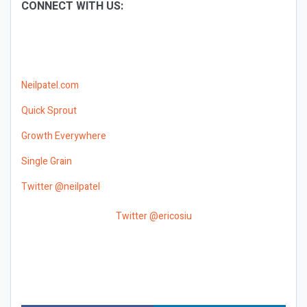
CONNECT WITH US:
Neilpatel.com
Quick Sprout
Growth Everywhere
Single Grain
Twitter @neilpatel
Twitter @ericosiu