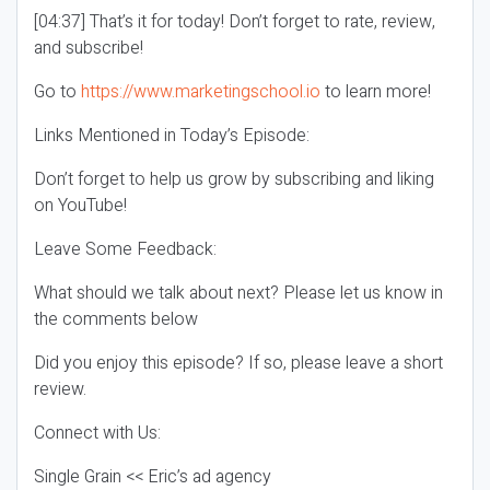
[04:37] That’s it for today! Don’t forget to rate, review,
and subscribe!
Go to
https://www.marketingschool.io
to learn more!
Links Mentioned in Today’s Episode:
Don’t forget to help us grow by subscribing and liking
on YouTube!
Leave Some Feedback:
What should we talk about next? Please let us know in
the comments below
Did you enjoy this episode? If so, please leave a short
review.
Connect with Us:
Single Grain << Eric’s ad agency