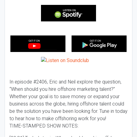
In episode #2406, Eric and Neil explore the question,
“When should you hire offshore marketing talent?”
Whether your goal is to save money or expand your
business across the globe, hiring offshore talent could
be the solution you have been looking for. Tune in today
to hear how to make offshoring work for you!
TIME-STAMPED SHOW NOTES: