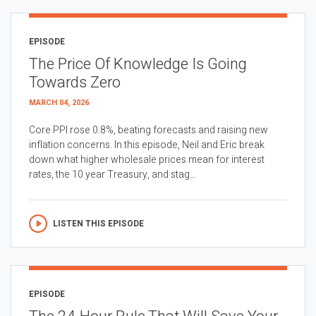
EPISODE
The Price Of Knowledge Is Going
Towards Zero
MARCH 04, 2026
Core PPI rose 0.8%, beating forecasts and raising new
inflation concerns. In this episode, Neil and Eric break
down what higher wholesale prices mean for interest
rates, the 10 year Treasury, and stag...
LISTEN THIS EPISODE
EPISODE