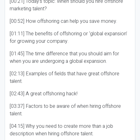
[00:21] Today’s topic: When should you hire offshore
marketing talent?
[00:52] How offshoring can help you save money.
[01:11] The benefits of offshoring or ‘global expansion’
for growing your company.
[01:45] The time difference that you should aim for
when you are undergoing a global expansion.
[02:13] Examples of fields that have great offshore
talent.
[02:43] A great offshoring hack!
[03:37] Factors to be aware of when hiring offshore
talent.
[04:15] Why you need to create more than a job
description when hiring offshore talent.