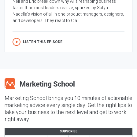
Neil and Eric break down why AI is reshaping business
faster than most leaders realize, sparked by Satya
Nadella’s vision of all in one product managers, designers,
and developers. They react to Cla...
LISTEN THIS EPISODE
Marketing School brings you 10 minutes of actionable
marketing advice every single day. Get the right tips to
take your business to the next level and get to work
right away.
SUBSCRIBE