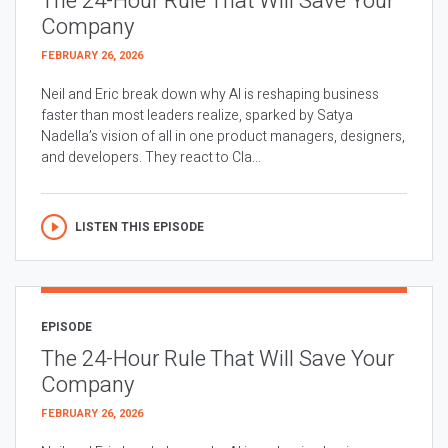
The 24-Hour Rule That Will Save Your
Company
FEBRUARY 26, 2026
Neil and Eric break down why AI is reshaping business
faster than most leaders realize, sparked by Satya
Nadella’s vision of all in one product managers, designers,
and developers. They react to Cla...
LISTEN THIS EPISODE
EPISODE
The 24-Hour Rule That Will Save Your
Company
FEBRUARY 26, 2026