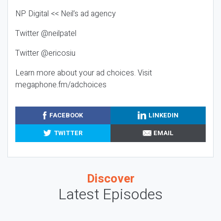
NP Digital << Neil’s ad agency
Twitter @neilpatel
Twitter @ericosiu
Learn more about your ad choices. Visit
megaphone.fm/adchoices
FACEBOOK
LINKEDIN
TWITTER
EMAIL
Discover
Latest Episodes