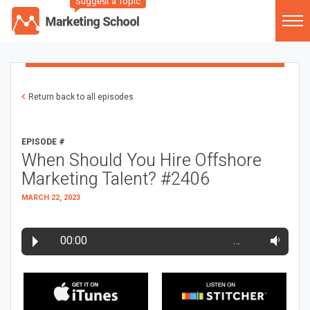
Suggest a Topic
Return back to all episodes
EPISODE #
When Should You Hire Offshore
Marketing Talent? #2406
MARCH 22, 2023
00:00
…