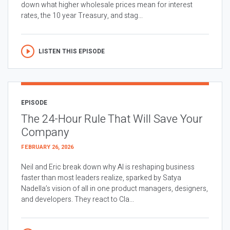
down what higher wholesale prices mean for interest
rates, the 10 year Treasury, and stag...
LISTEN THIS EPISODE
EPISODE
The 24-Hour Rule That Will Save Your
Company
FEBRUARY 26, 2026
Neil and Eric break down why AI is reshaping business
faster than most leaders realize, sparked by Satya
Nadella’s vision of all in one product managers, designers,
and developers. They react to Cla...