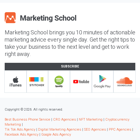
Marketing School brings you 10 minutes of actionable
marketing advice every single day. Get the right tips to
take your business to the next level and get to work
right away.
SUBSCRIBE
Copyright © 2026. All rights reserved.
Best Business Phone Service
|
CRO Agencies
|
NFT Marketing
|
Cryptocurrency
Marketing
|
Tik Tok Ads Agency
|
Digital Marketing Agencies
|
SEO Agencies
|
PPC Agencies
|
Facebook Ads Agency
|
Google Ads Agency