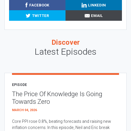
FACEBOOK
LINKEDIN
TWITTER
EMAIL
Discover
Latest Episodes
EPISODE
The Price Of Knowledge Is Going
Towards Zero
MARCH 04, 2026
Core PPI rose 0.8%, beating forecasts and raising new
inflation concerns. In this episode, Neil and Eric break