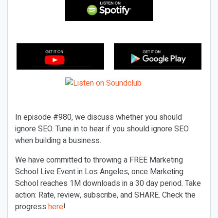
In episode #980, we discuss whether you should
ignore SEO. Tune in to hear if you should ignore SEO
when building a business.
We have committed to throwing a FREE Marketing
School Live Event in Los Angeles, once Marketing
School reaches 1M downloads in a 30 day period. Take
action: Rate, review, subscribe, and SHARE. Check the
progress
here
!