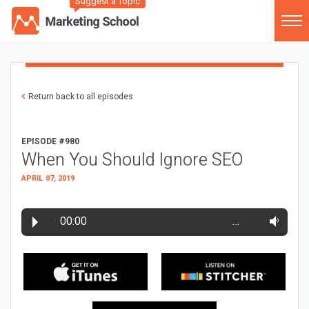
Suggest a Topic
Return back to all episodes
EPISODE #980
When You Should Ignore SEO
APRIL 07, 2019
00:00
…