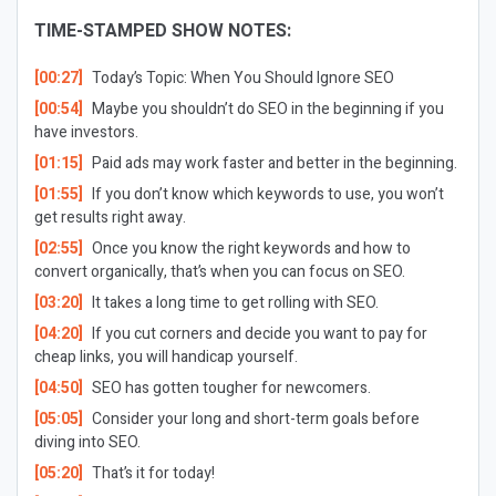
TIME-STAMPED SHOW NOTES:
[00:27]
Today’s Topic:
When You Should Ignore SEO
[00:54]
Maybe you shouldn’t do SEO in the beginning if you
have investors.
[01:15]
Paid ads may work faster and better in the beginning.
[01:55]
If you don’t know which keywords to use, you won’t
get results right away.
[02:55]
Once you know the right keywords and how to
convert organically, that’s when you can focus on SEO.
[03:20]
It takes a long time to get rolling with SEO.
[04:20]
If you cut corners and decide you want to pay for
cheap links, you will handicap yourself.
[04:50]
SEO has gotten tougher for newcomers.
[05:05]
Consider your long and short-term goals before
diving into SEO.
[05:20]
That’s it for today!