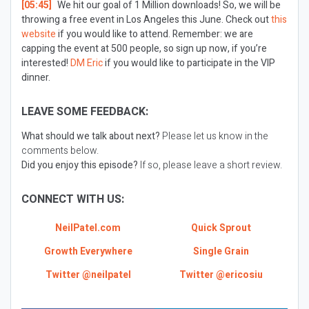
[05:45]
We hit our goal of 1 Million downloads! So, we will be
throwing a free event in Los Angeles this June. Check out
this
website
if you would like to attend. Remember: we are
capping the event at 500 people, so sign up now, if you’re
interested!
DM Eric
if you would like to participate in the VIP
dinner.
LEAVE SOME FEEDBACK:
What should we talk about next?
Please let us know in the
comments below.
Did you enjoy this episode?
If so, please leave a short review.
CONNECT WITH US:
NeilPatel.com
Quick Sprout
Growth Everywhere
Single Grain
Twitter @neilpatel
Twitter @ericosiu