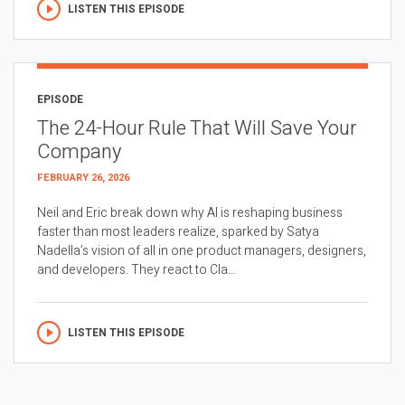
LISTEN THIS EPISODE
EPISODE
The 24-Hour Rule That Will Save Your
Company
FEBRUARY 26, 2026
Neil and Eric break down why AI is reshaping business
faster than most leaders realize, sparked by Satya
Nadella’s vision of all in one product managers, designers,
and developers. They react to Cla...
LISTEN THIS EPISODE