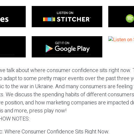
we talk about where consumer confidence sits right now. 
 adapt to some pretty major events over the past three y
 to the war in Ukraine. And many consumers are feeling t
. We discuss the spending habits of different consumer
ve position, and how marketing companies are impacted d
his and more, press play now!
HOW NOTES:
pic: Where Consumer Confidence Sits Right Now.