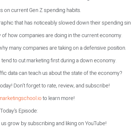
ns on current Gen Z spending habits.
aphic that has noticeably slowed down their spending si
w of how companies are doing in the current economy.
o why many companies are taking on a defensive position.
 tend to cut marketing first during a down economy.
raffic data can teach us about the state of the economy?
r today! Don’t forget to rate, review, and subscribe!
marketingschool.io
to learn more!
 Today’s Episode:
p us grow by subscribing and liking on YouTube!