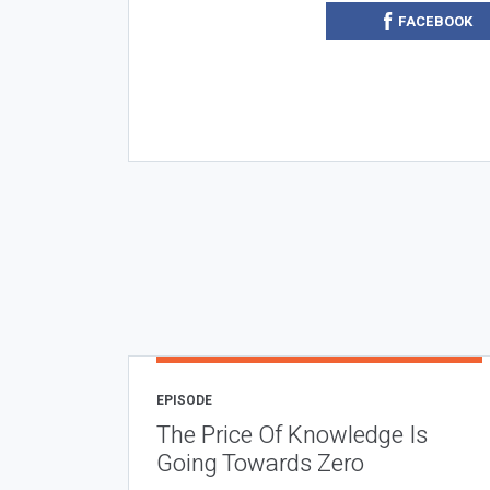
FACEBOOK
EPISODE
The Price Of Knowledge Is
Going Towards Zero