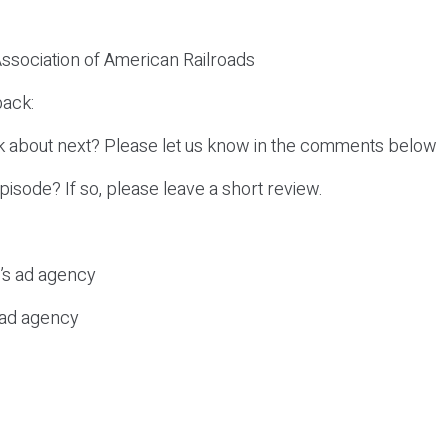
 Association of American Railroads
ack:
k about next? Please let us know in the comments below
episode? If so, please leave a short review.
c’s ad agency
s ad agency