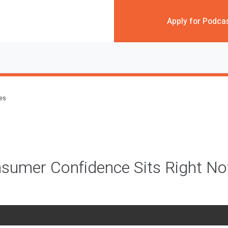
Apply for Podca
des
sumer Confidence Sits Right N