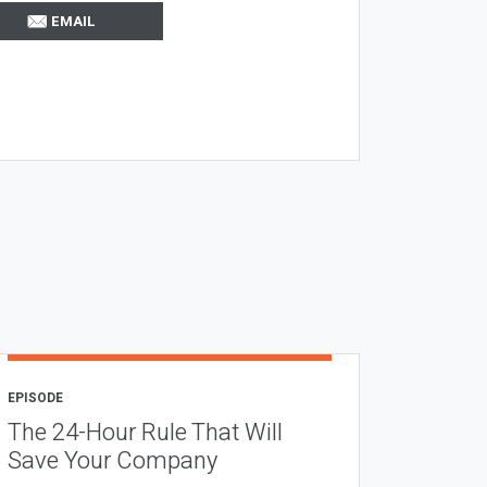
EMAIL
EPISODE
The 24-Hour Rule That Will
Save Your Company