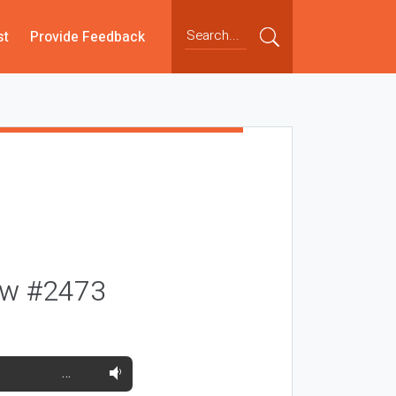
st
Provide Feedback
ow #2473
…