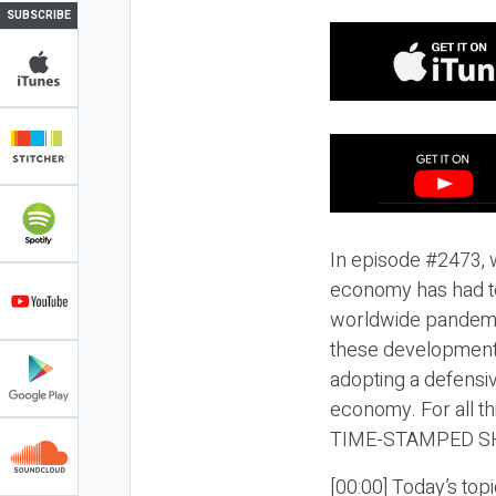
SUBSCRIBE
In episode #2473, 
economy has had to
worldwide pandemic
these developments
adopting a defensi
economy. For all t
TIME-STAMPED S
[00:00] Today’s to