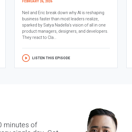
FEBRUARY 26, 2026
Neil and Eric break down why AI is reshaping
business faster than most leaders realize,
sparked by Satya Nadella’s vision of all in one
product managers, designers, and developers.
They react to Cla...
LISTEN THIS EPISODE
0 minutes of