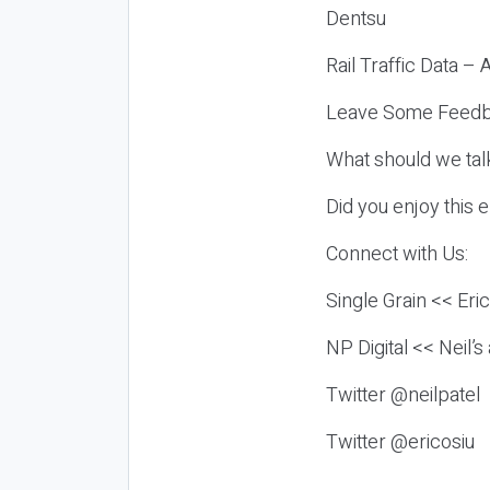
Dentsu
Rail Traffic Data –
Leave Some Feedb
What should we tal
Did you enjoy this 
Connect with Us:
Single Grain << Eri
NP Digital << Neil’
Twitter @neilpatel
Twitter @ericosiu