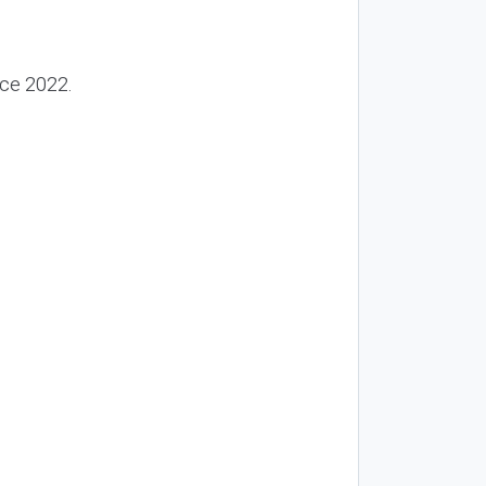
nce 2022.