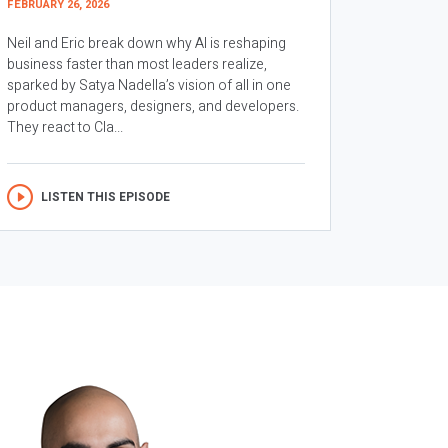
FEBRUARY 26, 2026
Neil and Eric break down why AI is reshaping
business faster than most leaders realize,
sparked by Satya Nadella’s vision of all in one
product managers, designers, and developers.
They react to Cla...
LISTEN THIS EPISODE