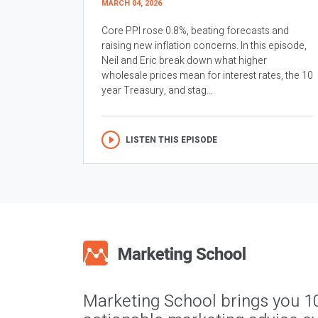
MARCH 04, 2026
Core PPI rose 0.8%, beating forecasts and
raising new inflation concerns. In this episode,
Neil and Eric break down what higher
wholesale prices mean for interest rates, the 10
year Treasury, and stag...
LISTEN THIS EPISODE
Marketing School brings you 1