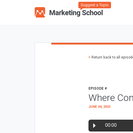
Suggest a Topic
Return back to all episo
EPISODE #
Where Con
JUNE 04, 2023
00:00