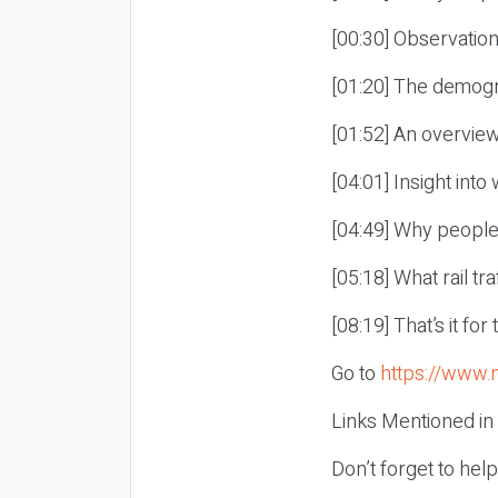
[00:30] Observatio
[01:20] The demogr
[01:52] An overvie
[04:01] Insight int
[04:49] Why people
[05:18] What rail t
[08:19] That’s it fo
Go to
https://www.
Links Mentioned in
Don’t forget to hel