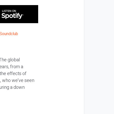
The global
ears, from a
he effects of
s, who we’ve seen
uring a down