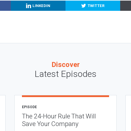
LINKEDIN
TWITTER
Discover
Latest Episodes
EPISODE
The 24-Hour Rule That Will
Save Your Company