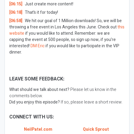
[06:15]
Just create more content!
[06:18]
That’s it for today!
[06:58]
We hit our goal of 1 Million downloads! So, we will be
throwing a free event in Los Angeles this June. Check out
this
website
if you would like to attend. Remember: we are
capping the event at 500 people, so sign up now, if you’re
interested!
DM Eric
if you would like to participate in the VIP
dinner.
LEAVE SOME FEEDBACK:
What should we talk about next?
Please let us know in the
comments below.
Did you enjoy this episode?
If so, please leave a short review.
CONNECT WITH US:
NeilPatel.com
Quick Sprout