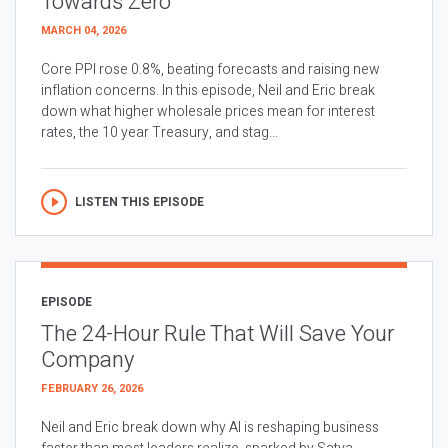
Towards Zero
MARCH 04, 2026
Core PPI rose 0.8%, beating forecasts and raising new
inflation concerns. In this episode, Neil and Eric break
down what higher wholesale prices mean for interest
rates, the 10 year Treasury, and stag...
LISTEN THIS EPISODE
EPISODE
The 24-Hour Rule That Will Save Your
Company
FEBRUARY 26, 2026
Neil and Eric break down why AI is reshaping business