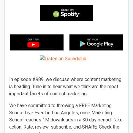
In episode #989, we discuss where content marketing
is heading. Tune in to hear what we think are the most
important facets of content marketing.
We have committed to throwing a FREE Marketing
School Live Event in Los Angeles, once Marketing
School reaches 1M downloads in a 30 day period. Take
action: Rate, review, subscribe, and SHARE. Check the