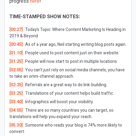
progress
here
!
TIME-STAMPED SHOW NOTES:
[00:27]
Today’s Topic:
Where Content Marketing Is Heading in
2019 & Beyond
[00:45]
As of a year ago, Neil starting writing blog posts again.
[01:10]
People used to post content just on their website.
[01:25]
People will now start to post in multiple locations.
[02:05]
You can’t just rely on social media channels, you have
to take an omni-channel approach.
[02:25]
Referrals are a great way to do link-building.
[03:25]
Translations of your content helps build traffic.
[03:40]
Infographics will boost your visibility.
[04:05]
There are so many countries you can target, so
translations will help you expand your reach.
[05:30]
Someone who reads your blog is 74% more likely to
convert.