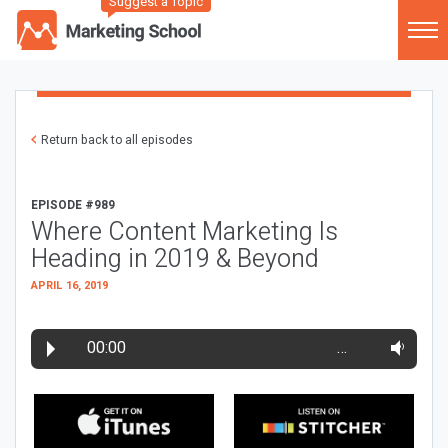
Suggest a Topic
Return back to all episodes
EPISODE #989
Where Content Marketing Is
Heading in 2019 & Beyond
APRIL 16, 2019
00:00
…