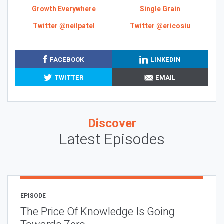
Growth Everywhere
Single Grain
Twitter @neilpatel
Twitter @ericosiu
FACEBOOK
LINKEDIN
TWITTER
EMAIL
Discover
Latest Episodes
EPISODE
The Price Of Knowledge Is Going