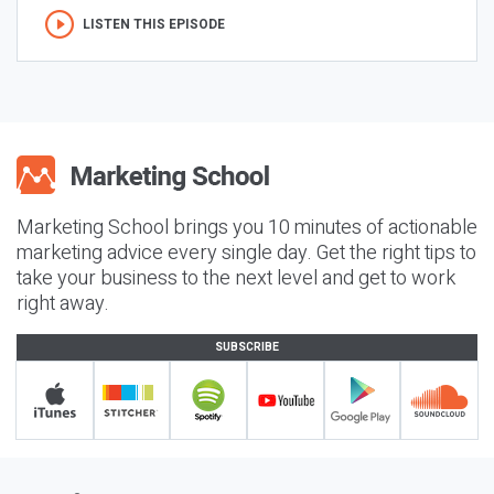
LISTEN THIS EPISODE
Marketing School brings you 10 minutes of actionable
marketing advice every single day. Get the right tips to
take your business to the next level and get to work
right away.
SUBSCRIBE