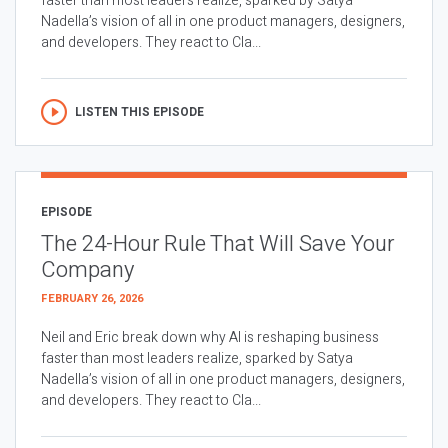
faster than most leaders realize, sparked by Satya
Nadella’s vision of all in one product managers, designers,
and developers. They react to Cla...
LISTEN THIS EPISODE
EPISODE
The 24-Hour Rule That Will Save Your
Company
FEBRUARY 26, 2026
Neil and Eric break down why AI is reshaping business
faster than most leaders realize, sparked by Satya
Nadella’s vision of all in one product managers, designers,
and developers. They react to Cla...