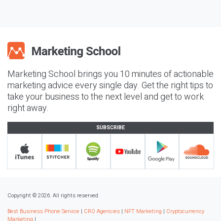
Marketing School brings you 10 minutes of actionable
marketing advice every single day. Get the right tips to
take your business to the next level and get to work
right away.
SUBSCRIBE
Copyright © 2026. All rights reserved.
Best Business Phone Service
|
CRO Agencies
|
NFT Marketing
|
Cryptocurrency
Marketing
|