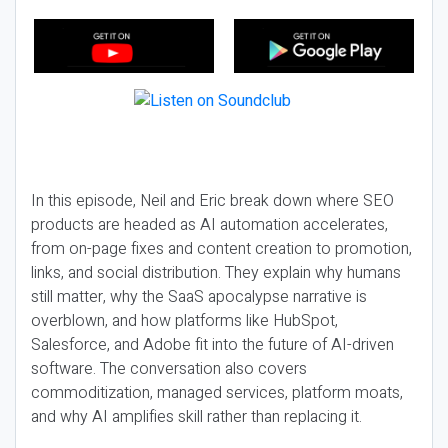
In this episode, Neil and Eric break down where SEO
products are headed as AI automation accelerates,
from on-page fixes and content creation to promotion,
links, and social distribution. They explain why humans
still matter, why the SaaS apocalypse narrative is
overblown, and how platforms like HubSpot,
Salesforce, and Adobe fit into the future of AI-driven
software. The conversation also covers
commoditization, managed services, platform moats,
and why AI amplifies skill rather than replacing it.