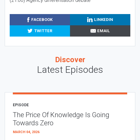
(21:00) Agency differentiation debate
FACEBOOK
LINKEDIN
TWITTER
EMAIL
Discover
Latest Episodes
EPISODE
The Price Of Knowledge Is Going
Towards Zero
MARCH 04, 2026