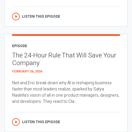
LISTEN THIS EPISODE
EPISODE
The 24-Hour Rule That Will Save Your
Company
FEBRUARY 26, 2026
Neil and Eric break down why AI is reshaping business
faster than most leaders realize, sparked by Satya
Nadella’s vision of all in one product managers, designers,
and developers. They react to Cla...
LISTEN THIS EPISODE