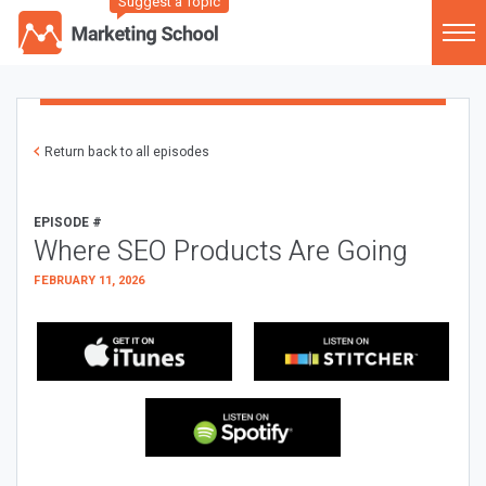
Suggest a Topic
Return back to all episodes
EPISODE #
Where SEO Products Are Going
FEBRUARY 11, 2026