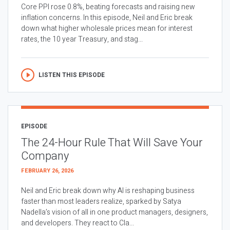
Core PPI rose 0.8%, beating forecasts and raising new
inflation concerns. In this episode, Neil and Eric break
down what higher wholesale prices mean for interest
rates, the 10 year Treasury, and stag...
LISTEN THIS EPISODE
EPISODE
The 24-Hour Rule That Will Save Your
Company
FEBRUARY 26, 2026
Neil and Eric break down why AI is reshaping business
faster than most leaders realize, sparked by Satya
Nadella’s vision of all in one product managers, designers,
and developers. They react to Cla...