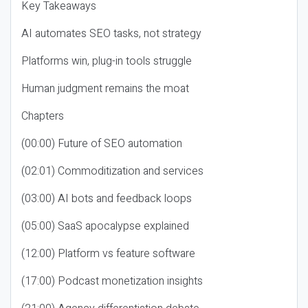
Key Takeaways
AI automates SEO tasks, not strategy
Platforms win, plug-in tools struggle
Human judgment remains the moat
Chapters
(00:00) Future of SEO automation
(02:01) Commoditization and services
(03:00) AI bots and feedback loops
(05:00) SaaS apocalypse explained
(12:00) Platform vs feature software
(17:00) Podcast monetization insights