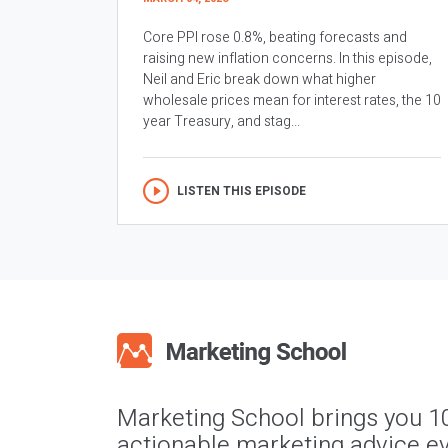
Core PPI rose 0.8%, beating forecasts and
raising new inflation concerns. In this episode,
Neil and Eric break down what higher
wholesale prices mean for interest rates, the 10
year Treasury, and stag...
LISTEN THIS EPISODE
Marketing School brings you 1
actionable marketing advice ev