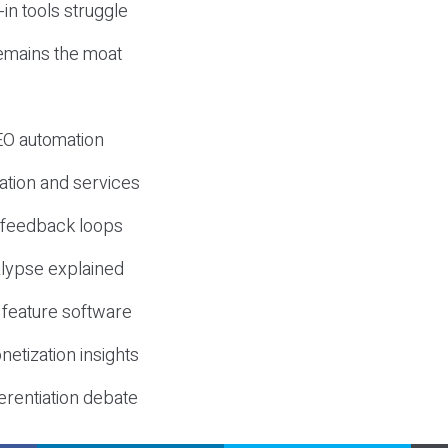
-in tools struggle
mains the moat
SEO automation
ation and services
d feedback loops
lypse explained
 feature software
etization insights
erentiation debate