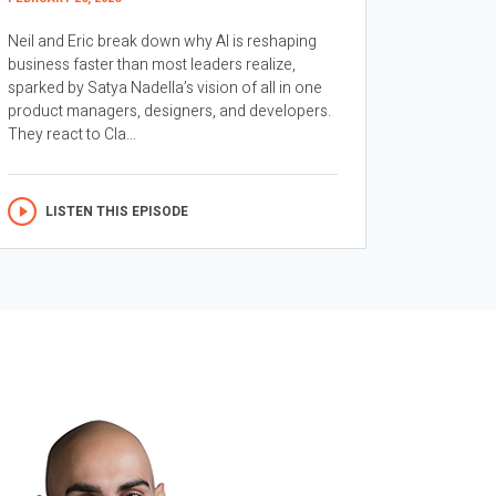
Neil and Eric break down why AI is reshaping
business faster than most leaders realize,
sparked by Satya Nadella’s vision of all in one
product managers, designers, and developers.
They react to Cla...
LISTEN THIS EPISODE