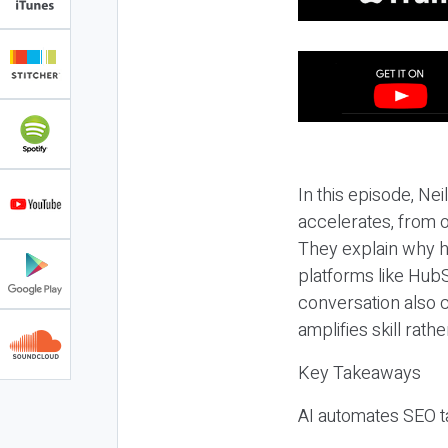
In this episode, N
accelerates, from o
They explain why h
platforms like HubS
conversation also 
amplifies skill rathe
Key Takeaways
AI automates SEO ta