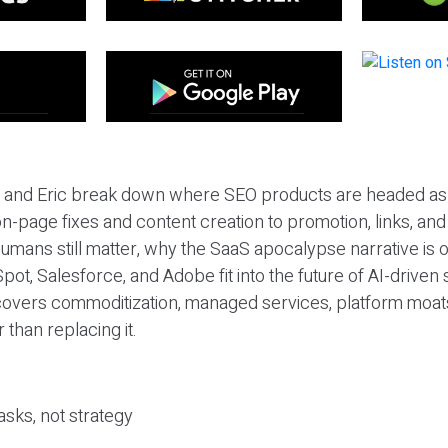
eil and Eric break down where SEO products are headed as
n-page fixes and content creation to promotion, links, and s
umans still matter, why the SaaS apocalypse narrative is
pot, Salesforce, and Adobe fit into the future of AI-driven
covers commoditization, managed services, platform moat
r than replacing it.
sks, not strategy