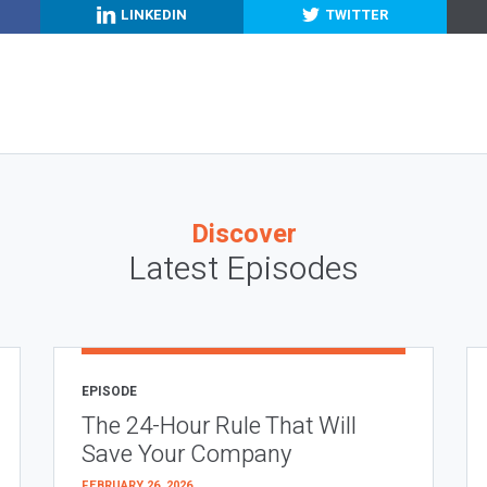
LINKEDIN
TWITTER
Discover
Latest Episodes
EPISODE
The 24-Hour Rule That Will
Save Your Company
FEBRUARY 26, 2026