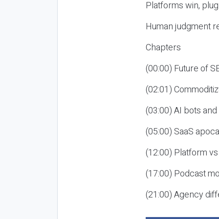
Platforms win, plug
Human judgment re
Chapters
(00:00) Future of 
(02:01) Commoditiz
(03:00) AI bots an
(05:00) SaaS apoca
(12:00) Platform vs
(17:00) Podcast mon
(21:00) Agency diff