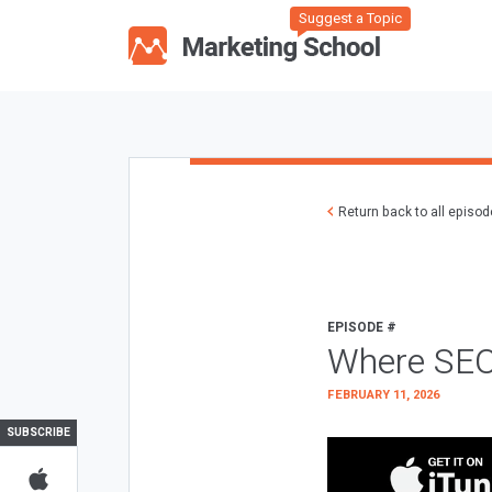
Suggest a Topic
Return back to all episo
EPISODE #
Where SEO
FEBRUARY 11, 2026
SUBSCRIBE