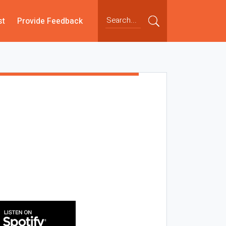
st
Provide Feedback