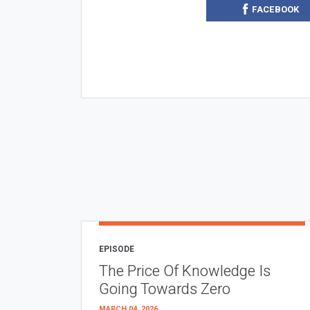
FACEBOOK
EPISODE
The Price Of Knowledge Is
Going Towards Zero
MARCH 04, 2026