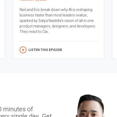
Neil and Eric break down why AI is reshaping
business faster than most leaders realize,
sparked by Satya Nadella’s vision of all in one
product managers, designers, and developers.
They react to Cla...
LISTEN THIS EPISODE
0 minutes of
ery single day. Get