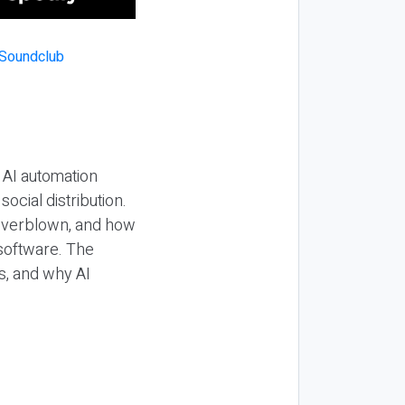
 AI automation
ocial distribution.
 overblown, and how
 software. The
s, and why AI