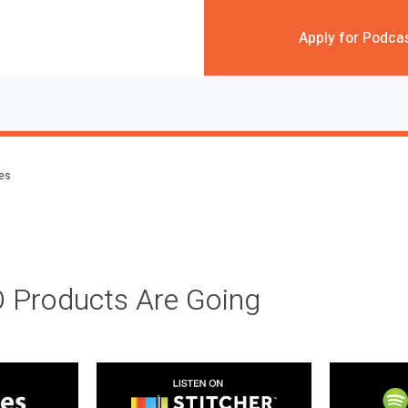
Apply for Podca
des
 Products Are Going