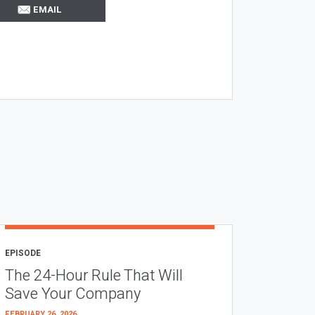
EMAIL
EPISODE
The 24-Hour Rule That Will
Save Your Company
FEBRUARY 26, 2026