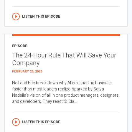
LISTEN THIS EPISODE
EPISODE
The 24-Hour Rule That Will Save Your
Company
FEBRUARY 26, 2026
Neil and Eric break down why AI is reshaping business
faster than most leaders realize, sparked by Satya
Nadella’s vision of all in one product managers, designers,
and developers. They react to Cla...
LISTEN THIS EPISODE