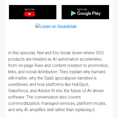
In this episode, Neil and Eric break down where SEO
products are headed as AI automation accelerates,
from on-page fixes and content creation to promotion,
links, and social distribution. They explain why humans
still matter, why the SaaS apocalypse narrative is
overblown, and how platforms like HubSpot,
Salesforce, and Adobe fit into the future of AI-driven
software. The conversation also covers
commoditization, managed services, platform moats,
and why AI amplifies skill rather than replacing it.