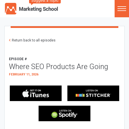
Suggest a Topic
Return back to all episodes
EPISODE #
Where SEO Products Are Going
FEBRUARY 11, 2026