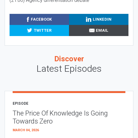
(21:00) Agency differentiation debate
FACEBOOK
LINKEDIN
TWITTER
EMAIL
Discover
Latest Episodes
EPISODE
The Price Of Knowledge Is Going
Towards Zero
MARCH 04, 2026