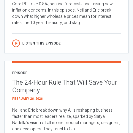
Core PPI rose 0.8%, beating forecasts and raising new
inflation concerns. In this episode, Neil and Eric break
down what higher wholesale prices mean for interest
rates, the 10 year Treasury, and stag...
LISTEN THIS EPISODE
EPISODE
The 24-Hour Rule That Will Save Your
Company
FEBRUARY 26, 2026
Neil and Eric break down why AI is reshaping business
faster than most leaders realize, sparked by Satya
Nadella’s vision of all in one product managers, designers,
and developers. They react to Cla...