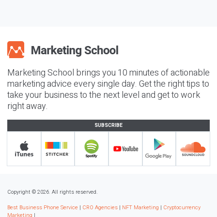
Marketing School brings you 10 minutes of actionable
marketing advice every single day. Get the right tips to
take your business to the next level and get to work
right away.
SUBSCRIBE
Copyright © 2026. All rights reserved.
Best Business Phone Service
|
CRO Agencies
|
NFT Marketing
|
Cryptocurrency
Marketing
|