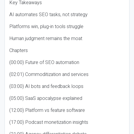
Key Takeaways
AI automates SEO tasks, not strategy
Platforms win, plug-in tools struggle
Human judgment remains the moat
Chapters
(00:00) Future of SEO automation
(02:01) Commoditization and services
(03:00) AI bots and feedback loops
(05:00) SaaS apocalypse explained
(12:00) Platform vs feature software
(17:00) Podcast monetization insights