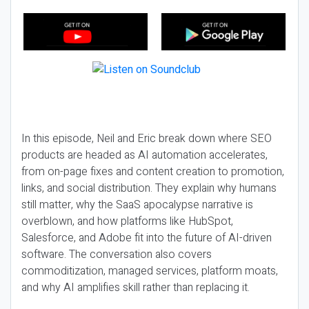
In this episode, Neil and Eric break down where SEO
products are headed as AI automation accelerates,
from on-page fixes and content creation to promotion,
links, and social distribution. They explain why humans
still matter, why the SaaS apocalypse narrative is
overblown, and how platforms like HubSpot,
Salesforce, and Adobe fit into the future of AI-driven
software. The conversation also covers
commoditization, managed services, platform moats,
and why AI amplifies skill rather than replacing it.