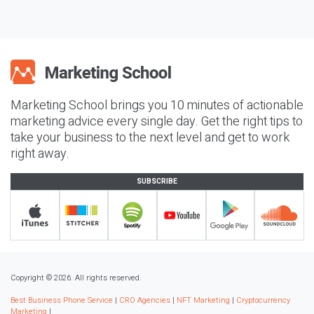
Marketing School brings you 10 minutes of actionable
marketing advice every single day. Get the right tips to
take your business to the next level and get to work
right away.
SUBSCRIBE
Copyright © 2026. All rights reserved.
Best Business Phone Service
|
CRO Agencies
|
NFT Marketing
|
Cryptocurrency
Marketing
|