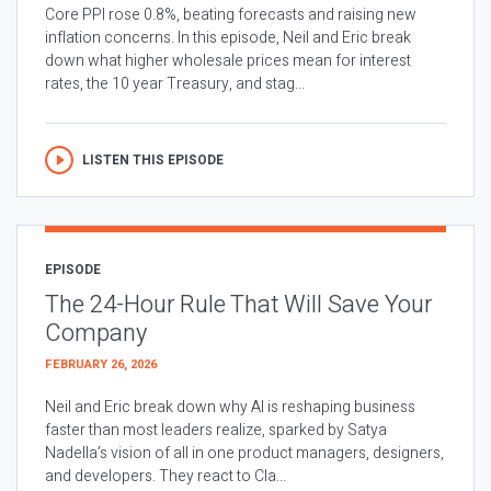
Core PPI rose 0.8%, beating forecasts and raising new
inflation concerns. In this episode, Neil and Eric break
down what higher wholesale prices mean for interest
rates, the 10 year Treasury, and stag...
LISTEN THIS EPISODE
EPISODE
The 24-Hour Rule That Will Save Your
Company
FEBRUARY 26, 2026
Neil and Eric break down why AI is reshaping business
faster than most leaders realize, sparked by Satya
Nadella’s vision of all in one product managers, designers,
and developers. They react to Cla...