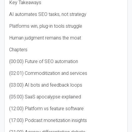
Key Takeaways
AI automates SEO tasks, not strategy
Platforms win, plug-in tools struggle
Human judgment remains the moat
Chapters
(00:00) Future of SEO automation
(02:01) Commoditization and services
(03:00) AI bots and feedback loops
(05:00) SaaS apocalypse explained
(12:00) Platform vs feature software
(17:00) Podcast monetization insights