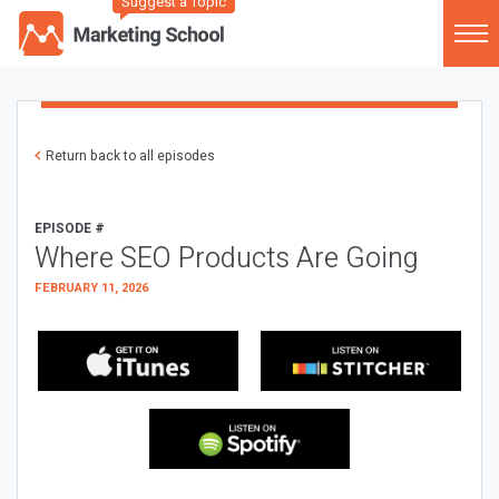
Suggest a Topic
Return back to all episodes
EPISODE #
Where SEO Products Are Going
FEBRUARY 11, 2026