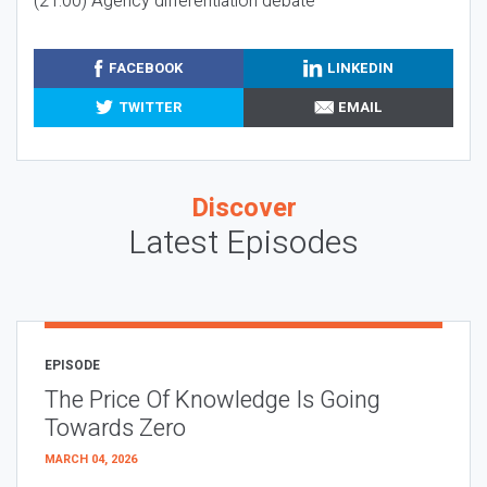
(21:00) Agency differentiation debate
FACEBOOK
LINKEDIN
TWITTER
EMAIL
Discover
Latest Episodes
EPISODE
The Price Of Knowledge Is Going
Towards Zero
MARCH 04, 2026