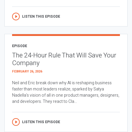
LISTEN THIS EPISODE
EPISODE
The 24-Hour Rule That Will Save Your
Company
FEBRUARY 26, 2026
Neil and Eric break down why AI is reshaping business
faster than most leaders realize, sparked by Satya
Nadella’s vision of all in one product managers, designers,
and developers. They react to Cla...
LISTEN THIS EPISODE