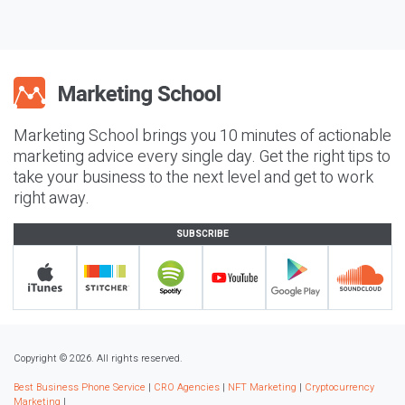
Marketing School brings you 10 minutes of actionable
marketing advice every single day. Get the right tips to
take your business to the next level and get to work
right away.
SUBSCRIBE
Copyright © 2026. All rights reserved.
Best Business Phone Service
|
CRO Agencies
|
NFT Marketing
|
Cryptocurrency
Marketing
|