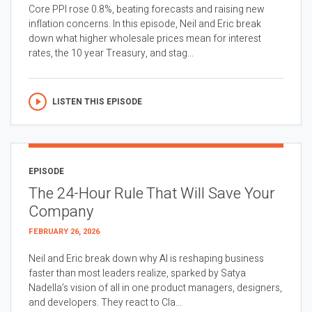
Core PPI rose 0.8%, beating forecasts and raising new
inflation concerns. In this episode, Neil and Eric break
down what higher wholesale prices mean for interest
rates, the 10 year Treasury, and stag...
LISTEN THIS EPISODE
EPISODE
The 24-Hour Rule That Will Save Your
Company
FEBRUARY 26, 2026
Neil and Eric break down why AI is reshaping business
faster than most leaders realize, sparked by Satya
Nadella’s vision of all in one product managers, designers,
and developers. They react to Cla...