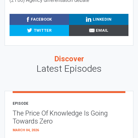
(21:00) Agency differentiation debate
FACEBOOK
LINKEDIN
TWITTER
EMAIL
Discover
Latest Episodes
EPISODE
The Price Of Knowledge Is Going
Towards Zero
MARCH 04, 2026