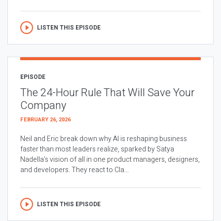
LISTEN THIS EPISODE
EPISODE
The 24-Hour Rule That Will Save Your
Company
FEBRUARY 26, 2026
Neil and Eric break down why AI is reshaping business
faster than most leaders realize, sparked by Satya
Nadella’s vision of all in one product managers, designers,
and developers. They react to Cla...
LISTEN THIS EPISODE