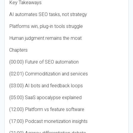
Key Takeaways
AI automates SEO tasks, not strategy
Platforms win, plug-in tools struggle
Human judgment remains the moat
Chapters
(00:00) Future of SEO automation
(02:01) Commoditization and services
(03:00) AI bots and feedback loops
(05:00) SaaS apocalypse explained
(12:00) Platform vs feature software
(17:00) Podcast monetization insights