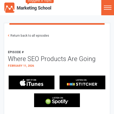
Suggest a Topic
Return back to all episodes
EPISODE #
Where SEO Products Are Going
FEBRUARY 11, 2026