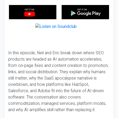
In this episode, Neil and Eric break down where SEO
products are headed as AI automation accelerates,
from on-page fixes and content creation to promotion,
links, and social distribution. They explain why humans
still matter, why the SaaS apocalypse narrative is
overblown, and how platforms like HubSpot,
Salesforce, and Adobe fit into the future of AI-driven
software. The conversation also covers
commoditization, managed services, platform moats,
and why AI amplifies skill rather than replacing it.