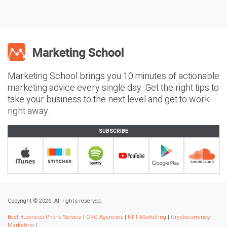
Marketing School brings you 10 minutes of actionable
marketing advice every single day. Get the right tips to
take your business to the next level and get to work
right away.
SUBSCRIBE
Copyright © 2026. All rights reserved.
Best Business Phone Service
|
CRO Agencies
|
NFT Marketing
|
Cryptocurrency
Marketing
|