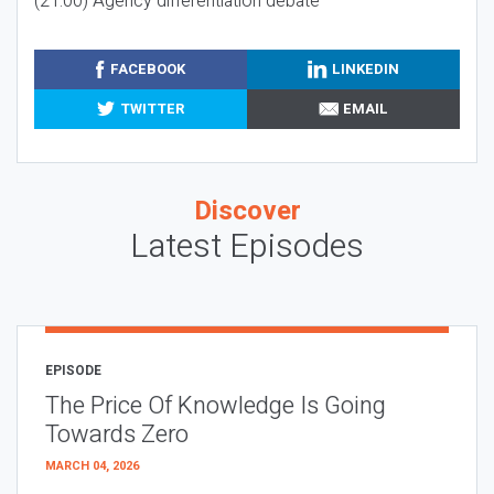
(21:00) Agency differentiation debate
FACEBOOK
LINKEDIN
TWITTER
EMAIL
Discover
Latest Episodes
EPISODE
The Price Of Knowledge Is Going
Towards Zero
MARCH 04, 2026