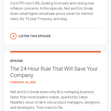
Core PPI rose 0.8%, beating forecasts and raising new
inflation concerns. In this episode, Neil and Eric break
down what higher wholesale prices mean for interest
rates, the 10 year Treasury, and stag...
LISTEN THIS EPISODE
EPISODE
The 24-Hour Rule That Will Save Your
Company
FEBRUARY 26, 2026
Neil and Eric break down why AI is reshaping business
faster than most leaders realize, sparked by Satya
Nadella’s vision of all in one product managers, designers,
and developers. They react to Cla...