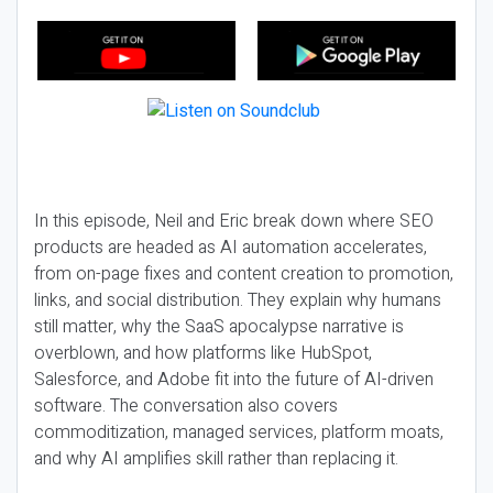
In this episode, Neil and Eric break down where SEO
products are headed as AI automation accelerates,
from on-page fixes and content creation to promotion,
links, and social distribution. They explain why humans
still matter, why the SaaS apocalypse narrative is
overblown, and how platforms like HubSpot,
Salesforce, and Adobe fit into the future of AI-driven
software. The conversation also covers
commoditization, managed services, platform moats,
and why AI amplifies skill rather than replacing it.