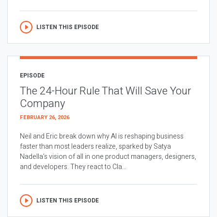
LISTEN THIS EPISODE
EPISODE
The 24-Hour Rule That Will Save Your
Company
FEBRUARY 26, 2026
Neil and Eric break down why AI is reshaping business
faster than most leaders realize, sparked by Satya
Nadella’s vision of all in one product managers, designers,
and developers. They react to Cla...
LISTEN THIS EPISODE