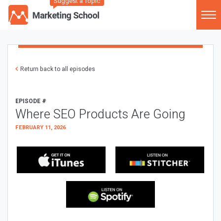
Suggest a Topic
Return back to all episodes
EPISODE #
Where SEO Products Are Going
FEBRUARY 11, 2026