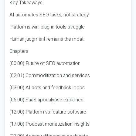
Key Takeaways
AI automates SEO tasks, not strategy
Platforms win, plug-in tools struggle
Human judgment remains the moat
Chapters
(00:00) Future of SEO automation
(02:01) Commoditization and services
(03:00) AI bots and feedback loops
(05:00) SaaS apocalypse explained
(12:00) Platform vs feature software
(17:00) Podcast monetization insights