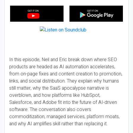
In this episode, Neil and Eric break down where SEO
products are headed as AI automation accelerates,
from on-page fixes and content creation to promotion,
links, and social distribution. They explain why humans
still matter, why the SaaS apocalypse narrative is
overblown, and how platforms like HubSpot,
Salesforce, and Adobe fit into the future of AI-driven
software. The conversation also covers
commoditization, managed services, platform moats,
and why AI amplifies skill rather than replacing it.