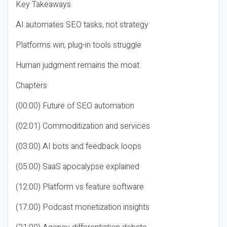
Key Takeaways
AI automates SEO tasks, not strategy
Platforms win, plug-in tools struggle
Human judgment remains the moat
Chapters
(00:00) Future of SEO automation
(02:01) Commoditization and services
(03:00) AI bots and feedback loops
(05:00) SaaS apocalypse explained
(12:00) Platform vs feature software
(17:00) Podcast monetization insights