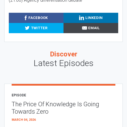
(21:00) Agency differentiation debate
FACEBOOK
LINKEDIN
TWITTER
EMAIL
Discover
Latest Episodes
EPISODE
The Price Of Knowledge Is Going
Towards Zero
MARCH 04, 2026