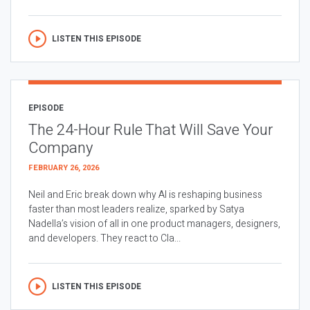
LISTEN THIS EPISODE
EPISODE
The 24-Hour Rule That Will Save Your
Company
FEBRUARY 26, 2026
Neil and Eric break down why AI is reshaping business
faster than most leaders realize, sparked by Satya
Nadella’s vision of all in one product managers, designers,
and developers. They react to Cla...
LISTEN THIS EPISODE