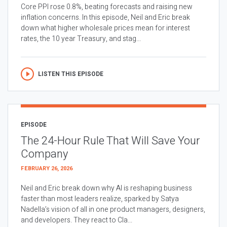
Core PPI rose 0.8%, beating forecasts and raising new
inflation concerns. In this episode, Neil and Eric break
down what higher wholesale prices mean for interest
rates, the 10 year Treasury, and stag...
LISTEN THIS EPISODE
EPISODE
The 24-Hour Rule That Will Save Your
Company
FEBRUARY 26, 2026
Neil and Eric break down why AI is reshaping business
faster than most leaders realize, sparked by Satya
Nadella’s vision of all in one product managers, designers,
and developers. They react to Cla...