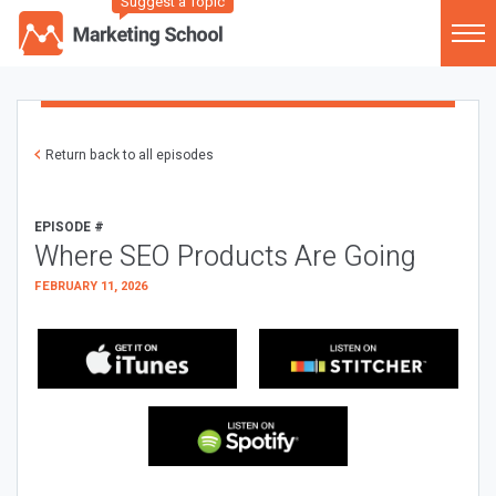
Suggest a Topic
Return back to all episodes
EPISODE #
Where SEO Products Are Going
FEBRUARY 11, 2026