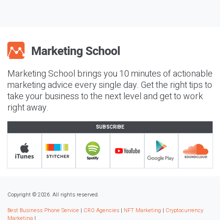
Marketing School brings you 10 minutes of actionable
marketing advice every single day. Get the right tips to
take your business to the next level and get to work
right away.
SUBSCRIBE
Copyright © 2026. All rights reserved.
Best Business Phone Service
|
CRO Agencies
|
NFT Marketing
|
Cryptocurrency
Marketing
|