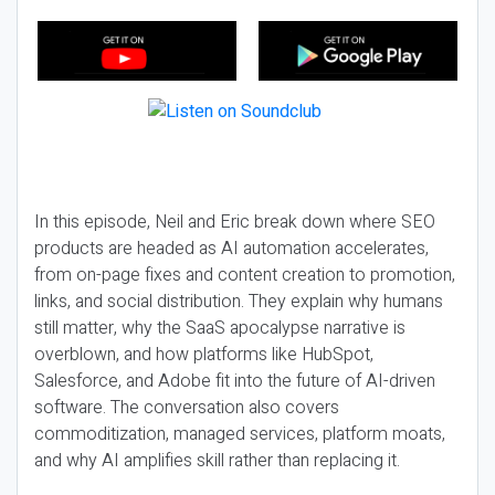
In this episode, Neil and Eric break down where SEO
products are headed as AI automation accelerates,
from on-page fixes and content creation to promotion,
links, and social distribution. They explain why humans
still matter, why the SaaS apocalypse narrative is
overblown, and how platforms like HubSpot,
Salesforce, and Adobe fit into the future of AI-driven
software. The conversation also covers
commoditization, managed services, platform moats,
and why AI amplifies skill rather than replacing it.