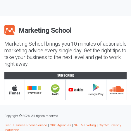
Marketing School brings you 10 minutes of actionable
marketing advice every single day. Get the right tips to
take your business to the next level and get to work
right away.
SUBSCRIBE
Copyright © 2026. All rights reserved.
Best Business Phone Service
|
CRO Agencies
|
NFT Marketing
|
Cryptocurrency
Marketing
|