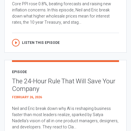
Core PPI rose 0.8%, beating forecasts and raising new
inflation concerns. In this episode, Neil and Eric break
down what higher wholesale prices mean for interest
rates, the 10 year Treasury, and stag...
LISTEN THIS EPISODE
EPISODE
The 24-Hour Rule That Will Save Your
Company
FEBRUARY 26, 2026
Neil and Eric break down why AI is reshaping business
faster than most leaders realize, sparked by Satya
Nadella’s vision of all in one product managers, designers,
and developers. They react to Cla...