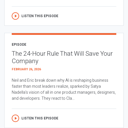
LISTEN THIS EPISODE
EPISODE
The 24-Hour Rule That Will Save Your
Company
FEBRUARY 26, 2026
Neil and Eric break down why AI is reshaping business
faster than most leaders realize, sparked by Satya
Nadella’s vision of all in one product managers, designers,
and developers. They react to Cla...
LISTEN THIS EPISODE