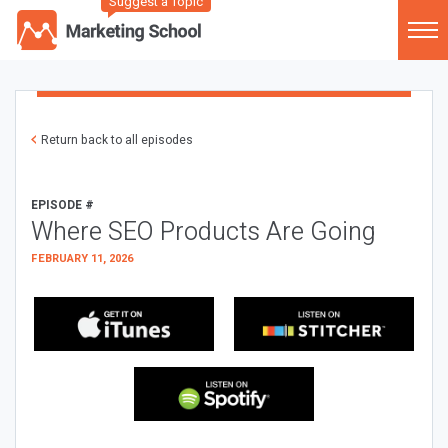
Suggest a Topic
Return back to all episodes
EPISODE #
Where SEO Products Are Going
FEBRUARY 11, 2026