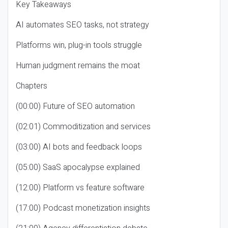
Key Takeaways
AI automates SEO tasks, not strategy
Platforms win, plug-in tools struggle
Human judgment remains the moat
Chapters
(00:00) Future of SEO automation
(02:01) Commoditization and services
(03:00) AI bots and feedback loops
(05:00) SaaS apocalypse explained
(12:00) Platform vs feature software
(17:00) Podcast monetization insights