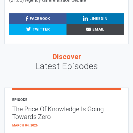
(21:00) Agency differentiation debate
FACEBOOK
LINKEDIN
TWITTER
EMAIL
Discover
Latest Episodes
EPISODE
The Price Of Knowledge Is Going
Towards Zero
MARCH 04, 2026