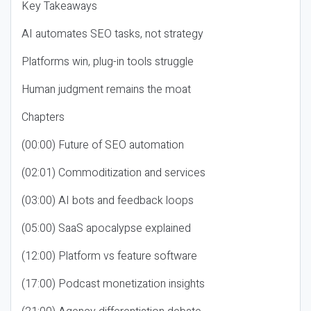
Key Takeaways
AI automates SEO tasks, not strategy
Platforms win, plug-in tools struggle
Human judgment remains the moat
Chapters
(00:00) Future of SEO automation
(02:01) Commoditization and services
(03:00) AI bots and feedback loops
(05:00) SaaS apocalypse explained
(12:00) Platform vs feature software
(17:00) Podcast monetization insights