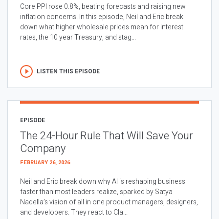
Core PPI rose 0.8%, beating forecasts and raising new
inflation concerns. In this episode, Neil and Eric break
down what higher wholesale prices mean for interest
rates, the 10 year Treasury, and stag...
LISTEN THIS EPISODE
EPISODE
The 24-Hour Rule That Will Save Your
Company
FEBRUARY 26, 2026
Neil and Eric break down why AI is reshaping business
faster than most leaders realize, sparked by Satya
Nadella’s vision of all in one product managers, designers,
and developers. They react to Cla...