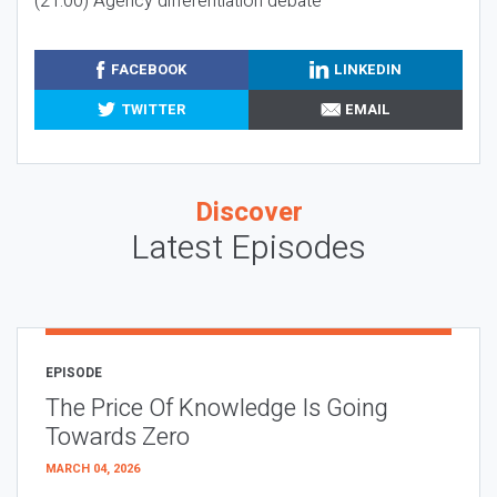
(21:00) Agency differentiation debate
FACEBOOK
LINKEDIN
TWITTER
EMAIL
Discover
Latest Episodes
EPISODE
The Price Of Knowledge Is Going
Towards Zero
MARCH 04, 2026