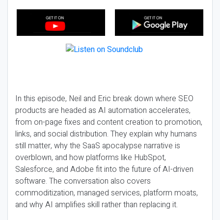
In this episode, Neil and Eric break down where SEO
products are headed as AI automation accelerates,
from on-page fixes and content creation to promotion,
links, and social distribution. They explain why humans
still matter, why the SaaS apocalypse narrative is
overblown, and how platforms like HubSpot,
Salesforce, and Adobe fit into the future of AI-driven
software. The conversation also covers
commoditization, managed services, platform moats,
and why AI amplifies skill rather than replacing it.