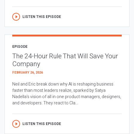
LISTEN THIS EPISODE
EPISODE
The 24-Hour Rule That Will Save Your
Company
FEBRUARY 26, 2026
Neil and Eric break down why AI is reshaping business
faster than most leaders realize, sparked by Satya
Nadella’s vision of all in one product managers, designers,
and developers. They react to Cla...
LISTEN THIS EPISODE