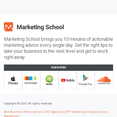
Marketing School brings you 10 minutes of actionable
marketing advice every single day. Get the right tips to
take your business to the next level and get to work
right away.
SUBSCRIBE
Copyright © 2026. All rights reserved.
Best Business Phone Service
|
CRO Agencies
|
NFT Marketing
|
Cryptocurrency
Marketing
|