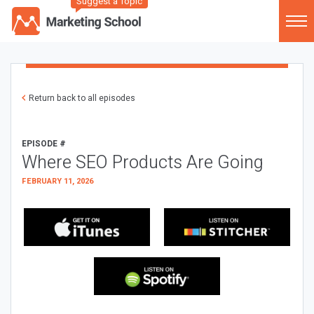
Suggest a Topic
Return back to all episodes
EPISODE #
Where SEO Products Are Going
FEBRUARY 11, 2026