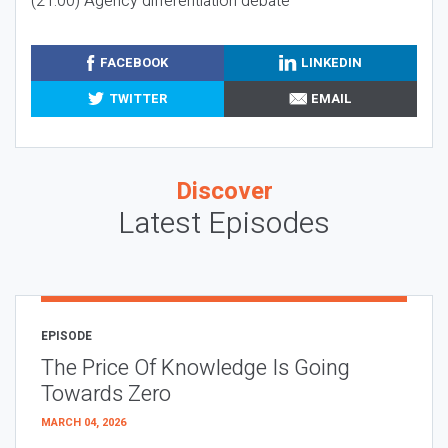
(21:00) Agency differentiation debate
FACEBOOK
LINKEDIN
TWITTER
EMAIL
Discover
Latest Episodes
EPISODE
The Price Of Knowledge Is Going
Towards Zero
MARCH 04, 2026