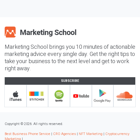
Marketing School brings you 10 minutes of actionable
marketing advice every single day. Get the right tips to
take your business to the next level and get to work
right away.
SUBSCRIBE
Copyright © 2026. All rights reserved.
Best Business Phone Service
|
CRO Agencies
|
NFT Marketing
|
Cryptocurrency
Marketing
|