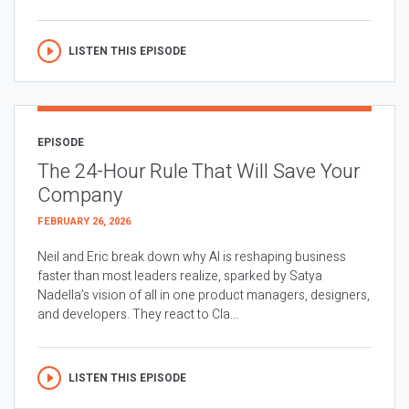
LISTEN THIS EPISODE
EPISODE
The 24-Hour Rule That Will Save Your
Company
FEBRUARY 26, 2026
Neil and Eric break down why AI is reshaping business
faster than most leaders realize, sparked by Satya
Nadella’s vision of all in one product managers, designers,
and developers. They react to Cla...
LISTEN THIS EPISODE