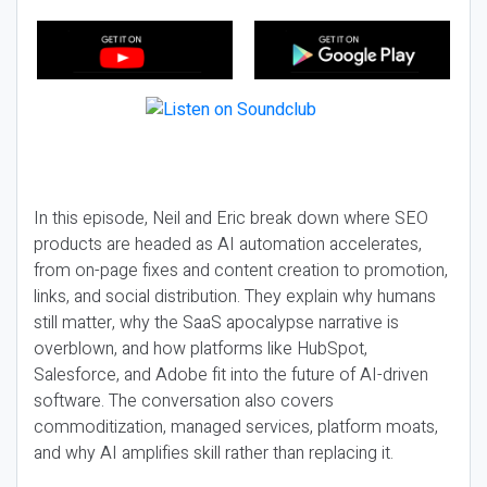
In this episode, Neil and Eric break down where SEO
products are headed as AI automation accelerates,
from on-page fixes and content creation to promotion,
links, and social distribution. They explain why humans
still matter, why the SaaS apocalypse narrative is
overblown, and how platforms like HubSpot,
Salesforce, and Adobe fit into the future of AI-driven
software. The conversation also covers
commoditization, managed services, platform moats,
and why AI amplifies skill rather than replacing it.