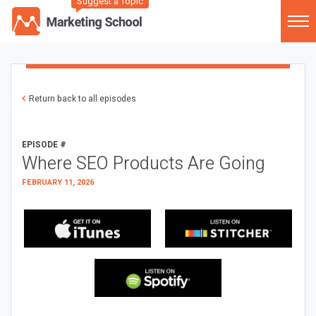
Suggest a Topic
Return back to all episodes
EPISODE #
Where SEO Products Are Going
FEBRUARY 11, 2026