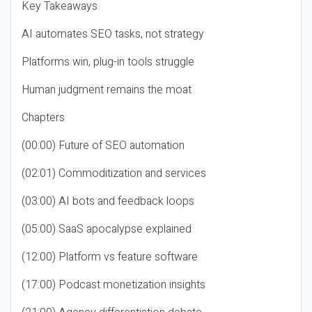
Key Takeaways
AI automates SEO tasks, not strategy
Platforms win, plug-in tools struggle
Human judgment remains the moat
Chapters
(00:00) Future of SEO automation
(02:01) Commoditization and services
(03:00) AI bots and feedback loops
(05:00) SaaS apocalypse explained
(12:00) Platform vs feature software
(17:00) Podcast monetization insights