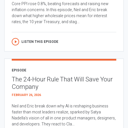
Core PPI rose 0.8%, beating forecasts and raising new
inflation concerns. In this episode, Neil and Eric break
down what higher wholesale prices mean for interest
rates, the 10 year Treasury, and stag...
LISTEN THIS EPISODE
EPISODE
The 24-Hour Rule That Will Save Your
Company
FEBRUARY 26, 2026
Neil and Eric break down why AI is reshaping business
faster than most leaders realize, sparked by Satya
Nadella’s vision of all in one product managers, designers,
and developers. They react to Cla...