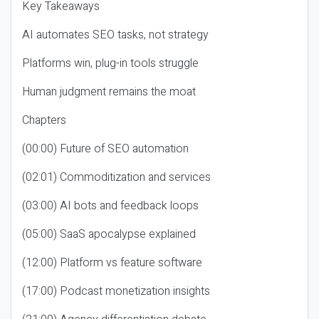
Key Takeaways
AI automates SEO tasks, not strategy
Platforms win, plug-in tools struggle
Human judgment remains the moat
Chapters
(00:00) Future of SEO automation
(02:01) Commoditization and services
(03:00) AI bots and feedback loops
(05:00) SaaS apocalypse explained
(12:00) Platform vs feature software
(17:00) Podcast monetization insights