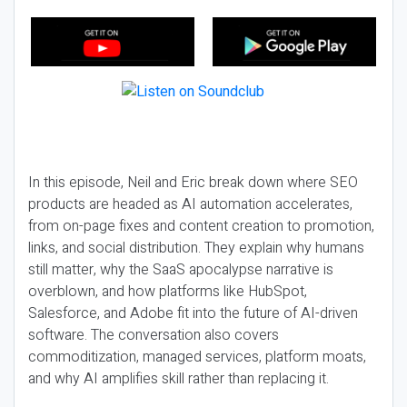
In this episode, Neil and Eric break down where SEO
products are headed as AI automation accelerates,
from on-page fixes and content creation to promotion,
links, and social distribution. They explain why humans
still matter, why the SaaS apocalypse narrative is
overblown, and how platforms like HubSpot,
Salesforce, and Adobe fit into the future of AI-driven
software. The conversation also covers
commoditization, managed services, platform moats,
and why AI amplifies skill rather than replacing it.