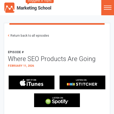
Suggest a Topic
Return back to all episodes
EPISODE #
Where SEO Products Are Going
FEBRUARY 11, 2026