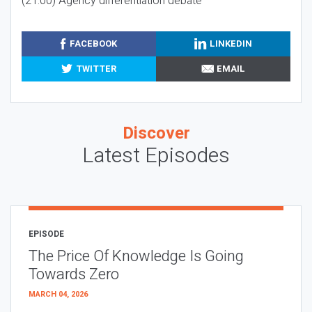
(21:00) Agency differentiation debate
FACEBOOK
LINKEDIN
TWITTER
EMAIL
Discover
Latest Episodes
EPISODE
The Price Of Knowledge Is Going
Towards Zero
MARCH 04, 2026