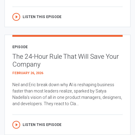
LISTEN THIS EPISODE
EPISODE
The 24-Hour Rule That Will Save Your
Company
FEBRUARY 26, 2026
Neil and Eric break down why AI is reshaping business
faster than most leaders realize, sparked by Satya
Nadella’s vision of all in one product managers, designers,
and developers. They react to Cla...
LISTEN THIS EPISODE