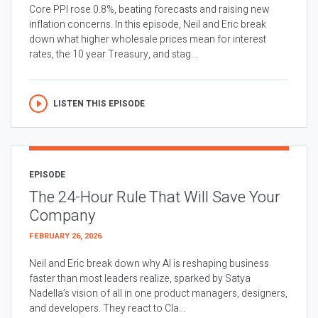
Core PPI rose 0.8%, beating forecasts and raising new
inflation concerns. In this episode, Neil and Eric break
down what higher wholesale prices mean for interest
rates, the 10 year Treasury, and stag...
LISTEN THIS EPISODE
EPISODE
The 24-Hour Rule That Will Save Your
Company
FEBRUARY 26, 2026
Neil and Eric break down why AI is reshaping business
faster than most leaders realize, sparked by Satya
Nadella’s vision of all in one product managers, designers,
and developers. They react to Cla...