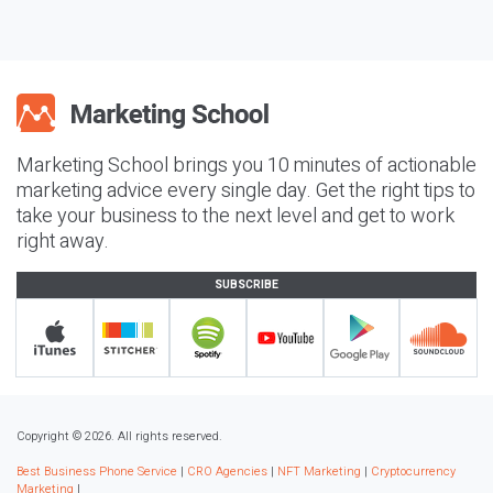
Marketing School brings you 10 minutes of actionable
marketing advice every single day. Get the right tips to
take your business to the next level and get to work
right away.
SUBSCRIBE
Copyright © 2026. All rights reserved.
Best Business Phone Service
|
CRO Agencies
|
NFT Marketing
|
Cryptocurrency
Marketing
|