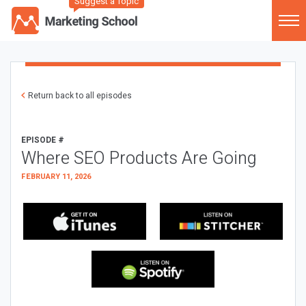
Suggest a Topic
Return back to all episodes
EPISODE #
Where SEO Products Are Going
FEBRUARY 11, 2026