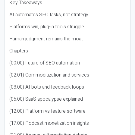
Key Takeaways
AI automates SEO tasks, not strategy
Platforms win, plug-in tools struggle
Human judgment remains the moat
Chapters
(00:00) Future of SEO automation
(02:01) Commoditization and services
(03:00) AI bots and feedback loops
(05:00) SaaS apocalypse explained
(12:00) Platform vs feature software
(17:00) Podcast monetization insights