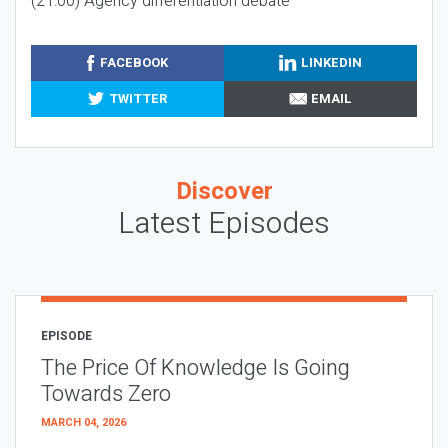
(21:00) Agency differentiation debate
FACEBOOK
LINKEDIN
TWITTER
EMAIL
Discover
Latest Episodes
EPISODE
The Price Of Knowledge Is Going
Towards Zero
MARCH 04, 2026