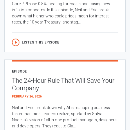
Core PPI rose 0.8%, beating forecasts and raising new
inflation concerns. In this episode, Neil and Eric break
down what higher wholesale prices mean for interest
rates, the 10 year Treasury, and stag...
LISTEN THIS EPISODE
EPISODE
The 24-Hour Rule That Will Save Your
Company
FEBRUARY 26, 2026
Neil and Eric break down why AI is reshaping business
faster than most leaders realize, sparked by Satya
Nadella’s vision of all in one product managers, designers,
and developers. They react to Cla...