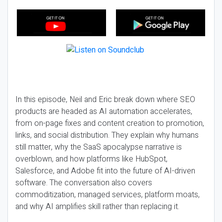
In this episode, Neil and Eric break down where SEO
products are headed as AI automation accelerates,
from on-page fixes and content creation to promotion,
links, and social distribution. They explain why humans
still matter, why the SaaS apocalypse narrative is
overblown, and how platforms like HubSpot,
Salesforce, and Adobe fit into the future of AI-driven
software. The conversation also covers
commoditization, managed services, platform moats,
and why AI amplifies skill rather than replacing it.