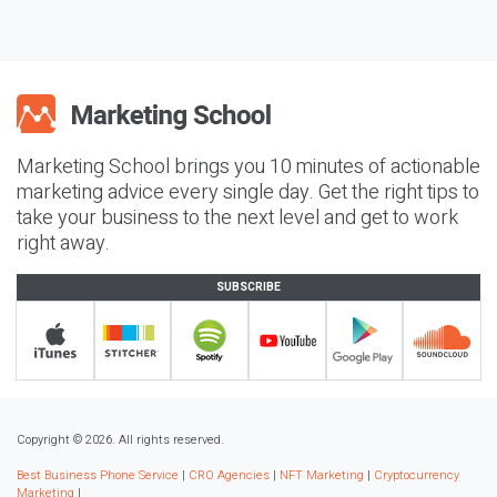
Marketing School brings you 10 minutes of actionable
marketing advice every single day. Get the right tips to
take your business to the next level and get to work
right away.
SUBSCRIBE
Copyright © 2026. All rights reserved.
Best Business Phone Service
|
CRO Agencies
|
NFT Marketing
|
Cryptocurrency
Marketing
|