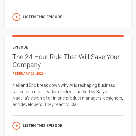
LISTEN THIS EPISODE
EPISODE
The 24-Hour Rule That Will Save Your
Company
FEBRUARY 26, 2026
Neil and Eric break down why AI is reshaping business
faster than most leaders realize, sparked by Satya
Nadella’s vision of all in one product managers, designers,
and developers. They react to Cla...
LISTEN THIS EPISODE