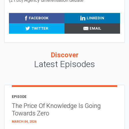
(21:00) Agency differentiation debate
FACEBOOK
LINKEDIN
TWITTER
EMAIL
Discover
Latest Episodes
EPISODE
The Price Of Knowledge Is Going
Towards Zero
MARCH 04, 2026