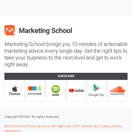
Marketing School brings you 10 minutes of actionable
marketing advice every single day. Get the right tips to
take your business to the next level and get to work
right away.
SUBSCRIBE
Copyright © 2026. All rights reserved.
Best Business Phone Service
|
CRO Agencies
|
NFT Marketing
|
Cryptocurrency
Marketing
|