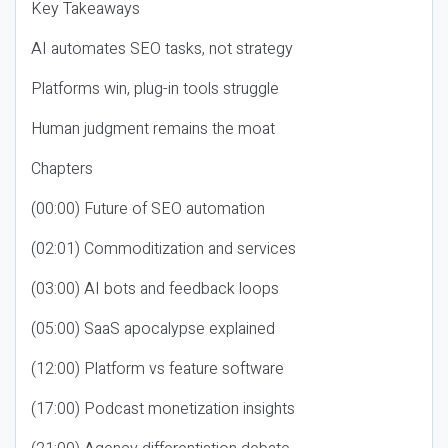
Key Takeaways
AI automates SEO tasks, not strategy
Platforms win, plug-in tools struggle
Human judgment remains the moat
Chapters
(00:00) Future of SEO automation
(02:01) Commoditization and services
(03:00) AI bots and feedback loops
(05:00) SaaS apocalypse explained
(12:00) Platform vs feature software
(17:00) Podcast monetization insights