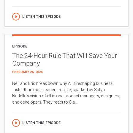
LISTEN THIS EPISODE
EPISODE
The 24-Hour Rule That Will Save Your
Company
FEBRUARY 26, 2026
Neil and Eric break down why AI is reshaping business
faster than most leaders realize, sparked by Satya
Nadella’s vision of all in one product managers, designers,
and developers. They react to Cla...
LISTEN THIS EPISODE