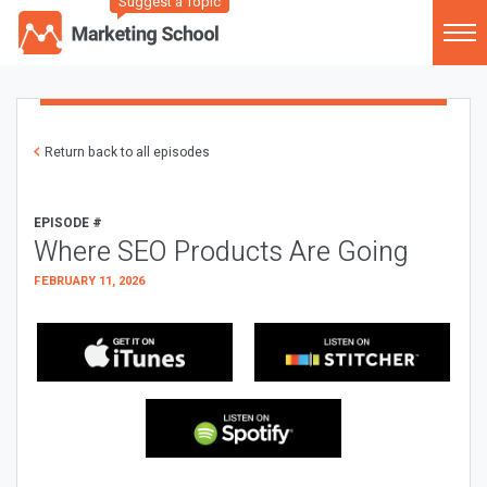
Suggest a Topic
Return back to all episodes
EPISODE #
Where SEO Products Are Going
FEBRUARY 11, 2026