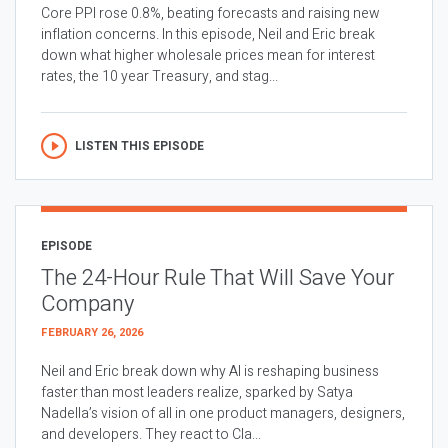
Core PPI rose 0.8%, beating forecasts and raising new
inflation concerns. In this episode, Neil and Eric break
down what higher wholesale prices mean for interest
rates, the 10 year Treasury, and stag...
LISTEN THIS EPISODE
EPISODE
The 24-Hour Rule That Will Save Your
Company
FEBRUARY 26, 2026
Neil and Eric break down why AI is reshaping business
faster than most leaders realize, sparked by Satya
Nadella’s vision of all in one product managers, designers,
and developers. They react to Cla...