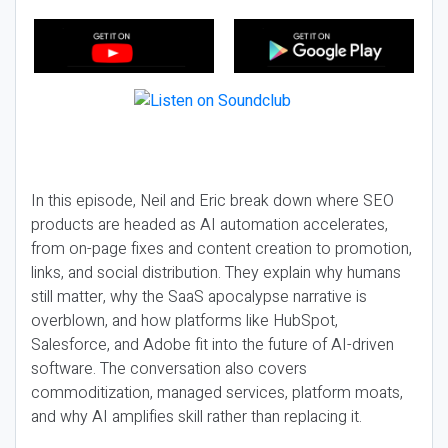
In this episode, Neil and Eric break down where SEO
products are headed as AI automation accelerates,
from on-page fixes and content creation to promotion,
links, and social distribution. They explain why humans
still matter, why the SaaS apocalypse narrative is
overblown, and how platforms like HubSpot,
Salesforce, and Adobe fit into the future of AI-driven
software. The conversation also covers
commoditization, managed services, platform moats,
and why AI amplifies skill rather than replacing it.