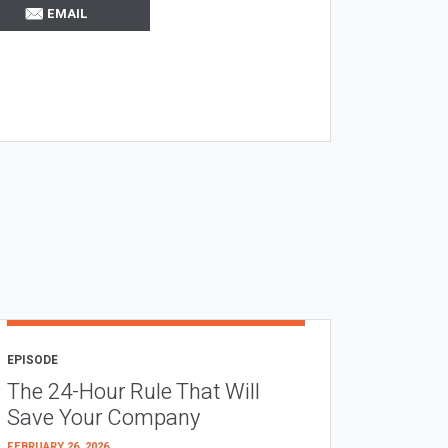
EMAIL
EPISODE
The 24-Hour Rule That Will
Save Your Company
FEBRUARY 26, 2026