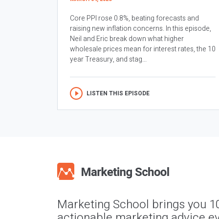
Core PPI rose 0.8%, beating forecasts and
raising new inflation concerns. In this episode,
Neil and Eric break down what higher
wholesale prices mean for interest rates, the 10
year Treasury, and stag...
LISTEN THIS EPISODE
Marketing School brings you 1
actionable marketing advice ev