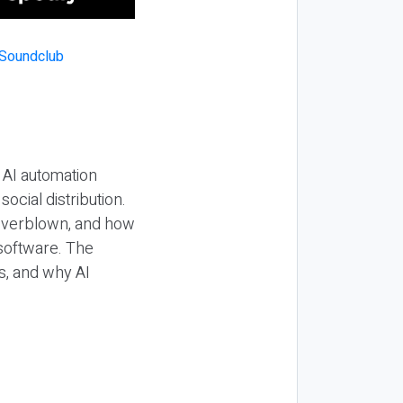
 AI automation
ocial distribution.
 overblown, and how
 software. The
s, and why AI