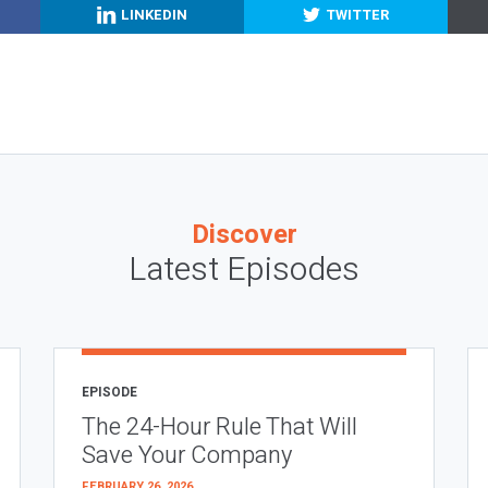
LINKEDIN
TWITTER
Discover
Latest Episodes
EPISODE
The 24-Hour Rule That Will
Save Your Company
FEBRUARY 26, 2026