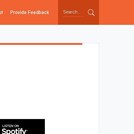
st
Provide Feedback