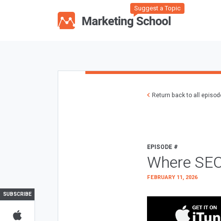
Suggest a Topic
Return back to all episo
EPISODE #
Where SEO
FEBRUARY 11, 2026
SUBSCRIBE