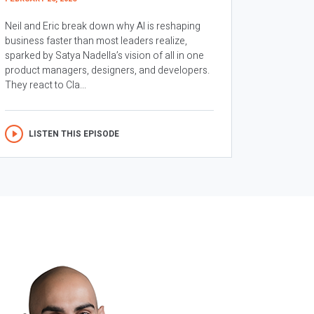
Neil and Eric break down why AI is reshaping
business faster than most leaders realize,
sparked by Satya Nadella’s vision of all in one
product managers, designers, and developers.
They react to Cla...
LISTEN THIS EPISODE