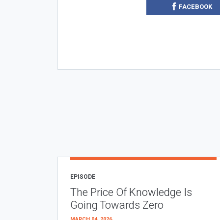
FACEBOOK
EPISODE
The Price Of Knowledge Is
Going Towards Zero
MARCH 04, 2026