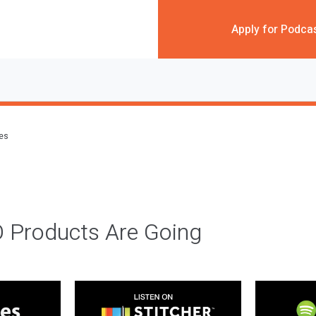
Apply for Podca
des
 Products Are Going