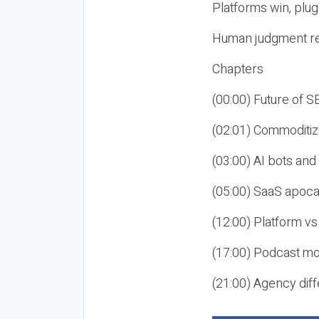
Platforms win, plug
Human judgment re
Chapters
(00:00) Future of 
(02:01) Commoditiz
(03:00) AI bots an
(05:00) SaaS apoca
(12:00) Platform vs
(17:00) Podcast mon
(21:00) Agency diff