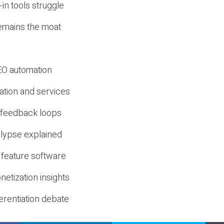
-in tools struggle
mains the moat
SEO automation
ation and services
d feedback loops
lypse explained
 feature software
etization insights
erentiation debate