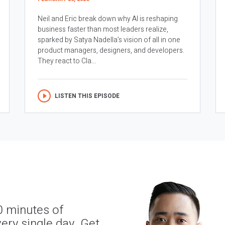
Neil and Eric break down why AI is reshaping
business faster than most leaders realize,
sparked by Satya Nadella’s vision of all in one
product managers, designers, and developers.
They react to Cla...
LISTEN THIS EPISODE
0 minutes of
ery single day. Get