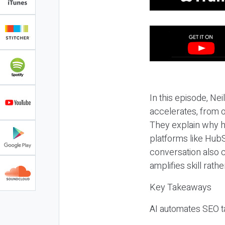
In this episode, N
accelerates, from o
They explain why h
platforms like HubS
conversation also 
amplifies skill rathe
Key Takeaways
AI automates SEO ta