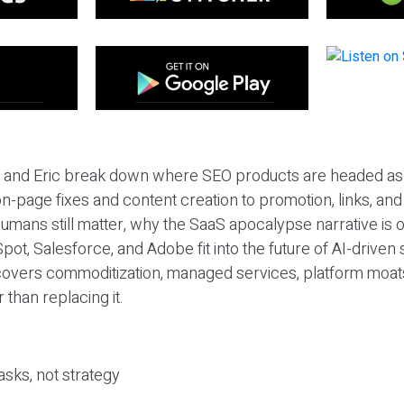
eil and Eric break down where SEO products are headed as
n-page fixes and content creation to promotion, links, and s
umans still matter, why the SaaS apocalypse narrative is
pot, Salesforce, and Adobe fit into the future of AI-driven
covers commoditization, managed services, platform moat
r than replacing it.
sks, not strategy