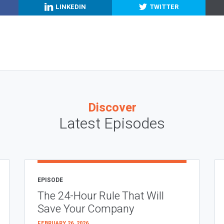
LINKEDIN
TWITTER
Discover
Latest Episodes
EPISODE
The 24-Hour Rule That Will
Save Your Company
FEBRUARY 26, 2026