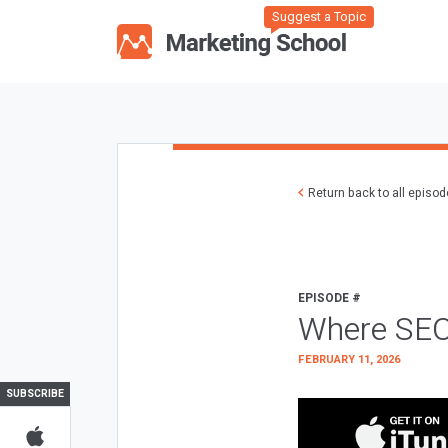
Suggest a Topic
Return back to all episo
EPISODE #
Where SEO
FEBRUARY 11, 2026
SUBSCRIBE