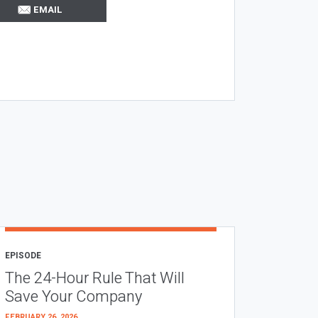
EMAIL
EPISODE
The 24-Hour Rule That Will
Save Your Company
FEBRUARY 26, 2026