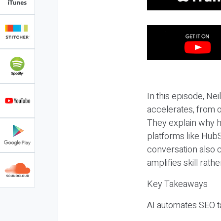
In this episode, N
accelerates, from o
They explain why h
platforms like HubS
conversation also 
amplifies skill rathe
Key Takeaways
AI automates SEO ta