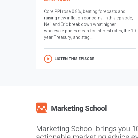
Core PPI rose 0.8%, beating forecasts and
raising new inflation concerns. In this episode,
Neil and Eric break down what higher
wholesale prices mean for interest rates, the 10
year Treasury, and stag...
LISTEN THIS EPISODE
Marketing School brings you 1
actionable marketing advice ev