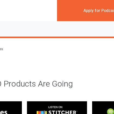
Apply for Podca
des
 Products Are Going