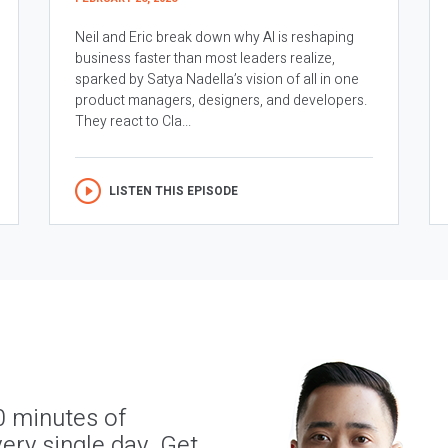
Neil and Eric break down why AI is reshaping
business faster than most leaders realize,
sparked by Satya Nadella’s vision of all in one
product managers, designers, and developers.
They react to Cla...
LISTEN THIS EPISODE
0 minutes of
ery single day. Get