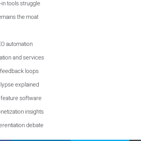
-in tools struggle
mains the moat
SEO automation
ation and services
d feedback loops
lypse explained
 feature software
etization insights
erentiation debate