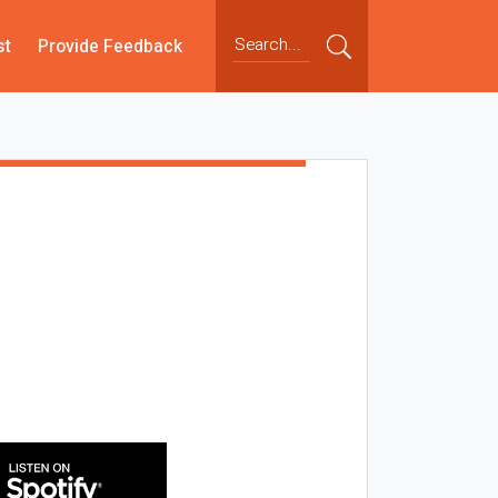
st
Provide Feedback