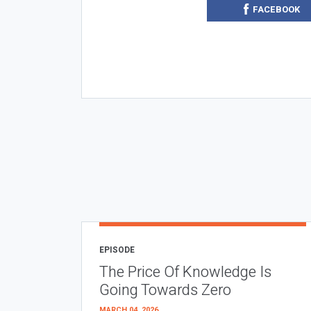
FACEBOOK
EPISODE
The Price Of Knowledge Is
Going Towards Zero
MARCH 04, 2026