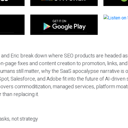
eil and Eric break down where SEO products are headed as
n-page fixes and content creation to promotion, links, and s
umans still matter, why the SaaS apocalypse narrative is
pot, Salesforce, and Adobe fit into the future of AI-driven
covers commoditization, managed services, platform moat
r than replacing it.
sks, not strategy