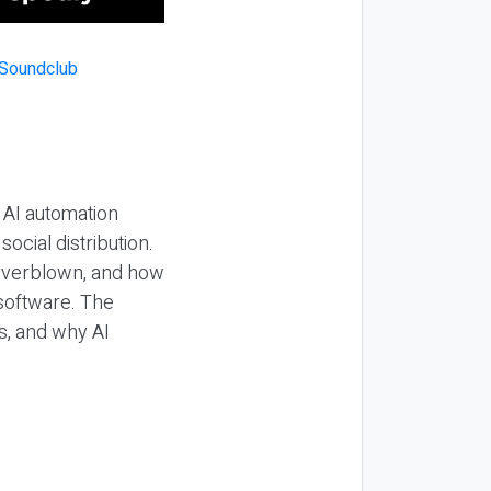
 AI automation
ocial distribution.
 overblown, and how
 software. The
s, and why AI