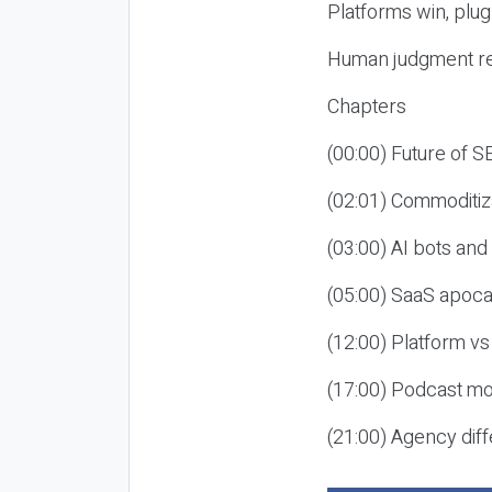
Platforms win, plug
Human judgment re
Chapters
(00:00) Future of 
(02:01) Commoditiz
(03:00) AI bots an
(05:00) SaaS apoca
(12:00) Platform vs
(17:00) Podcast mon
(21:00) Agency diff