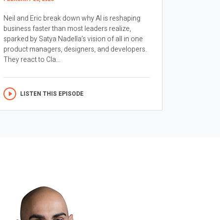
Neil and Eric break down why AI is reshaping
business faster than most leaders realize,
sparked by Satya Nadella’s vision of all in one
product managers, designers, and developers.
They react to Cla...
LISTEN THIS EPISODE