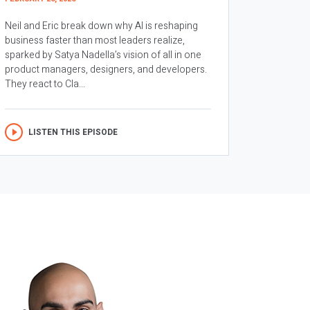
Neil and Eric break down why AI is reshaping
business faster than most leaders realize,
sparked by Satya Nadella’s vision of all in one
product managers, designers, and developers.
They react to Cla...
LISTEN THIS EPISODE