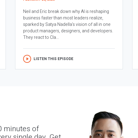
Neil and Eric break down why AI is reshaping
business faster than most leaders realize,
sparked by Satya Nadella’s vision of all in one
product managers, designers, and developers.
They react to Cla...
LISTEN THIS EPISODE
0 minutes of
ery single day. Get