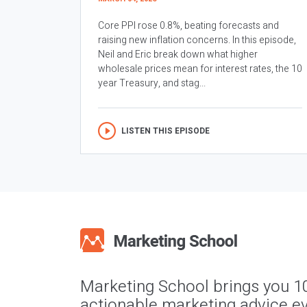
Core PPI rose 0.8%, beating forecasts and
raising new inflation concerns. In this episode,
Neil and Eric break down what higher
wholesale prices mean for interest rates, the 10
year Treasury, and stag...
LISTEN THIS EPISODE
Marketing School brings you 1
actionable marketing advice ev