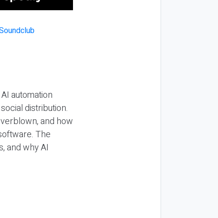
 AI automation
ocial distribution.
 overblown, and how
 software. The
s, and why AI