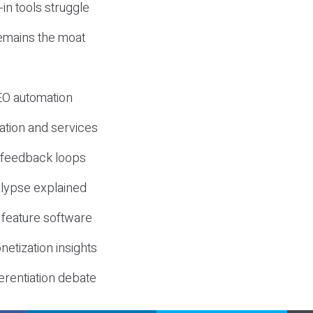
-in tools struggle
mains the moat
SEO automation
ation and services
d feedback loops
lypse explained
 feature software
etization insights
erentiation debate