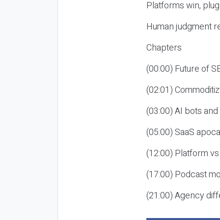
Platforms win, plug
Human judgment re
Chapters
(00:00) Future of 
(02:01) Commoditiz
(03:00) AI bots an
(05:00) SaaS apoca
(12:00) Platform vs
(17:00) Podcast mon
(21:00) Agency diff