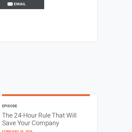
EMAIL
EPISODE
The 24-Hour Rule That Will
Save Your Company
FEBRUARY 26, 2026