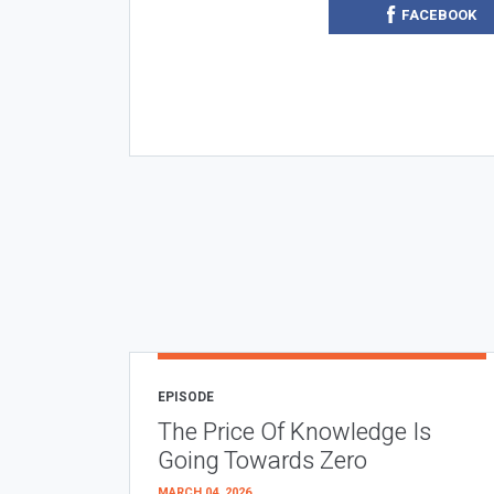
FACEBOOK
EPISODE
The Price Of Knowledge Is
Going Towards Zero
MARCH 04, 2026