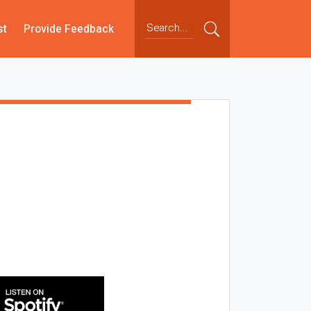
st
Provide Feedback