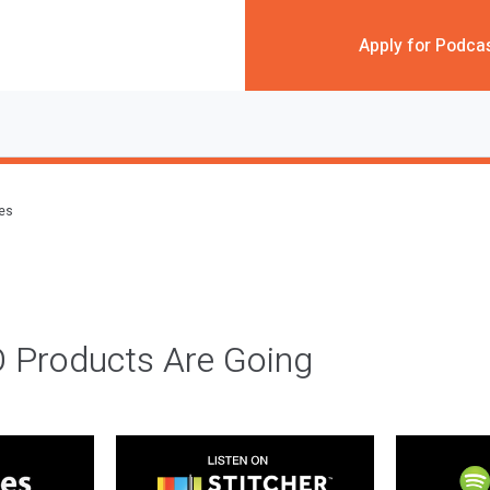
Apply for Podca
des
 Products Are Going