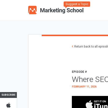
Suggest a Topic
Return back to all episo
EPISODE #
Where SEO
FEBRUARY 11, 2026
SUBSCRIBE