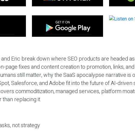
eil and Eric break down where SEO products are headed as
n-page fixes and content creation to promotion, links, and s
umans still matter, why the SaaS apocalypse narrative is
pot, Salesforce, and Adobe fit into the future of AI-driven
covers commoditization, managed services, platform moat
r than replacing it.
sks, not strategy