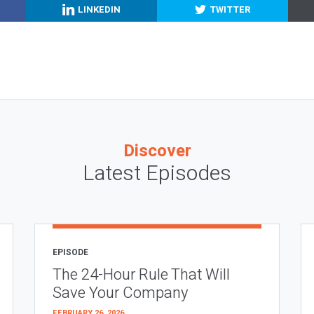
LINKEDIN
TWITTER
Discover
Latest Episodes
EPISODE
The 24-Hour Rule That Will
Save Your Company
FEBRUARY 26, 2026