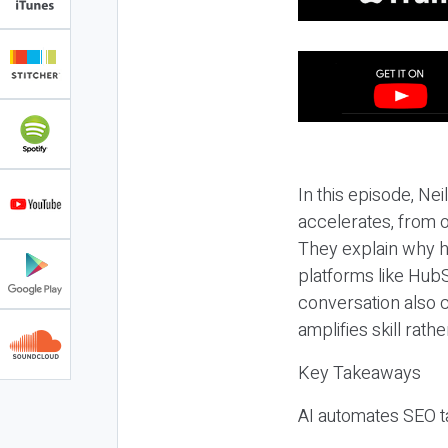
In this episode, N
accelerates, from o
They explain why h
platforms like HubS
conversation also 
amplifies skill rathe
Key Takeaways
AI automates SEO ta