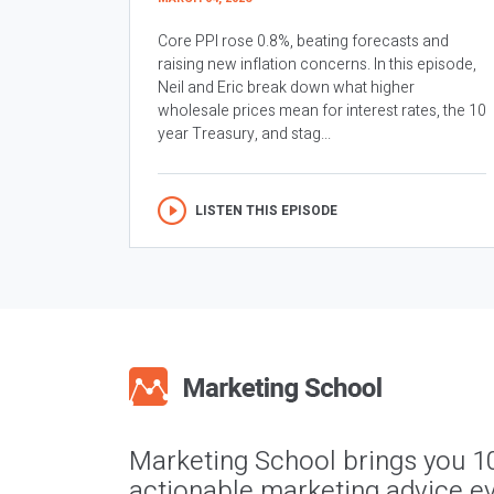
Core PPI rose 0.8%, beating forecasts and
raising new inflation concerns. In this episode,
Neil and Eric break down what higher
wholesale prices mean for interest rates, the 10
year Treasury, and stag...
LISTEN THIS EPISODE
Marketing School brings you 1
actionable marketing advice ev