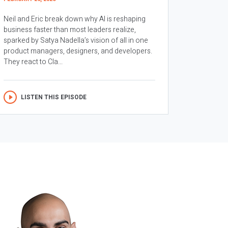
Neil and Eric break down why AI is reshaping
business faster than most leaders realize,
sparked by Satya Nadella’s vision of all in one
product managers, designers, and developers.
They react to Cla...
LISTEN THIS EPISODE