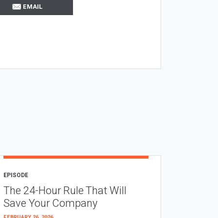
EMAIL
EPISODE
The 24-Hour Rule That Will
Save Your Company
FEBRUARY 26, 2026