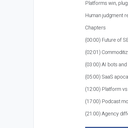
Platforms win, plug
Human judgment re
Chapters
(00:00) Future of 
(02:01) Commoditiz
(03:00) AI bots an
(05:00) SaaS apoca
(12:00) Platform vs
(17:00) Podcast mon
(21:00) Agency diff