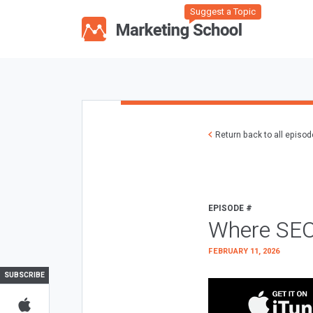
Suggest a Topic
Return back to all episo
EPISODE #
Where SEO
FEBRUARY 11, 2026
SUBSCRIBE