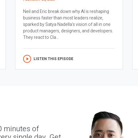
Neil and Eric break down why AI is reshaping
business faster than most leaders realize,
sparked by Satya Nadella’s vision of all in one
product managers, designers, and developers.
They react to Cla...
LISTEN THIS EPISODE
0 minutes of
ery single day. Get