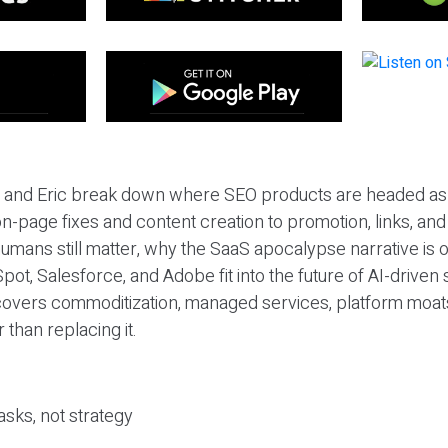
eil and Eric break down where SEO products are headed as
n-page fixes and content creation to promotion, links, and s
umans still matter, why the SaaS apocalypse narrative is
pot, Salesforce, and Adobe fit into the future of AI-driven
covers commoditization, managed services, platform moat
r than replacing it.
sks, not strategy