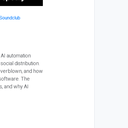
 AI automation
ocial distribution.
 overblown, and how
 software. The
s, and why AI