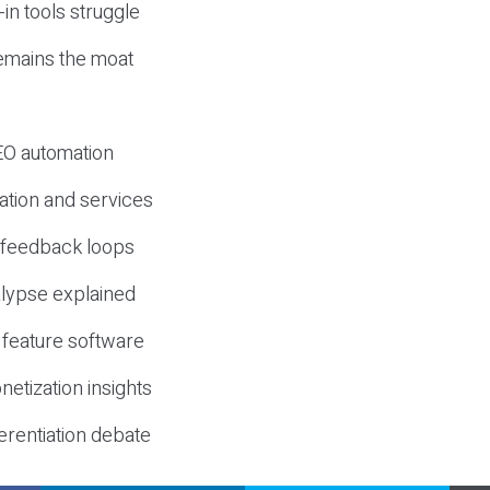
-in tools struggle
mains the moat
SEO automation
ation and services
d feedback loops
lypse explained
 feature software
etization insights
erentiation debate