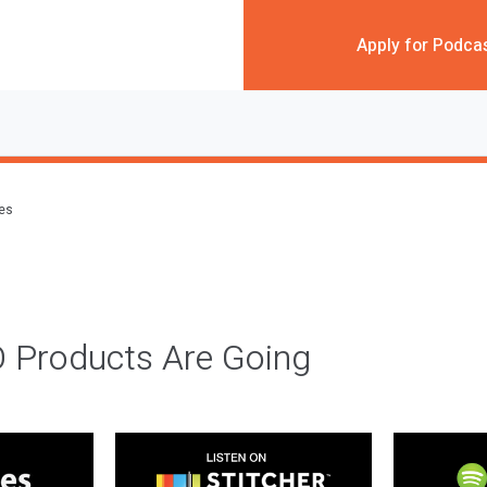
Apply for Podca
des
 Products Are Going