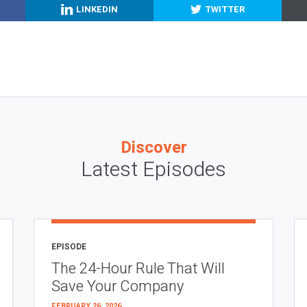
LINKEDIN
TWITTER
Discover
Latest Episodes
EPISODE
The 24-Hour Rule That Will
Save Your Company
FEBRUARY 26, 2026