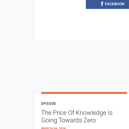
FACEBOOK
EPISODE
The Price Of Knowledge Is
Going Towards Zero
MARCH 04, 2026