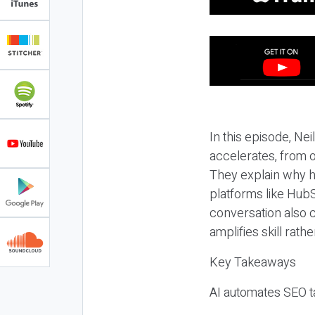
In this episode, N
accelerates, from o
They explain why h
platforms like HubS
conversation also 
amplifies skill rathe
Key Takeaways
AI automates SEO ta