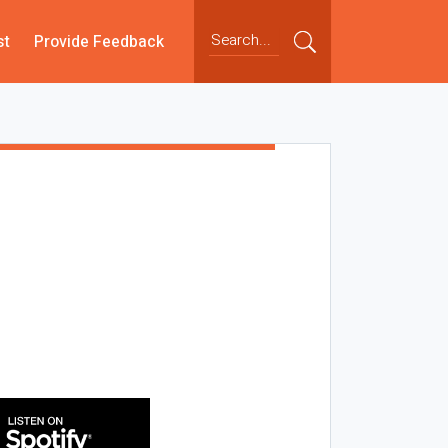
st
Provide Feedback