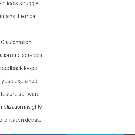
-in tools struggle
mains the moat
SEO automation
ation and services
d feedback loops
lypse explained
 feature software
etization insights
erentiation debate