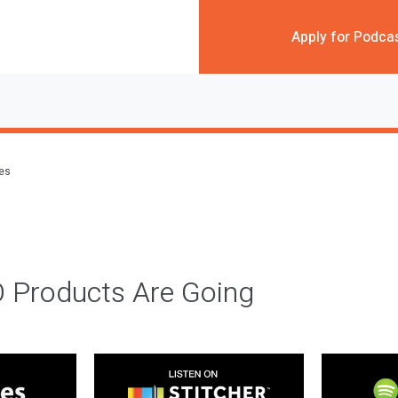
Apply for Podca
des
 Products Are Going