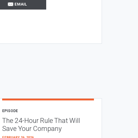
EMAIL
EPISODE
The 24-Hour Rule That Will
Save Your Company
FEBRUARY 26, 2026