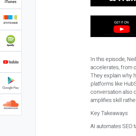
In this episode, N
accelerates, from o
They explain why h
platforms like HubS
conversation also 
amplifies skill rathe
Key Takeaways
AI automates SEO ta