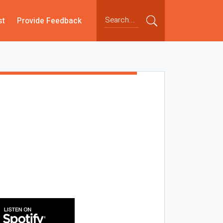
st
Provide Feedback