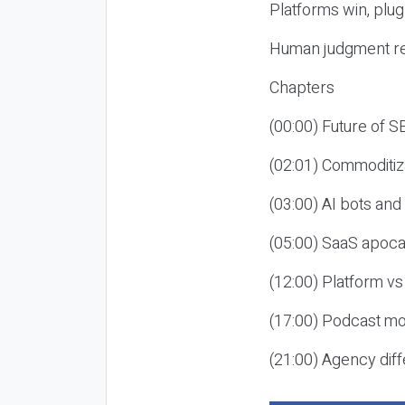
Platforms win, plug
Human judgment re
Chapters
(00:00) Future of 
(02:01) Commoditiz
(03:00) AI bots an
(05:00) SaaS apoca
(12:00) Platform vs
(17:00) Podcast mon
(21:00) Agency diff