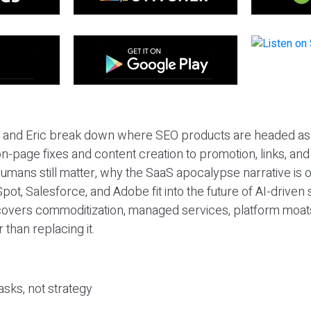
eil and Eric break down where SEO products are headed as
n-page fixes and content creation to promotion, links, and s
umans still matter, why the SaaS apocalypse narrative is
pot, Salesforce, and Adobe fit into the future of AI-driven
covers commoditization, managed services, platform moat
r than replacing it.
sks, not strategy