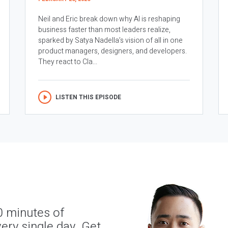
Neil and Eric break down why AI is reshaping
business faster than most leaders realize,
sparked by Satya Nadella’s vision of all in one
product managers, designers, and developers.
They react to Cla...
LISTEN THIS EPISODE
0 minutes of
ery single day. Get