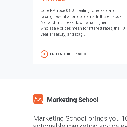
Core PPI rose 0.8%, beating forecasts and
raising new inflation concerns. In this episode,
Neil and Eric break down what higher
wholesale prices mean for interest rates, the 10
year Treasury, and stag...
LISTEN THIS EPISODE
Marketing School brings you 1
actionable marketing advice ev