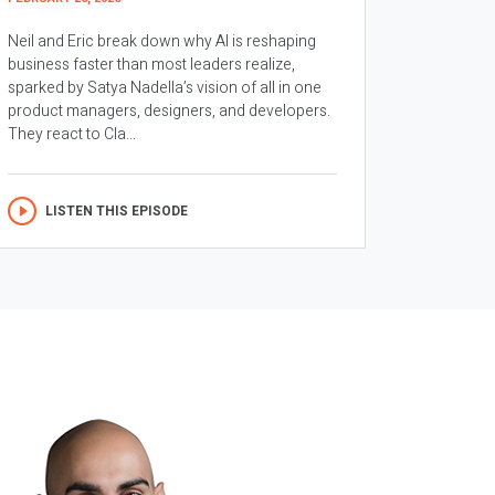
Neil and Eric break down why AI is reshaping
business faster than most leaders realize,
sparked by Satya Nadella’s vision of all in one
product managers, designers, and developers.
They react to Cla...
LISTEN THIS EPISODE