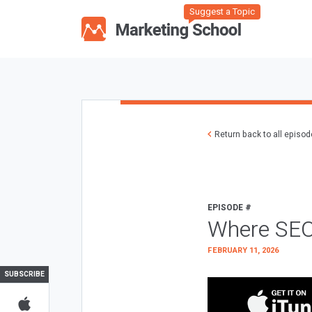
Suggest a Topic
Return back to all episo
EPISODE #
Where SEO
FEBRUARY 11, 2026
SUBSCRIBE