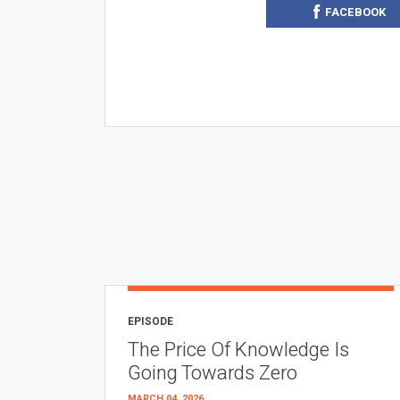
FACEBOOK
EPISODE
The Price Of Knowledge Is
Going Towards Zero
MARCH 04, 2026