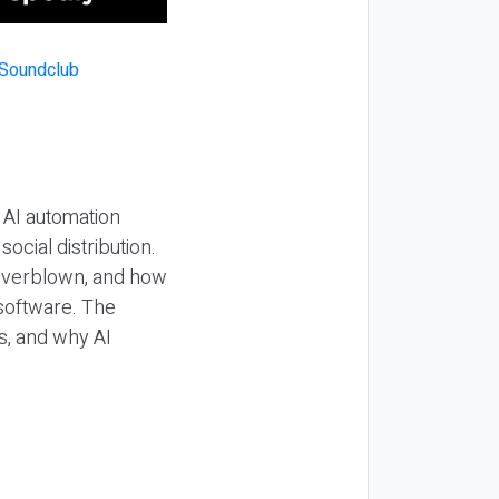
 AI automation
ocial distribution.
 overblown, and how
 software. The
s, and why AI