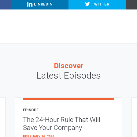
LINKEDIN
TWITTER
Discover
Latest Episodes
EPISODE
The 24-Hour Rule That Will
Save Your Company
FEBRUARY 26, 2026