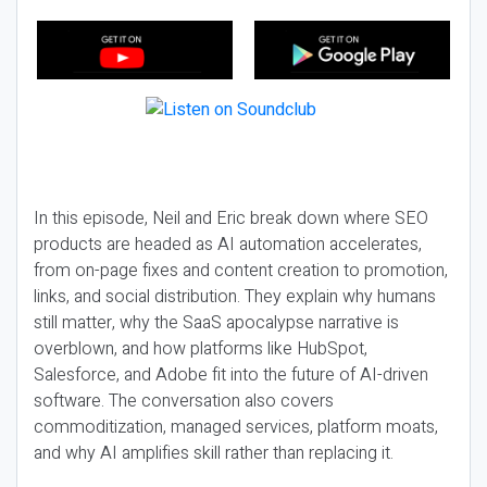
In this episode, Neil and Eric break down where SEO
products are headed as AI automation accelerates,
from on-page fixes and content creation to promotion,
links, and social distribution. They explain why humans
still matter, why the SaaS apocalypse narrative is
overblown, and how platforms like HubSpot,
Salesforce, and Adobe fit into the future of AI-driven
software. The conversation also covers
commoditization, managed services, platform moats,
and why AI amplifies skill rather than replacing it.