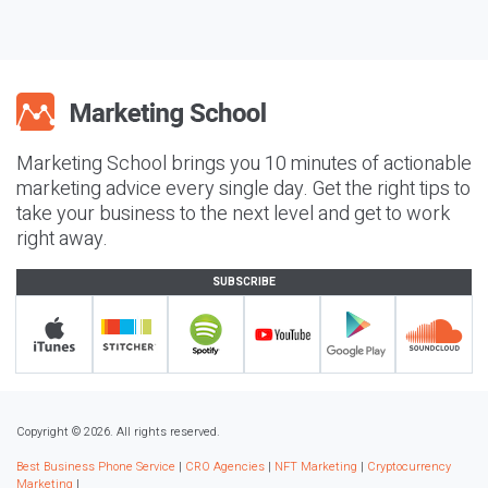
Marketing School brings you 10 minutes of actionable
marketing advice every single day. Get the right tips to
take your business to the next level and get to work
right away.
SUBSCRIBE
Copyright © 2026. All rights reserved.
Best Business Phone Service
|
CRO Agencies
|
NFT Marketing
|
Cryptocurrency
Marketing
|