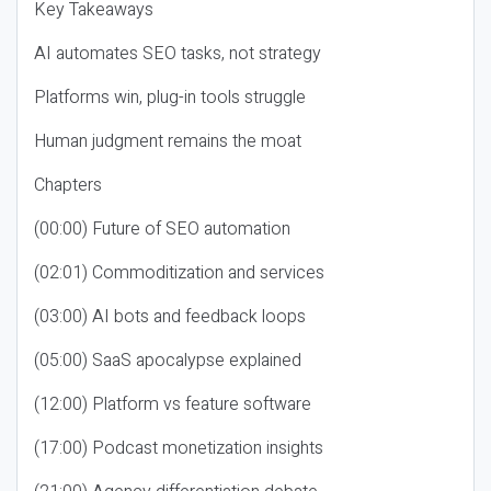
Key Takeaways
AI automates SEO tasks, not strategy
Platforms win, plug-in tools struggle
Human judgment remains the moat
Chapters
(00:00) Future of SEO automation
(02:01) Commoditization and services
(03:00) AI bots and feedback loops
(05:00) SaaS apocalypse explained
(12:00) Platform vs feature software
(17:00) Podcast monetization insights