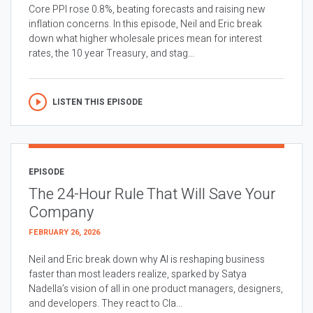
Core PPI rose 0.8%, beating forecasts and raising new
inflation concerns. In this episode, Neil and Eric break
down what higher wholesale prices mean for interest
rates, the 10 year Treasury, and stag...
LISTEN THIS EPISODE
EPISODE
The 24-Hour Rule That Will Save Your
Company
FEBRUARY 26, 2026
Neil and Eric break down why AI is reshaping business
faster than most leaders realize, sparked by Satya
Nadella’s vision of all in one product managers, designers,
and developers. They react to Cla...