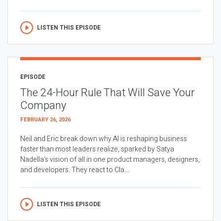
LISTEN THIS EPISODE
EPISODE
The 24-Hour Rule That Will Save Your
Company
FEBRUARY 26, 2026
Neil and Eric break down why AI is reshaping business
faster than most leaders realize, sparked by Satya
Nadella’s vision of all in one product managers, designers,
and developers. They react to Cla...
LISTEN THIS EPISODE