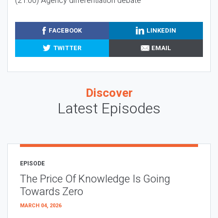
(21:00) Agency differentiation debate
FACEBOOK
LINKEDIN
TWITTER
EMAIL
Discover
Latest Episodes
EPISODE
The Price Of Knowledge Is Going
Towards Zero
MARCH 04, 2026