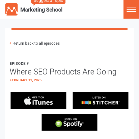
Suggest a Topic
Return back to all episodes
EPISODE #
Where SEO Products Are Going
FEBRUARY 11, 2026