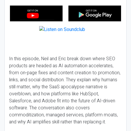
In this episode, Neil and Eric break down where SEO
products are headed as AI automation accelerates,
from on-page fixes and content creation to promotion,
links, and social distribution. They explain why humans
still matter, why the SaaS apocalypse narrative is
overblown, and how platforms like HubSpot,
Salesforce, and Adobe fit into the future of AI-driven
software. The conversation also covers
commoditization, managed services, platform moats,
and why AI amplifies skill rather than replacing it.