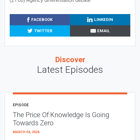
(21:00) Agency differentiation debate
FACEBOOK
LINKEDIN
TWITTER
EMAIL
Discover
Latest Episodes
EPISODE
The Price Of Knowledge Is Going
Towards Zero
MARCH 04, 2026