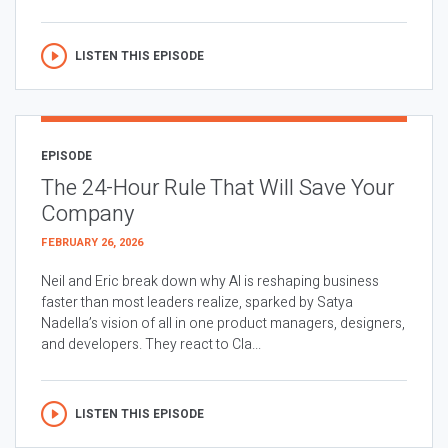
LISTEN THIS EPISODE
EPISODE
The 24-Hour Rule That Will Save Your
Company
FEBRUARY 26, 2026
Neil and Eric break down why AI is reshaping business
faster than most leaders realize, sparked by Satya
Nadella’s vision of all in one product managers, designers,
and developers. They react to Cla...
LISTEN THIS EPISODE