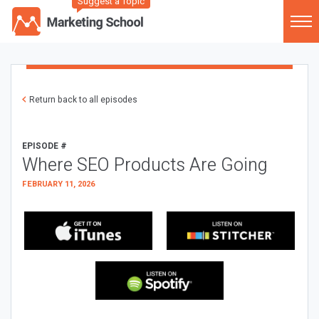
Suggest a Topic
Return back to all episodes
EPISODE #
Where SEO Products Are Going
FEBRUARY 11, 2026