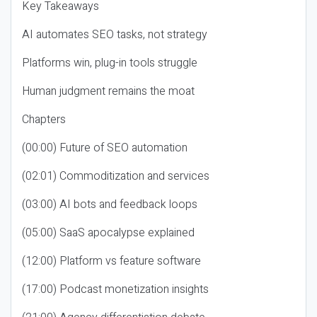
Key Takeaways
AI automates SEO tasks, not strategy
Platforms win, plug-in tools struggle
Human judgment remains the moat
Chapters
(00:00) Future of SEO automation
(02:01) Commoditization and services
(03:00) AI bots and feedback loops
(05:00) SaaS apocalypse explained
(12:00) Platform vs feature software
(17:00) Podcast monetization insights