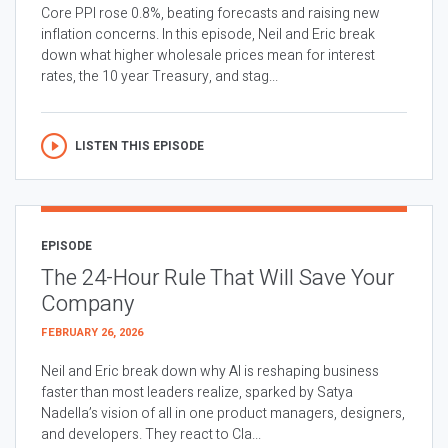
Core PPI rose 0.8%, beating forecasts and raising new
inflation concerns. In this episode, Neil and Eric break
down what higher wholesale prices mean for interest
rates, the 10 year Treasury, and stag...
LISTEN THIS EPISODE
EPISODE
The 24-Hour Rule That Will Save Your
Company
FEBRUARY 26, 2026
Neil and Eric break down why AI is reshaping business
faster than most leaders realize, sparked by Satya
Nadella’s vision of all in one product managers, designers,
and developers. They react to Cla...