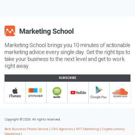
Marketing School brings you 10 minutes of actionable
marketing advice every single day. Get the right tips to
take your business to the next level and get to work
right away.
SUBSCRIBE
Copyright © 2026. All rights reserved.
Best Business Phone Service
|
CRO Agencies
|
NFT Marketing
|
Cryptocurrency
Marketing
|