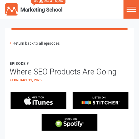
Suggest a Topic
Return back to all episodes
EPISODE #
Where SEO Products Are Going
FEBRUARY 11, 2026