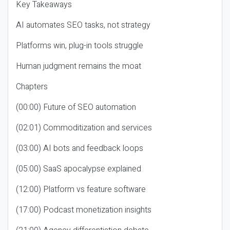
Key Takeaways
AI automates SEO tasks, not strategy
Platforms win, plug-in tools struggle
Human judgment remains the moat
Chapters
(00:00) Future of SEO automation
(02:01) Commoditization and services
(03:00) AI bots and feedback loops
(05:00) SaaS apocalypse explained
(12:00) Platform vs feature software
(17:00) Podcast monetization insights