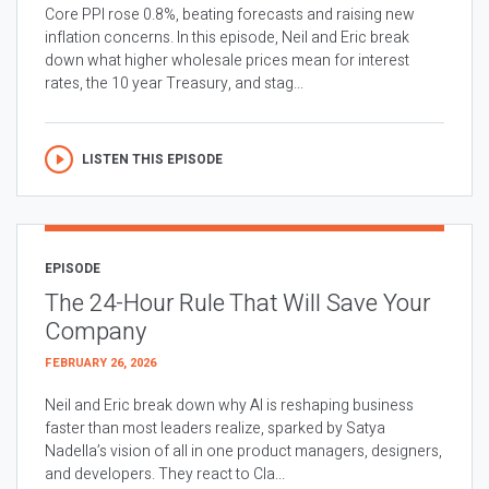
Core PPI rose 0.8%, beating forecasts and raising new
inflation concerns. In this episode, Neil and Eric break
down what higher wholesale prices mean for interest
rates, the 10 year Treasury, and stag...
LISTEN THIS EPISODE
EPISODE
The 24-Hour Rule That Will Save Your
Company
FEBRUARY 26, 2026
Neil and Eric break down why AI is reshaping business
faster than most leaders realize, sparked by Satya
Nadella’s vision of all in one product managers, designers,
and developers. They react to Cla...