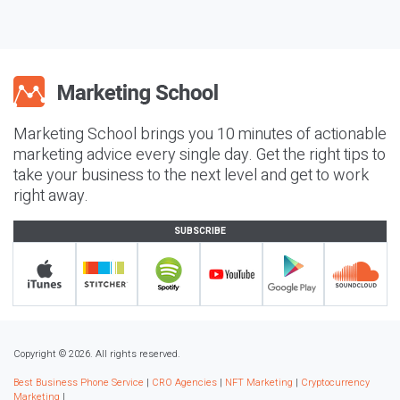
Marketing School brings you 10 minutes of actionable
marketing advice every single day. Get the right tips to
take your business to the next level and get to work
right away.
SUBSCRIBE
Copyright © 2026. All rights reserved.
Best Business Phone Service
|
CRO Agencies
|
NFT Marketing
|
Cryptocurrency
Marketing
|