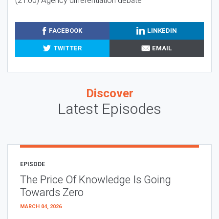
(21:00) Agency differentiation debate
FACEBOOK
LINKEDIN
TWITTER
EMAIL
Discover
Latest Episodes
EPISODE
The Price Of Knowledge Is Going
Towards Zero
MARCH 04, 2026