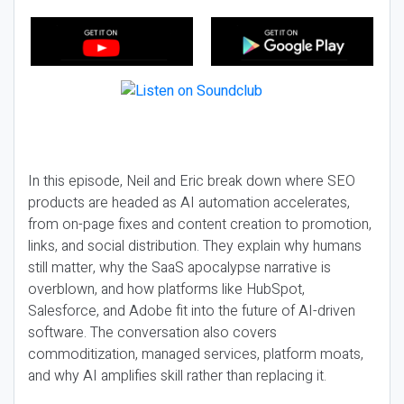
In this episode, Neil and Eric break down where SEO
products are headed as AI automation accelerates,
from on-page fixes and content creation to promotion,
links, and social distribution. They explain why humans
still matter, why the SaaS apocalypse narrative is
overblown, and how platforms like HubSpot,
Salesforce, and Adobe fit into the future of AI-driven
software. The conversation also covers
commoditization, managed services, platform moats,
and why AI amplifies skill rather than replacing it.