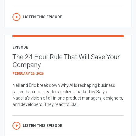
LISTEN THIS EPISODE
EPISODE
The 24-Hour Rule That Will Save Your
Company
FEBRUARY 26, 2026
Neil and Eric break down why AI is reshaping business
faster than most leaders realize, sparked by Satya
Nadella’s vision of all in one product managers, designers,
and developers. They react to Cla...
LISTEN THIS EPISODE