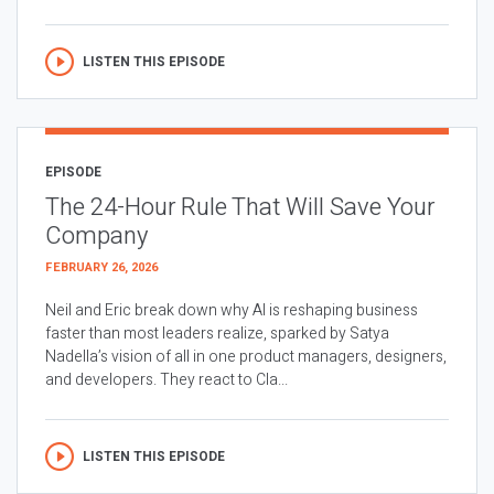
LISTEN THIS EPISODE
EPISODE
The 24-Hour Rule That Will Save Your
Company
FEBRUARY 26, 2026
Neil and Eric break down why AI is reshaping business
faster than most leaders realize, sparked by Satya
Nadella’s vision of all in one product managers, designers,
and developers. They react to Cla...
LISTEN THIS EPISODE