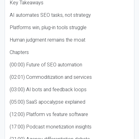
Key Takeaways
AI automates SEO tasks, not strategy
Platforms win, plug-in tools struggle
Human judgment remains the moat
Chapters
(00:00) Future of SEO automation
(02:01) Commoditization and services
(03:00) AI bots and feedback loops
(05:00) SaaS apocalypse explained
(12:00) Platform vs feature software
(17:00) Podcast monetization insights