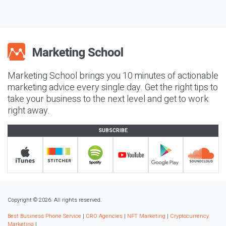
Marketing School brings you 10 minutes of actionable
marketing advice every single day. Get the right tips to
take your business to the next level and get to work
right away.
SUBSCRIBE
Copyright © 2026. All rights reserved.
Best Business Phone Service
|
CRO Agencies
|
NFT Marketing
|
Cryptocurrency
Marketing
|