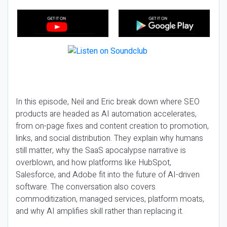
In this episode, Neil and Eric break down where SEO
products are headed as AI automation accelerates,
from on-page fixes and content creation to promotion,
links, and social distribution. They explain why humans
still matter, why the SaaS apocalypse narrative is
overblown, and how platforms like HubSpot,
Salesforce, and Adobe fit into the future of AI-driven
software. The conversation also covers
commoditization, managed services, platform moats,
and why AI amplifies skill rather than replacing it.