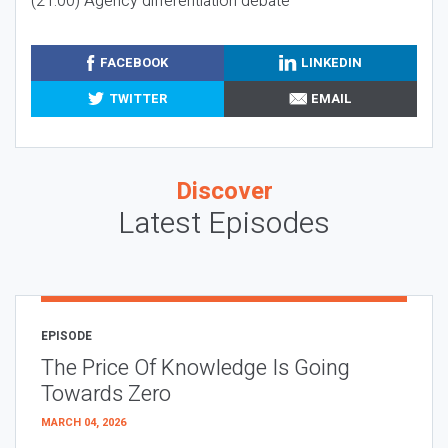
(21:00) Agency differentiation debate
FACEBOOK
LINKEDIN
TWITTER
EMAIL
Discover
Latest Episodes
EPISODE
The Price Of Knowledge Is Going
Towards Zero
MARCH 04, 2026