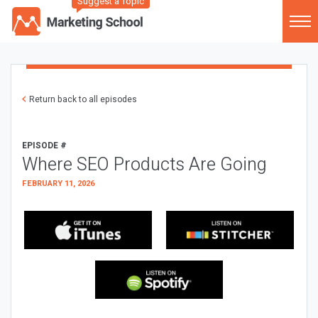
Suggest a Topic
Return back to all episodes
EPISODE #
Where SEO Products Are Going
FEBRUARY 11, 2026