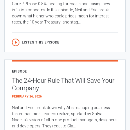
Core PPI rose 0.8%, beating forecasts and raising new
inflation concerns. In this episode, Neil and Eric break
down what higher wholesale prices mean for interest
rates, the 10 year Treasury, and stag...
LISTEN THIS EPISODE
EPISODE
The 24-Hour Rule That Will Save Your
Company
FEBRUARY 26, 2026
Neil and Eric break down why AI is reshaping business
faster than most leaders realize, sparked by Satya
Nadella’s vision of all in one product managers, designers,
and developers. They react to Cla...