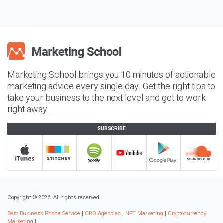
Marketing School brings you 10 minutes of actionable
marketing advice every single day. Get the right tips to
take your business to the next level and get to work
right away.
SUBSCRIBE
Copyright © 2026. All rights reserved.
Best Business Phone Service
|
CRO Agencies
|
NFT Marketing
|
Cryptocurrency
Marketing
|