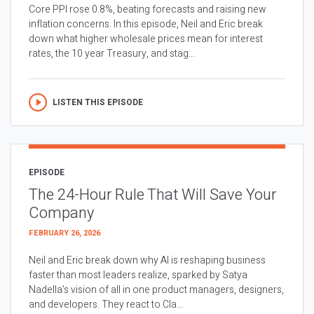
Core PPI rose 0.8%, beating forecasts and raising new
inflation concerns. In this episode, Neil and Eric break
down what higher wholesale prices mean for interest
rates, the 10 year Treasury, and stag...
LISTEN THIS EPISODE
EPISODE
The 24-Hour Rule That Will Save Your
Company
FEBRUARY 26, 2026
Neil and Eric break down why AI is reshaping business
faster than most leaders realize, sparked by Satya
Nadella’s vision of all in one product managers, designers,
and developers. They react to Cla...