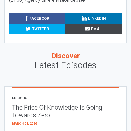
(21:00) Agency differentiation debate
FACEBOOK
LINKEDIN
TWITTER
EMAIL
Discover
Latest Episodes
EPISODE
The Price Of Knowledge Is Going
Towards Zero
MARCH 04, 2026