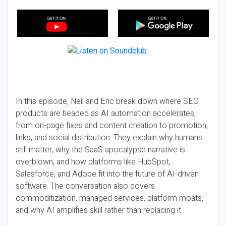
In this episode, Neil and Eric break down where SEO
products are headed as AI automation accelerates,
from on-page fixes and content creation to promotion,
links, and social distribution. They explain why humans
still matter, why the SaaS apocalypse narrative is
overblown, and how platforms like HubSpot,
Salesforce, and Adobe fit into the future of AI-driven
software. The conversation also covers
commoditization, managed services, platform moats,
and why AI amplifies skill rather than replacing it.