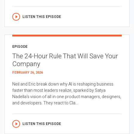
LISTEN THIS EPISODE
EPISODE
The 24-Hour Rule That Will Save Your
Company
FEBRUARY 26, 2026
Neil and Eric break down why AI is reshaping business
faster than most leaders realize, sparked by Satya
Nadella’s vision of all in one product managers, designers,
and developers. They react to Cla...
LISTEN THIS EPISODE