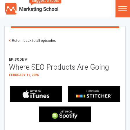
Suggest a Topic
Return back to all episodes
EPISODE #
Where SEO Products Are Going
FEBRUARY 11, 2026