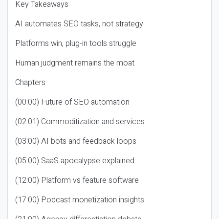
Key Takeaways
AI automates SEO tasks, not strategy
Platforms win, plug-in tools struggle
Human judgment remains the moat
Chapters
(00:00) Future of SEO automation
(02:01) Commoditization and services
(03:00) AI bots and feedback loops
(05:00) SaaS apocalypse explained
(12:00) Platform vs feature software
(17:00) Podcast monetization insights