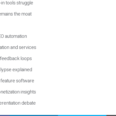
-in tools struggle
mains the moat
SEO automation
ation and services
d feedback loops
lypse explained
 feature software
etization insights
erentiation debate