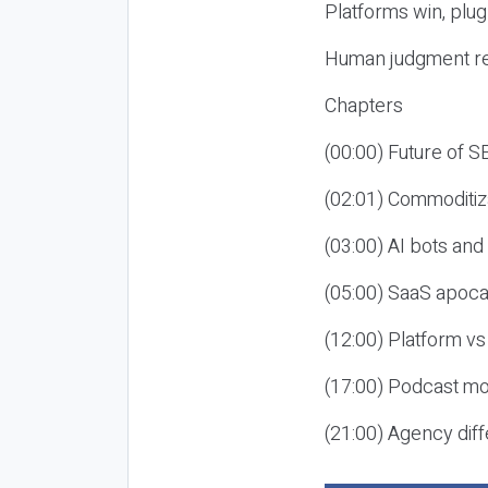
Platforms win, plug
Human judgment re
Chapters
(00:00) Future of 
(02:01) Commoditiz
(03:00) AI bots an
(05:00) SaaS apoca
(12:00) Platform vs
(17:00) Podcast mon
(21:00) Agency diff