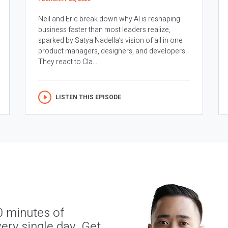
Neil and Eric break down why AI is reshaping
business faster than most leaders realize,
sparked by Satya Nadella’s vision of all in one
product managers, designers, and developers.
They react to Cla...
LISTEN THIS EPISODE
0 minutes of
ery single day. Get