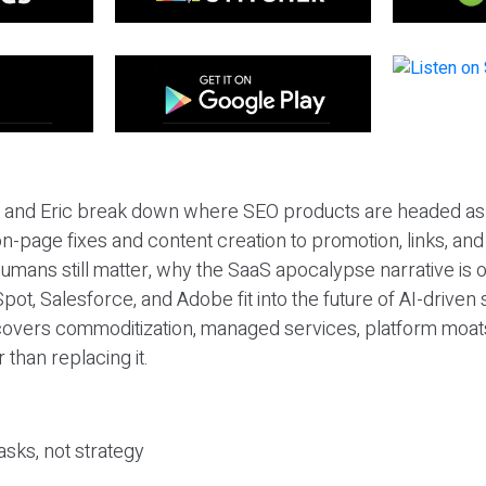
eil and Eric break down where SEO products are headed as
n-page fixes and content creation to promotion, links, and s
umans still matter, why the SaaS apocalypse narrative is
pot, Salesforce, and Adobe fit into the future of AI-driven
covers commoditization, managed services, platform moat
r than replacing it.
sks, not strategy