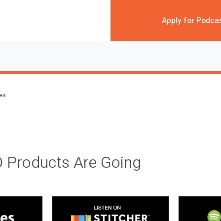
Apply for Podca
des
 Products Are Going