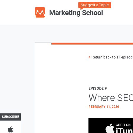
Suggest a Topic
Return back to all episo
EPISODE #
Where SEO
FEBRUARY 11, 2026
SUBSCRIBE