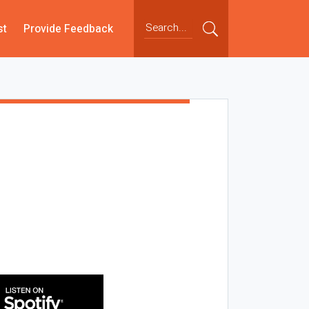
st
Provide Feedback