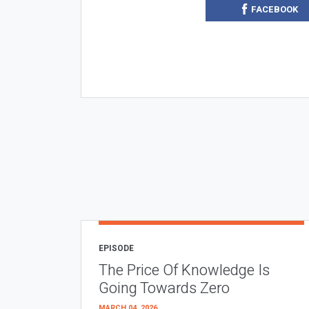
FACEBOOK
EPISODE
The Price Of Knowledge Is
Going Towards Zero
MARCH 04, 2026