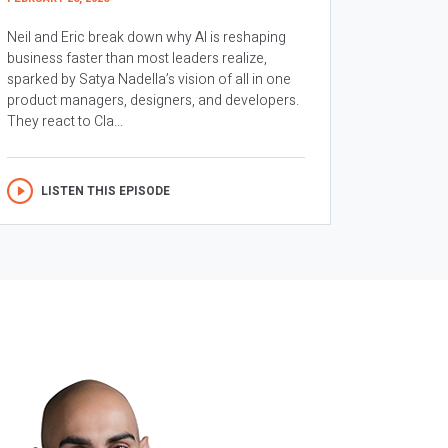
Neil and Eric break down why AI is reshaping
business faster than most leaders realize,
sparked by Satya Nadella’s vision of all in one
product managers, designers, and developers.
They react to Cla...
LISTEN THIS EPISODE