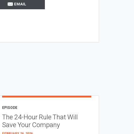
EMAIL
EPISODE
The 24-Hour Rule That Will
Save Your Company
FEBRUARY 26, 2026