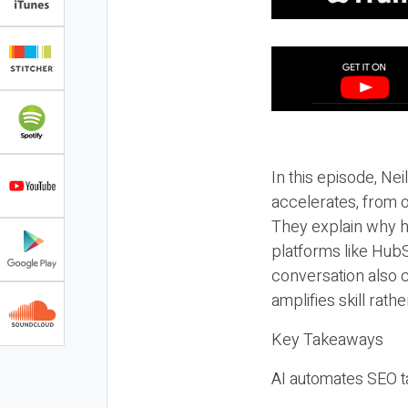
In this episode, N
accelerates, from o
They explain why h
platforms like HubS
conversation also 
amplifies skill rathe
Key Takeaways
AI automates SEO ta