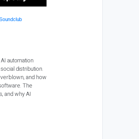
 AI automation
ocial distribution.
 overblown, and how
 software. The
s, and why AI