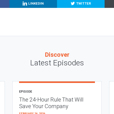
LINKEDIN
TWITTER
Discover
Latest Episodes
EPISODE
The 24-Hour Rule That Will
Save Your Company
FEBRUARY 26, 2026