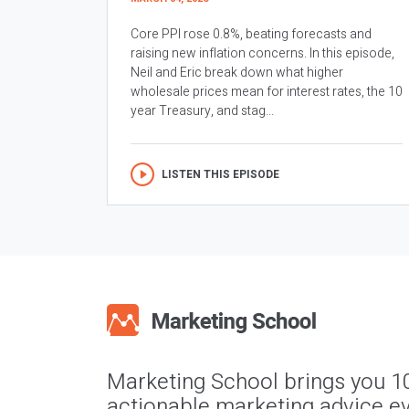
Core PPI rose 0.8%, beating forecasts and
raising new inflation concerns. In this episode,
Neil and Eric break down what higher
wholesale prices mean for interest rates, the 10
year Treasury, and stag...
LISTEN THIS EPISODE
Marketing School brings you 1
actionable marketing advice ev