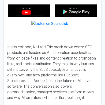
In this episode, Neil and Eric break down where SEO
products are headed as AI automation accelerates,
from on-page fixes and content creation to promotion,
links, and social distribution. They explain why humans
still matter, why the SaaS apocalypse narrative is
overblown, and how platforms like HubSpot,
Salesforce, and Adobe fit into the future of AI-driven
software. The conversation also covers
commoditization, managed services, platform moats,
and why AI amplifies skill rather than replacing it.