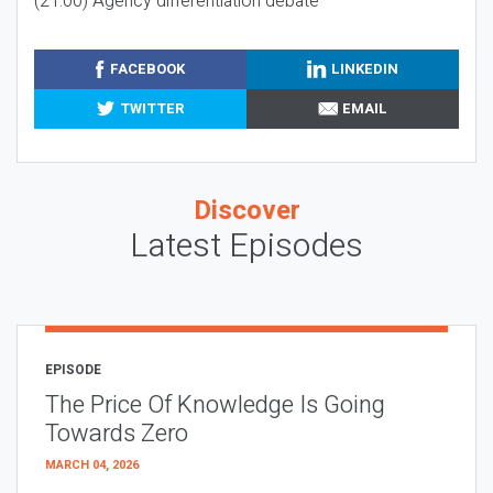
(21:00) Agency differentiation debate
FACEBOOK
LINKEDIN
TWITTER
EMAIL
Discover
Latest Episodes
EPISODE
The Price Of Knowledge Is Going
Towards Zero
MARCH 04, 2026