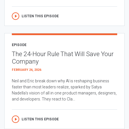
LISTEN THIS EPISODE
EPISODE
The 24-Hour Rule That Will Save Your
Company
FEBRUARY 26, 2026
Neil and Eric break down why AI is reshaping business
faster than most leaders realize, sparked by Satya
Nadella’s vision of all in one product managers, designers,
and developers. They react to Cla...
LISTEN THIS EPISODE