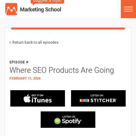
Suggest a Topic
Return back to all episodes
EPISODE #
Where SEO Products Are Going
FEBRUARY 11, 2026