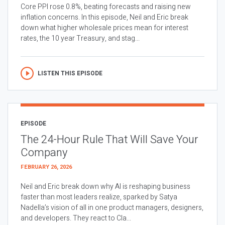
Core PPI rose 0.8%, beating forecasts and raising new
inflation concerns. In this episode, Neil and Eric break
down what higher wholesale prices mean for interest
rates, the 10 year Treasury, and stag...
LISTEN THIS EPISODE
EPISODE
The 24-Hour Rule That Will Save Your
Company
FEBRUARY 26, 2026
Neil and Eric break down why AI is reshaping business
faster than most leaders realize, sparked by Satya
Nadella’s vision of all in one product managers, designers,
and developers. They react to Cla...