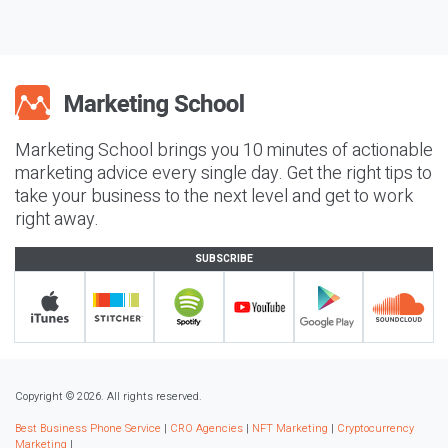
Marketing School brings you 10 minutes of actionable
marketing advice every single day. Get the right tips to
take your business to the next level and get to work
right away.
SUBSCRIBE
Copyright © 2026. All rights reserved.
Best Business Phone Service
|
CRO Agencies
|
NFT Marketing
|
Cryptocurrency
Marketing
|