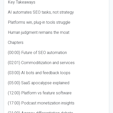
Key Takeaways
AI automates SEO tasks, not strategy
Platforms win, plug-in tools struggle
Human judgment remains the moat
Chapters
(00:00) Future of SEO automation
(02:01) Commoditization and services
(03:00) AI bots and feedback loops
(05:00) SaaS apocalypse explained
(12:00) Platform vs feature software
(17:00) Podcast monetization insights