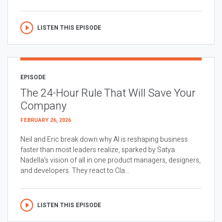
LISTEN THIS EPISODE
EPISODE
The 24-Hour Rule That Will Save Your
Company
FEBRUARY 26, 2026
Neil and Eric break down why AI is reshaping business
faster than most leaders realize, sparked by Satya
Nadella’s vision of all in one product managers, designers,
and developers. They react to Cla...
LISTEN THIS EPISODE