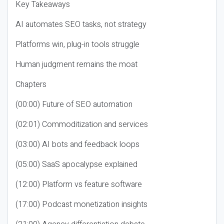
Key Takeaways
AI automates SEO tasks, not strategy
Platforms win, plug-in tools struggle
Human judgment remains the moat
Chapters
(00:00) Future of SEO automation
(02:01) Commoditization and services
(03:00) AI bots and feedback loops
(05:00) SaaS apocalypse explained
(12:00) Platform vs feature software
(17:00) Podcast monetization insights