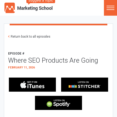
Suggest a Topic
Return back to all episodes
EPISODE #
Where SEO Products Are Going
FEBRUARY 11, 2026