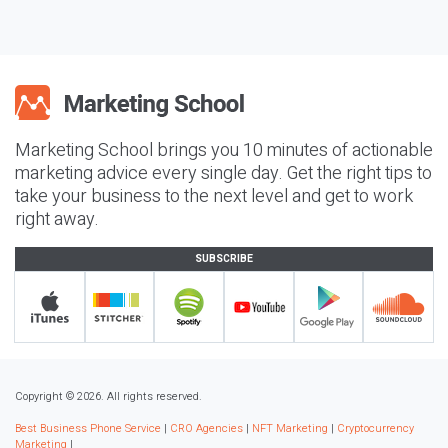
Marketing School brings you 10 minutes of actionable
marketing advice every single day. Get the right tips to
take your business to the next level and get to work
right away.
SUBSCRIBE
Copyright © 2026. All rights reserved.
Best Business Phone Service
|
CRO Agencies
|
NFT Marketing
|
Cryptocurrency
Marketing
|