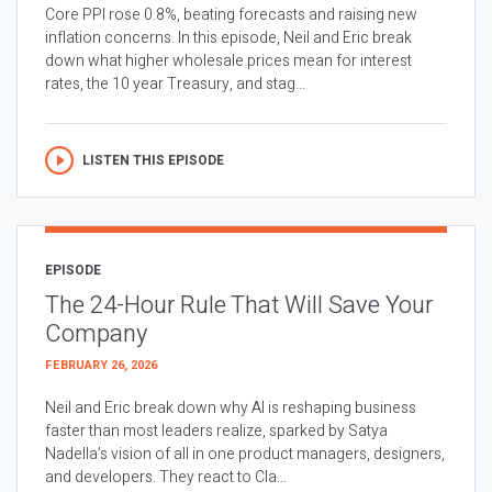
Core PPI rose 0.8%, beating forecasts and raising new
inflation concerns. In this episode, Neil and Eric break
down what higher wholesale prices mean for interest
rates, the 10 year Treasury, and stag...
LISTEN THIS EPISODE
EPISODE
The 24-Hour Rule That Will Save Your
Company
FEBRUARY 26, 2026
Neil and Eric break down why AI is reshaping business
faster than most leaders realize, sparked by Satya
Nadella’s vision of all in one product managers, designers,
and developers. They react to Cla...