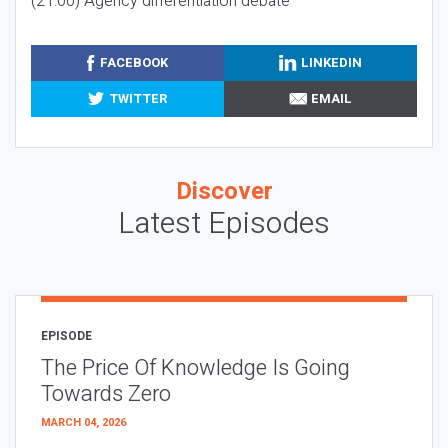
(21:00) Agency differentiation debate
FACEBOOK
LINKEDIN
TWITTER
EMAIL
Discover
Latest Episodes
EPISODE
The Price Of Knowledge Is Going
Towards Zero
MARCH 04, 2026