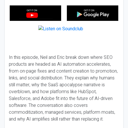
In this episode, Neil and Eric break down where SEO
products are headed as AI automation accelerates,
from on-page fixes and content creation to promotion,
links, and social distribution. They explain why humans
still matter, why the SaaS apocalypse narrative is
overblown, and how platforms like HubSpot,
Salesforce, and Adobe fit into the future of AI-driven
software. The conversation also covers
commoditization, managed services, platform moats,
and why AI amplifies skill rather than replacing it.