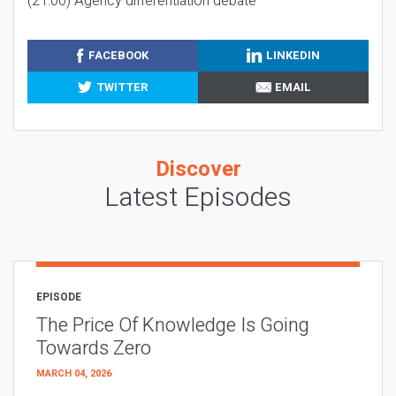
(21:00) Agency differentiation debate
FACEBOOK
LINKEDIN
TWITTER
EMAIL
Discover
Latest Episodes
EPISODE
The Price Of Knowledge Is Going
Towards Zero
MARCH 04, 2026