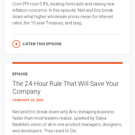
Core PPI rose 0.8%, beating forecasts and raising new
inflation concerns. In this episode, Neil and Eric break
down what higher wholesale prices mean for interest
rates, the 10 year Treasury, and stag...
LISTEN THIS EPISODE
EPISODE
The 24-Hour Rule That Will Save Your
Company
FEBRUARY 26, 2026
Neil and Eric break down why AI is reshaping business
faster than most leaders realize, sparked by Satya
Nadella’s vision of all in one product managers, designers,
and developers. They react to Cla...