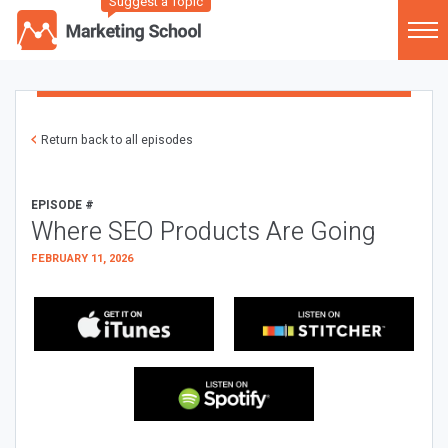
Suggest a Topic
Return back to all episodes
EPISODE #
Where SEO Products Are Going
FEBRUARY 11, 2026