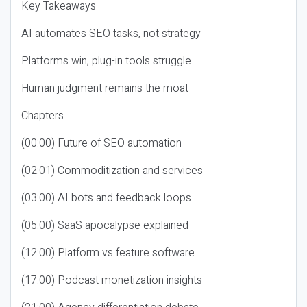
Key Takeaways
AI automates SEO tasks, not strategy
Platforms win, plug-in tools struggle
Human judgment remains the moat
Chapters
(00:00) Future of SEO automation
(02:01) Commoditization and services
(03:00) AI bots and feedback loops
(05:00) SaaS apocalypse explained
(12:00) Platform vs feature software
(17:00) Podcast monetization insights