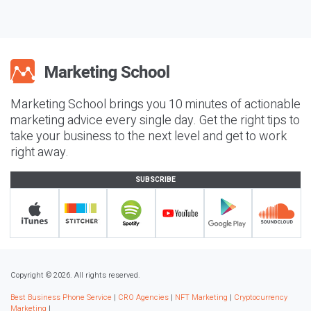
Marketing School brings you 10 minutes of actionable
marketing advice every single day. Get the right tips to
take your business to the next level and get to work
right away.
SUBSCRIBE
Copyright © 2026. All rights reserved.
Best Business Phone Service
|
CRO Agencies
|
NFT Marketing
|
Cryptocurrency
Marketing
|