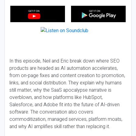
In this episode, Neil and Eric break down where SEO
products are headed as AI automation accelerates,
from on-page fixes and content creation to promotion,
links, and social distribution. They explain why humans
still matter, why the SaaS apocalypse narrative is
overblown, and how platforms like HubSpot,
Salesforce, and Adobe fit into the future of AI-driven
software. The conversation also covers
commoditization, managed services, platform moats,
and why AI amplifies skill rather than replacing it.