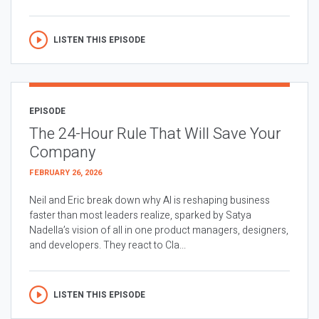
LISTEN THIS EPISODE
EPISODE
The 24-Hour Rule That Will Save Your
Company
FEBRUARY 26, 2026
Neil and Eric break down why AI is reshaping business
faster than most leaders realize, sparked by Satya
Nadella’s vision of all in one product managers, designers,
and developers. They react to Cla...
LISTEN THIS EPISODE