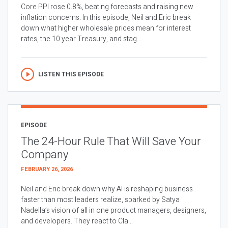
Core PPI rose 0.8%, beating forecasts and raising new
inflation concerns. In this episode, Neil and Eric break
down what higher wholesale prices mean for interest
rates, the 10 year Treasury, and stag...
LISTEN THIS EPISODE
EPISODE
The 24-Hour Rule That Will Save Your
Company
FEBRUARY 26, 2026
Neil and Eric break down why AI is reshaping business
faster than most leaders realize, sparked by Satya
Nadella’s vision of all in one product managers, designers,
and developers. They react to Cla...