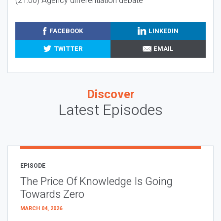
(21:00) Agency differentiation debate
FACEBOOK
LINKEDIN
TWITTER
EMAIL
Discover
Latest Episodes
EPISODE
The Price Of Knowledge Is Going
Towards Zero
MARCH 04, 2026