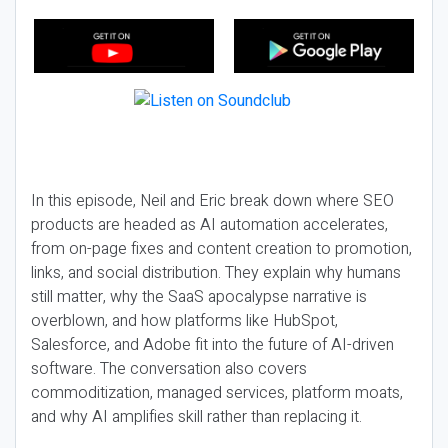
In this episode, Neil and Eric break down where SEO
products are headed as AI automation accelerates,
from on-page fixes and content creation to promotion,
links, and social distribution. They explain why humans
still matter, why the SaaS apocalypse narrative is
overblown, and how platforms like HubSpot,
Salesforce, and Adobe fit into the future of AI-driven
software. The conversation also covers
commoditization, managed services, platform moats,
and why AI amplifies skill rather than replacing it.