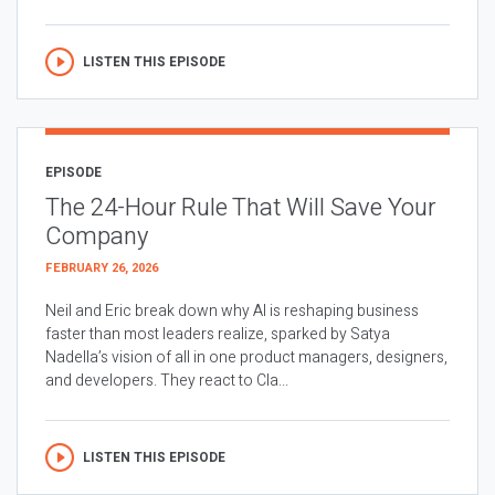
LISTEN THIS EPISODE
EPISODE
The 24-Hour Rule That Will Save Your
Company
FEBRUARY 26, 2026
Neil and Eric break down why AI is reshaping business
faster than most leaders realize, sparked by Satya
Nadella’s vision of all in one product managers, designers,
and developers. They react to Cla...
LISTEN THIS EPISODE