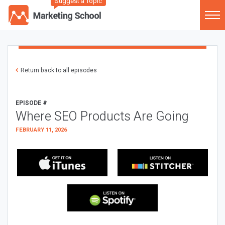
Suggest a Topic
Return back to all episodes
EPISODE #
Where SEO Products Are Going
FEBRUARY 11, 2026