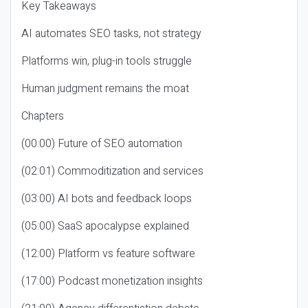
Key Takeaways
AI automates SEO tasks, not strategy
Platforms win, plug-in tools struggle
Human judgment remains the moat
Chapters
(00:00) Future of SEO automation
(02:01) Commoditization and services
(03:00) AI bots and feedback loops
(05:00) SaaS apocalypse explained
(12:00) Platform vs feature software
(17:00) Podcast monetization insights