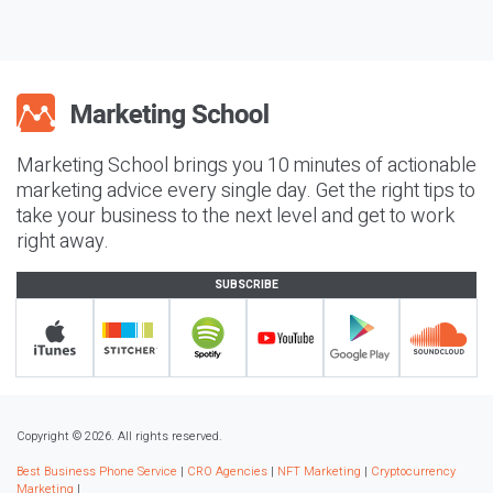
Marketing School brings you 10 minutes of actionable
marketing advice every single day. Get the right tips to
take your business to the next level and get to work
right away.
SUBSCRIBE
Copyright © 2026. All rights reserved.
Best Business Phone Service
|
CRO Agencies
|
NFT Marketing
|
Cryptocurrency
Marketing
|