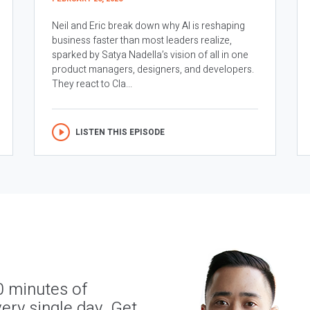
Neil and Eric break down why AI is reshaping
business faster than most leaders realize,
sparked by Satya Nadella’s vision of all in one
product managers, designers, and developers.
They react to Cla...
LISTEN THIS EPISODE
0 minutes of
ery single day. Get