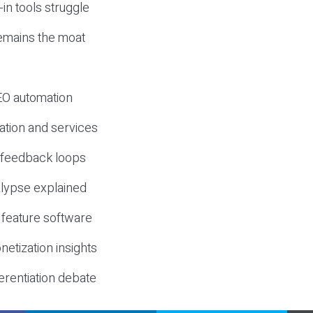
-in tools struggle
mains the moat
SEO automation
ation and services
d feedback loops
lypse explained
 feature software
etization insights
erentiation debate