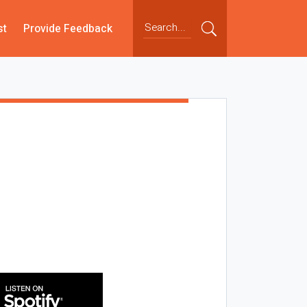
st
Provide Feedback