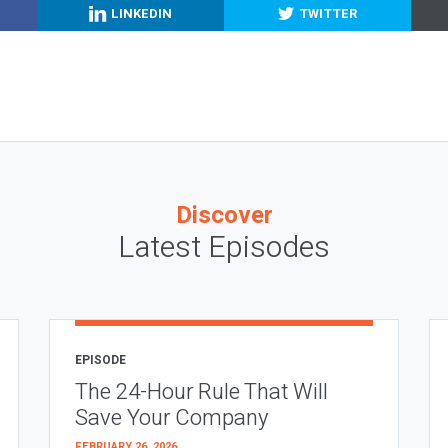
LINKEDIN
TWITTER
Discover
Latest Episodes
EPISODE
The 24-Hour Rule That Will
Save Your Company
FEBRUARY 26, 2026