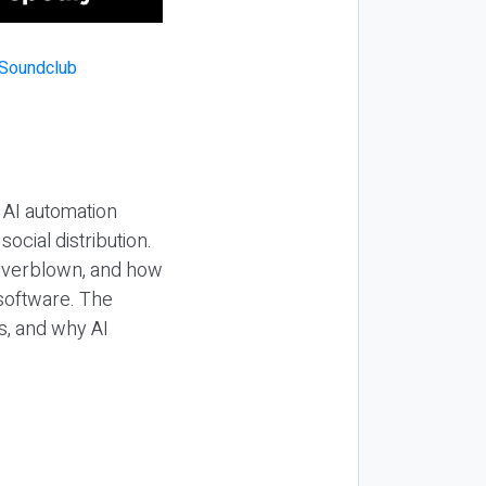
 AI automation
ocial distribution.
 overblown, and how
 software. The
s, and why AI