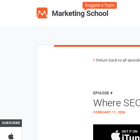
Suggest a Topic
Return back to all episo
EPISODE #
Where SEO
FEBRUARY 11, 2026
SUBSCRIBE