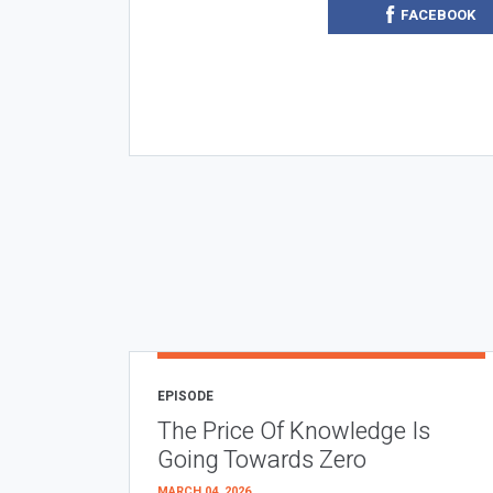
FACEBOOK
EPISODE
The Price Of Knowledge Is
Going Towards Zero
MARCH 04, 2026