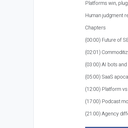
Platforms win, plug
Human judgment re
Chapters
(00:00) Future of 
(02:01) Commoditiz
(03:00) AI bots an
(05:00) SaaS apoca
(12:00) Platform vs
(17:00) Podcast mon
(21:00) Agency diff