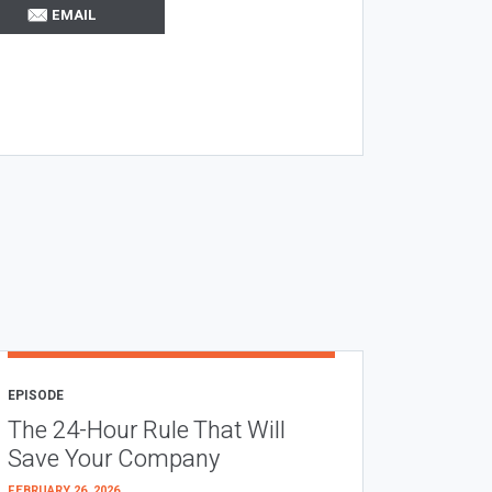
EMAIL
EPISODE
The 24-Hour Rule That Will
Save Your Company
FEBRUARY 26, 2026