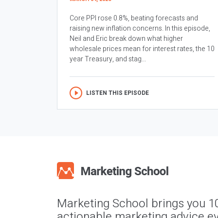
Core PPI rose 0.8%, beating forecasts and
raising new inflation concerns. In this episode,
Neil and Eric break down what higher
wholesale prices mean for interest rates, the 10
year Treasury, and stag...
LISTEN THIS EPISODE
Marketing School brings you 1
actionable marketing advice ev