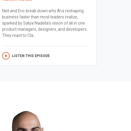
Neil and Eric break down why AI is reshaping
business faster than most leaders realize,
sparked by Satya Nadella’s vision of all in one
product managers, designers, and developers.
They react to Cla...
LISTEN THIS EPISODE