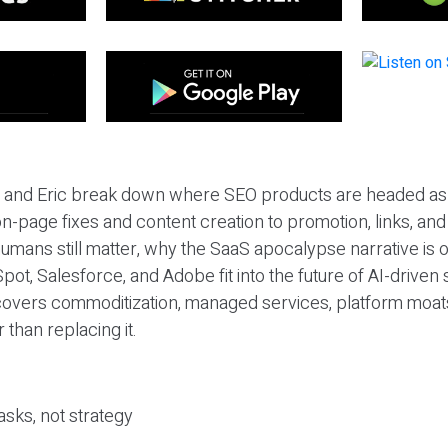
eil and Eric break down where SEO products are headed as
n-page fixes and content creation to promotion, links, and s
umans still matter, why the SaaS apocalypse narrative is
pot, Salesforce, and Adobe fit into the future of AI-driven
covers commoditization, managed services, platform moat
r than replacing it.
sks, not strategy