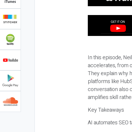
In this episode, N
accelerates, from o
They explain why h
platforms like HubS
conversation also 
amplifies skill rathe
Key Takeaways
AI automates SEO ta