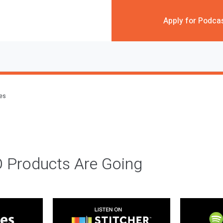
Apply for Podca
des
 Products Are Going