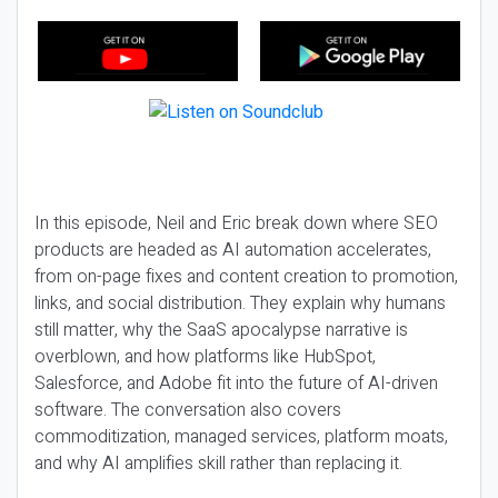
In this episode, Neil and Eric break down where SEO
products are headed as AI automation accelerates,
from on-page fixes and content creation to promotion,
links, and social distribution. They explain why humans
still matter, why the SaaS apocalypse narrative is
overblown, and how platforms like HubSpot,
Salesforce, and Adobe fit into the future of AI-driven
software. The conversation also covers
commoditization, managed services, platform moats,
and why AI amplifies skill rather than replacing it.