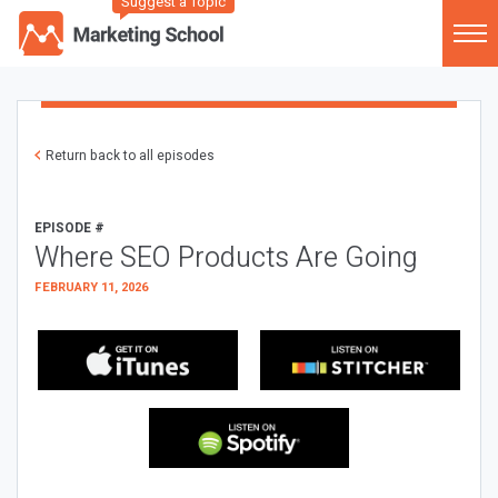
Suggest a Topic
Return back to all episodes
EPISODE #
Where SEO Products Are Going
FEBRUARY 11, 2026