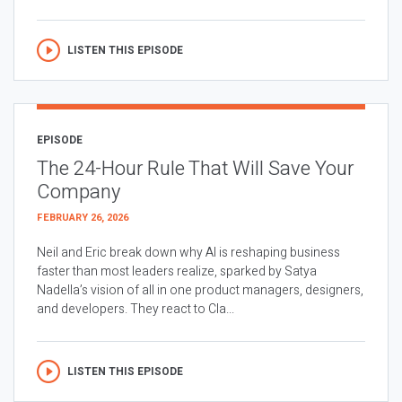
LISTEN THIS EPISODE
EPISODE
The 24-Hour Rule That Will Save Your
Company
FEBRUARY 26, 2026
Neil and Eric break down why AI is reshaping business
faster than most leaders realize, sparked by Satya
Nadella’s vision of all in one product managers, designers,
and developers. They react to Cla...
LISTEN THIS EPISODE