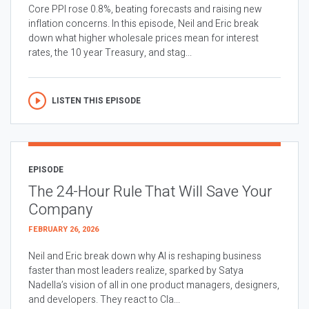
Core PPI rose 0.8%, beating forecasts and raising new
inflation concerns. In this episode, Neil and Eric break
down what higher wholesale prices mean for interest
rates, the 10 year Treasury, and stag...
LISTEN THIS EPISODE
EPISODE
The 24-Hour Rule That Will Save Your
Company
FEBRUARY 26, 2026
Neil and Eric break down why AI is reshaping business
faster than most leaders realize, sparked by Satya
Nadella’s vision of all in one product managers, designers,
and developers. They react to Cla...