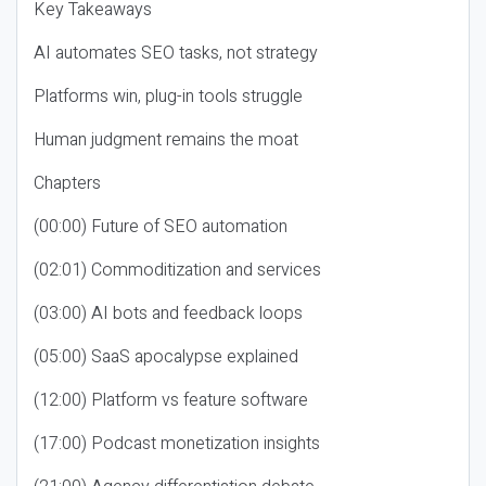
Key Takeaways
AI automates SEO tasks, not strategy
Platforms win, plug-in tools struggle
Human judgment remains the moat
Chapters
(00:00) Future of SEO automation
(02:01) Commoditization and services
(03:00) AI bots and feedback loops
(05:00) SaaS apocalypse explained
(12:00) Platform vs feature software
(17:00) Podcast monetization insights