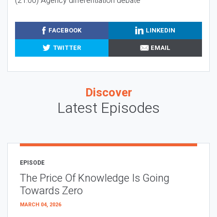
(21:00) Agency differentiation debate
FACEBOOK
LINKEDIN
TWITTER
EMAIL
Discover
Latest Episodes
EPISODE
The Price Of Knowledge Is Going
Towards Zero
MARCH 04, 2026