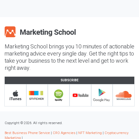
Marketing School brings you 10 minutes of actionable
marketing advice every single day. Get the right tips to
take your business to the next level and get to work
right away.
SUBSCRIBE
Copyright © 2026. All rights reserved.
Best Business Phone Service
|
CRO Agencies
|
NFT Marketing
|
Cryptocurrency
Marketing
|