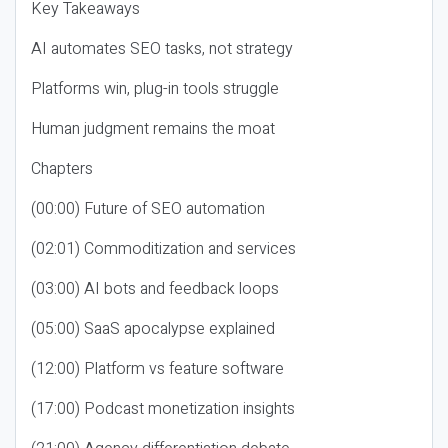
Key Takeaways
AI automates SEO tasks, not strategy
Platforms win, plug-in tools struggle
Human judgment remains the moat
Chapters
(00:00) Future of SEO automation
(02:01) Commoditization and services
(03:00) AI bots and feedback loops
(05:00) SaaS apocalypse explained
(12:00) Platform vs feature software
(17:00) Podcast monetization insights