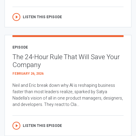
LISTEN THIS EPISODE
EPISODE
The 24-Hour Rule That Will Save Your
Company
FEBRUARY 26, 2026
Neil and Eric break down why AI is reshaping business
faster than most leaders realize, sparked by Satya
Nadella’s vision of all in one product managers, designers,
and developers. They react to Cla...
LISTEN THIS EPISODE