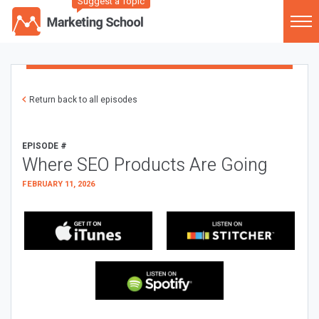
Suggest a Topic
Return back to all episodes
EPISODE #
Where SEO Products Are Going
FEBRUARY 11, 2026