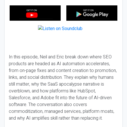
In this episode, Neil and Eric break down where SEO
products are headed as AI automation accelerates,
from on-page fixes and content creation to promotion,
links, and social distribution. They explain why humans
still matter, why the SaaS apocalypse narrative is
overblown, and how platforms like HubSpot,
Salesforce, and Adobe fit into the future of AI-driven
software. The conversation also covers
commoditization, managed services, platform moats,
and why AI amplifies skill rather than replacing it.