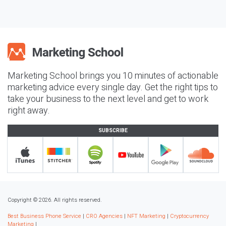
Marketing School brings you 10 minutes of actionable
marketing advice every single day. Get the right tips to
take your business to the next level and get to work
right away.
SUBSCRIBE
Copyright © 2026. All rights reserved.
Best Business Phone Service
|
CRO Agencies
|
NFT Marketing
|
Cryptocurrency
Marketing
|