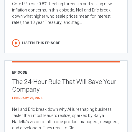
Core PPI rose 0.8%, beating forecasts and raising new
inflation concerns. In this episode, Neil and Eric break
down what higher wholesale prices mean for interest
rates, the 10 year Treasury, and stag...
LISTEN THIS EPISODE
EPISODE
The 24-Hour Rule That Will Save Your
Company
FEBRUARY 26, 2026
Neil and Eric break down why AI is reshaping business
faster than most leaders realize, sparked by Satya
Nadella’s vision of all in one product managers, designers,
and developers. They react to Cla...