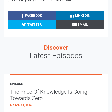
(21:00) Agency differentiation debate
FACEBOOK
LINKEDIN
TWITTER
EMAIL
Discover
Latest Episodes
EPISODE
The Price Of Knowledge Is Going
Towards Zero
MARCH 04, 2026