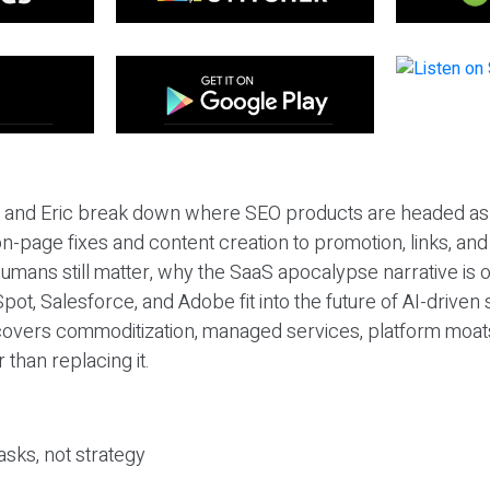
eil and Eric break down where SEO products are headed as
n-page fixes and content creation to promotion, links, and s
umans still matter, why the SaaS apocalypse narrative is
pot, Salesforce, and Adobe fit into the future of AI-driven
covers commoditization, managed services, platform moat
r than replacing it.
sks, not strategy