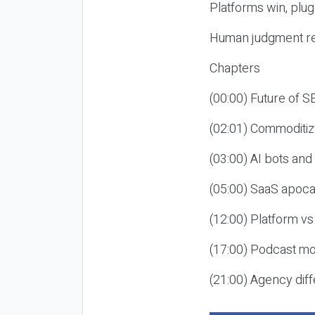
Platforms win, plug
Human judgment re
Chapters
(00:00) Future of 
(02:01) Commoditiz
(03:00) AI bots an
(05:00) SaaS apoca
(12:00) Platform vs
(17:00) Podcast mon
(21:00) Agency diff