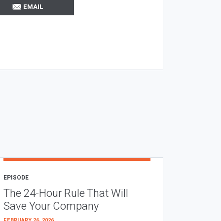
EMAIL
EPISODE
The 24-Hour Rule That Will
Save Your Company
FEBRUARY 26, 2026