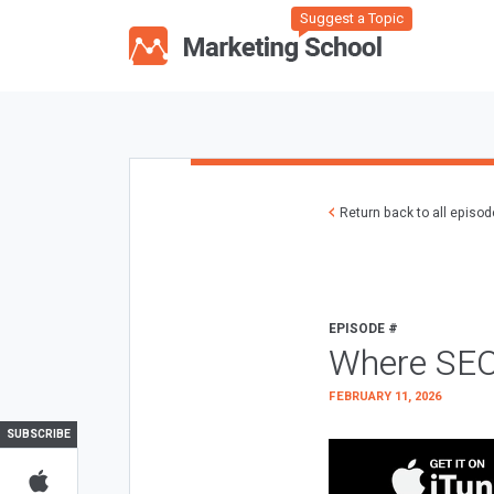
Suggest a Topic
Return back to all episo
EPISODE #
Where SEO
FEBRUARY 11, 2026
SUBSCRIBE