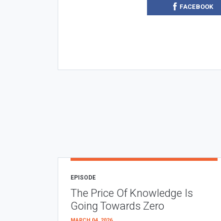
FACEBOOK
EPISODE
The Price Of Knowledge Is
Going Towards Zero
MARCH 04, 2026