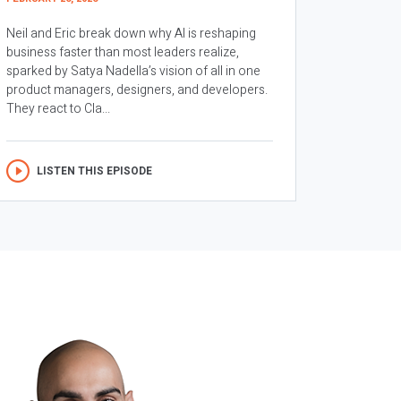
Neil and Eric break down why AI is reshaping
business faster than most leaders realize,
sparked by Satya Nadella’s vision of all in one
product managers, designers, and developers.
They react to Cla...
LISTEN THIS EPISODE