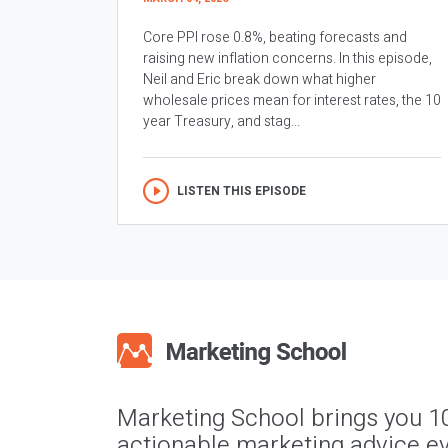
Core PPI rose 0.8%, beating forecasts and
raising new inflation concerns. In this episode,
Neil and Eric break down what higher
wholesale prices mean for interest rates, the 10
year Treasury, and stag...
LISTEN THIS EPISODE
Marketing School brings you 1
actionable marketing advice ev