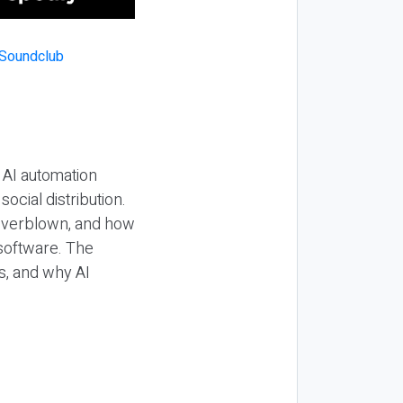
 AI automation
ocial distribution.
 overblown, and how
 software. The
s, and why AI