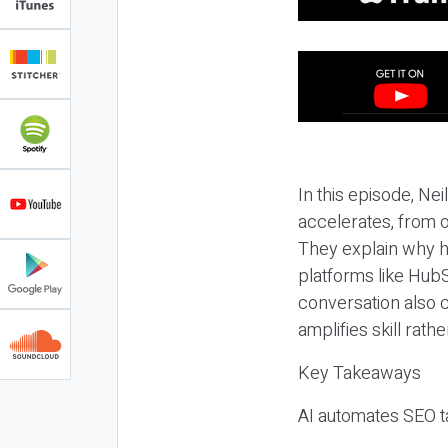
In this episode, N
accelerates, from o
They explain why h
platforms like HubS
conversation also 
amplifies skill rathe
Key Takeaways
AI automates SEO ta