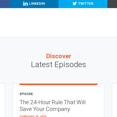
LINKEDIN
TWITTER
Discover
Latest Episodes
EPISODE
The 24-Hour Rule That Will
Save Your Company
FEBRUARY 26, 2026