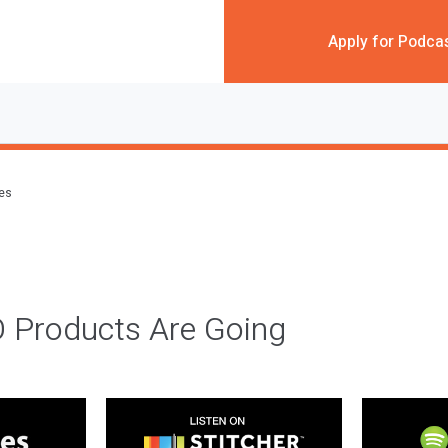
Apply for Podca
des
 Products Are Going