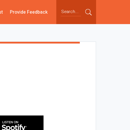
st
Provide Feedback