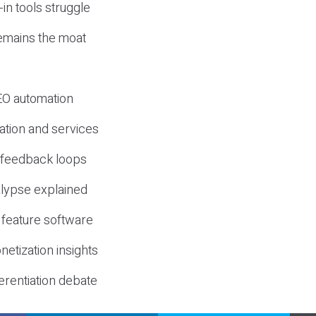
-in tools struggle
mains the moat
SEO automation
ation and services
d feedback loops
lypse explained
 feature software
etization insights
erentiation debate