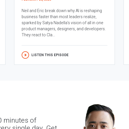
Neil and Eric break down why AI is reshaping
business faster than most leaders realize,
sparked by Satya Nadella’s vision of all in one
product managers, designers, and developers.
They react to Cla...
LISTEN THIS EPISODE
0 minutes of
ery single day. Get