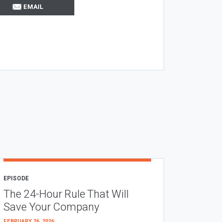
EMAIL
EPISODE
The 24-Hour Rule That Will
Save Your Company
FEBRUARY 26, 2026