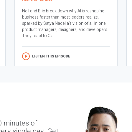
Neil and Eric break down why AI is reshaping
business faster than most leaders realize,
sparked by Satya Nadella’s vision of all in one
product managers, designers, and developers.
They react to Cla...
LISTEN THIS EPISODE
0 minutes of
ery single day. Get