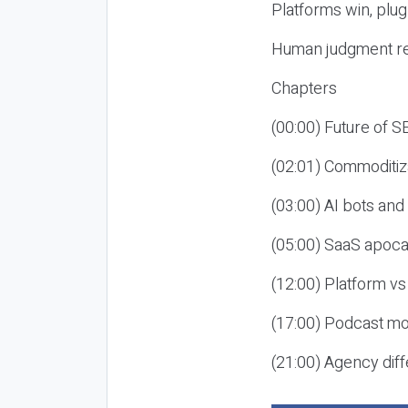
Platforms win, plug
Human judgment re
Chapters
(00:00) Future of 
(02:01) Commoditiz
(03:00) AI bots an
(05:00) SaaS apoca
(12:00) Platform vs
(17:00) Podcast mon
(21:00) Agency diff