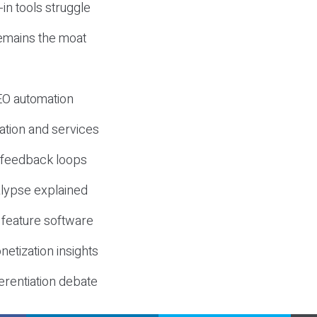
-in tools struggle
mains the moat
SEO automation
ation and services
d feedback loops
lypse explained
 feature software
etization insights
erentiation debate