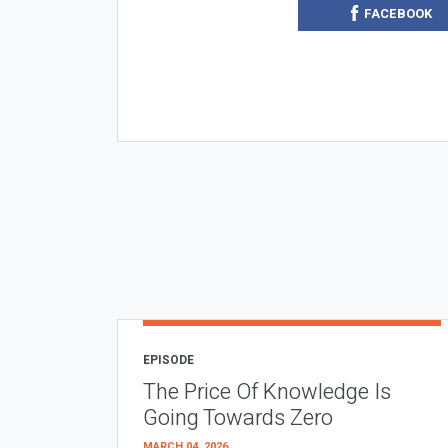
FACEBOOK
EPISODE
The Price Of Knowledge Is
Going Towards Zero
MARCH 04, 2026