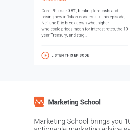
Core PPI rose 0.8%, beating forecasts and
raising new inflation concerns. In this episode,
Neil and Eric break down what higher
wholesale prices mean for interest rates, the 10
year Treasury, and stag...
LISTEN THIS EPISODE
Marketing School brings you 1
actionable marketing advice ev