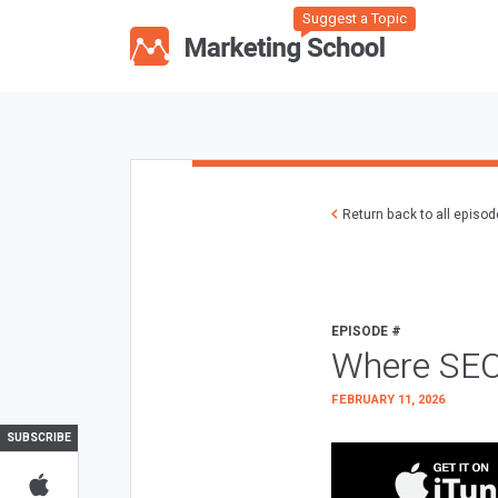
Suggest a Topic
Return back to all episo
EPISODE #
Where SEO
FEBRUARY 11, 2026
SUBSCRIBE