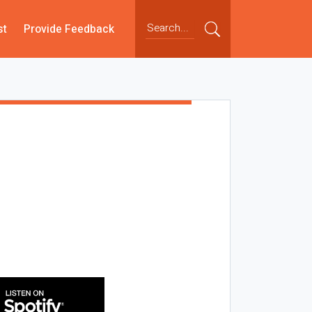
st
Provide Feedback