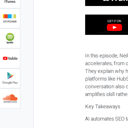
In this episode, N
accelerates, from o
They explain why h
platforms like HubS
conversation also 
amplifies skill rathe
Key Takeaways
AI automates SEO ta