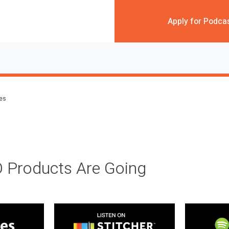
Apply for Podca
des
 Products Are Going