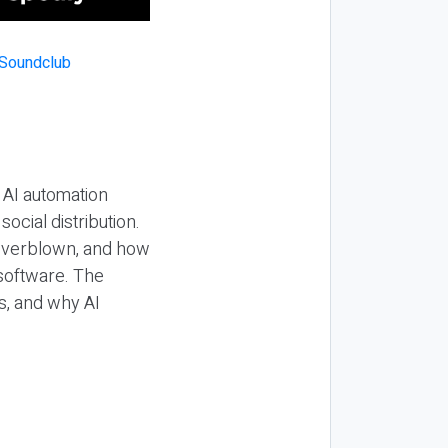
 AI automation
ocial distribution.
 overblown, and how
 software. The
s, and why AI