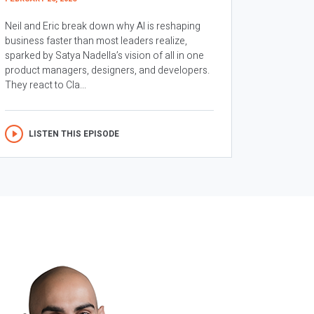
Neil and Eric break down why AI is reshaping
business faster than most leaders realize,
sparked by Satya Nadella’s vision of all in one
product managers, designers, and developers.
They react to Cla...
LISTEN THIS EPISODE