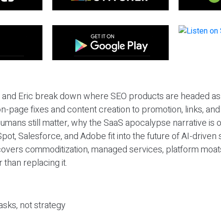
eil and Eric break down where SEO products are headed as
n-page fixes and content creation to promotion, links, and s
umans still matter, why the SaaS apocalypse narrative is
pot, Salesforce, and Adobe fit into the future of AI-driven
covers commoditization, managed services, platform moat
r than replacing it.
sks, not strategy