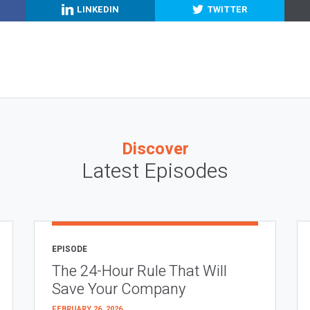
LINKEDIN
TWITTER
Discover
Latest Episodes
EPISODE
The 24-Hour Rule That Will
Save Your Company
FEBRUARY 26, 2026