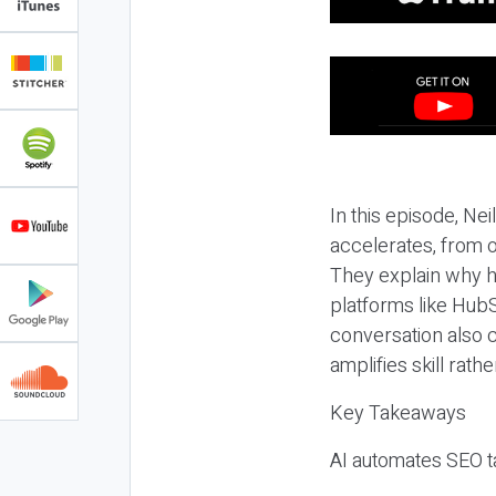
In this episode, N
accelerates, from o
They explain why h
platforms like HubS
conversation also 
amplifies skill rathe
Key Takeaways
AI automates SEO ta