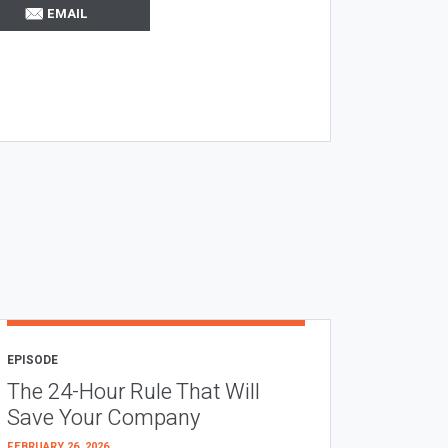
EMAIL
EPISODE
The 24-Hour Rule That Will
Save Your Company
FEBRUARY 26, 2026