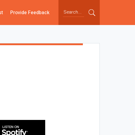
st
Provide Feedback