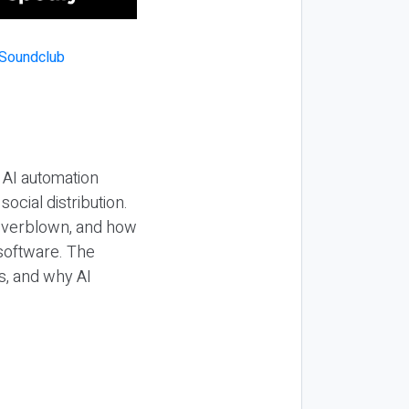
 AI automation
ocial distribution.
 overblown, and how
 software. The
s, and why AI