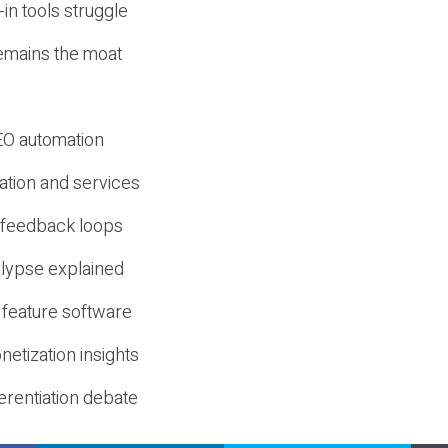
-in tools struggle
mains the moat
SEO automation
ation and services
d feedback loops
lypse explained
 feature software
etization insights
erentiation debate