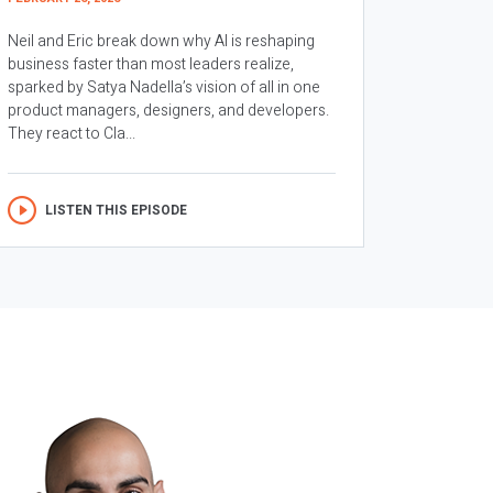
Neil and Eric break down why AI is reshaping
business faster than most leaders realize,
sparked by Satya Nadella’s vision of all in one
product managers, designers, and developers.
They react to Cla...
LISTEN THIS EPISODE