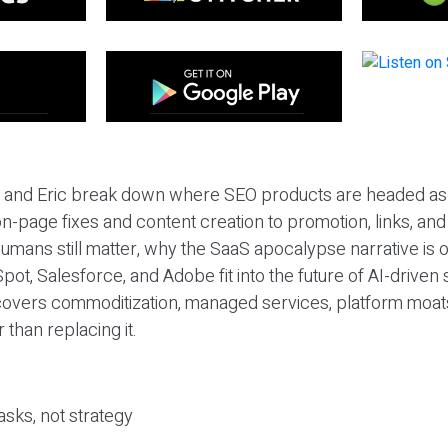
eil and Eric break down where SEO products are headed as
n-page fixes and content creation to promotion, links, and s
umans still matter, why the SaaS apocalypse narrative is
pot, Salesforce, and Adobe fit into the future of AI-driven
covers commoditization, managed services, platform moat
r than replacing it.
sks, not strategy