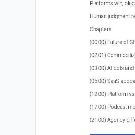
Platforms win, plug
Human judgment re
Chapters
(00:00) Future of 
(02:01) Commoditiz
(03:00) AI bots an
(05:00) SaaS apoca
(12:00) Platform vs
(17:00) Podcast mon
(21:00) Agency diff