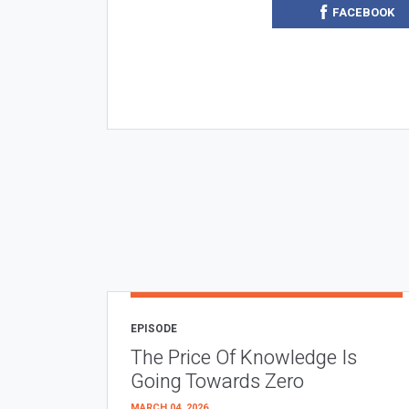
FACEBOOK
EPISODE
The Price Of Knowledge Is
Going Towards Zero
MARCH 04, 2026