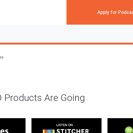
Apply for Podca
des
 Products Are Going