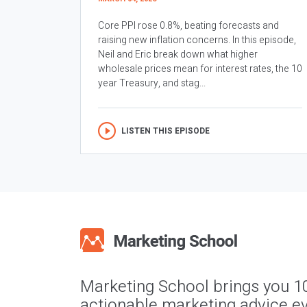
Core PPI rose 0.8%, beating forecasts and
raising new inflation concerns. In this episode,
Neil and Eric break down what higher
wholesale prices mean for interest rates, the 10
year Treasury, and stag...
LISTEN THIS EPISODE
Marketing School brings you 1
actionable marketing advice ev