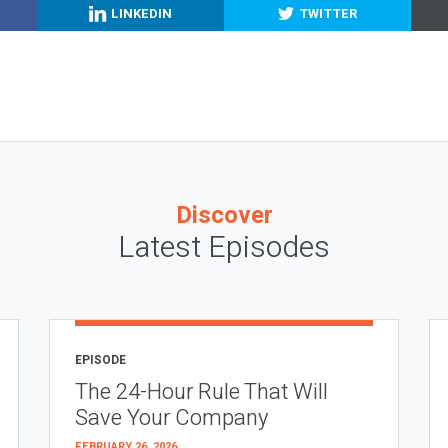
LINKEDIN
TWITTER
Discover
Latest Episodes
EPISODE
The 24-Hour Rule That Will
Save Your Company
FEBRUARY 26, 2026