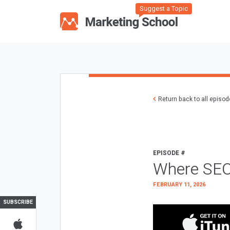
Suggest a Topic
Return back to all episo
EPISODE #
Where SEO
FEBRUARY 11, 2026
SUBSCRIBE