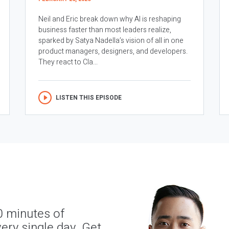
Neil and Eric break down why AI is reshaping
business faster than most leaders realize,
sparked by Satya Nadella’s vision of all in one
product managers, designers, and developers.
They react to Cla...
LISTEN THIS EPISODE
0 minutes of
ery single day. Get